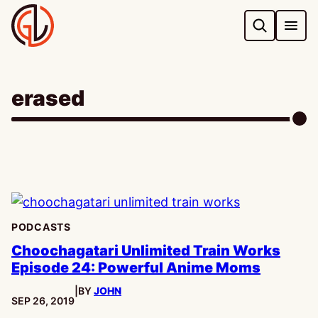
Skip
to
content
erased
PODCASTS
Choochagatari Unlimited Train Works
Episode 24: Powerful Anime Moms
|
BY
JOHN
PUBLISHED:
SEP 26, 2019