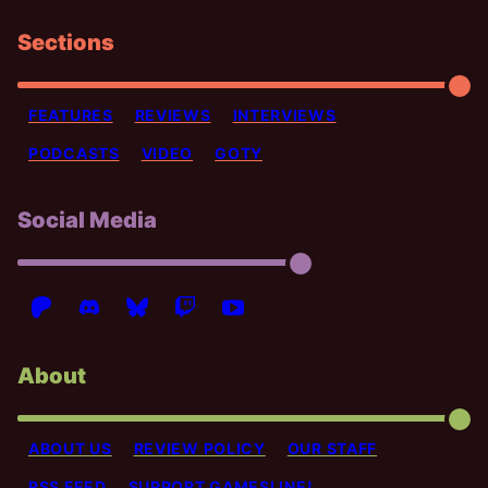
Sections
FEATURES
REVIEWS
INTERVIEWS
PODCASTS
VIDEO
GOTY
Social Media
About
ABOUT US
REVIEW POLICY
OUR STAFF
RSS FEED
SUPPORT GAMESLINE!