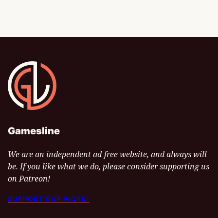
Gamesline
Gamesline
We are an independent ad-free website, and always will
be. If you like what we do, please consider supporting us
on Patreon!
SUPPORT OUR WORK!