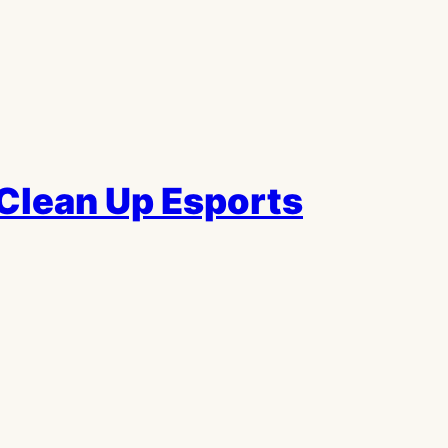
Clean Up Esports