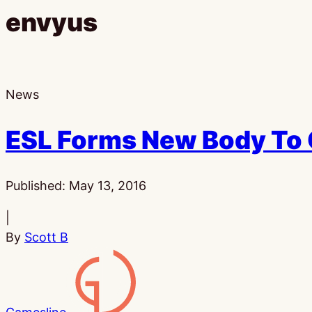
envyus
News
ESL Forms New Body To 
Published:
May 13, 2016
|
By
Scott B