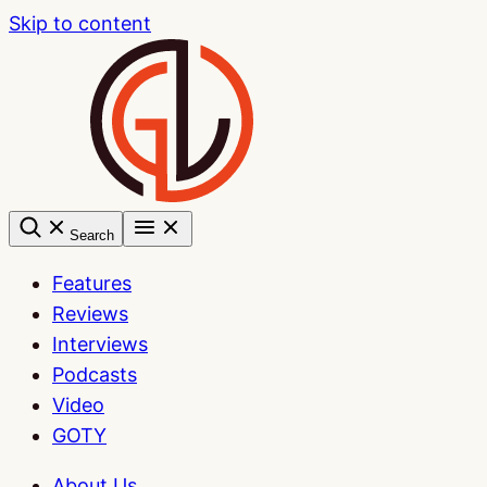
Skip to content
Search
Features
Reviews
Interviews
Podcasts
Video
GOTY
About Us