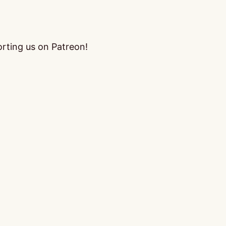
orting us on Patreon!