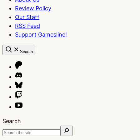
Review Policy
Our Staff
RSS Feed
Support Gamesline!
Search
Search