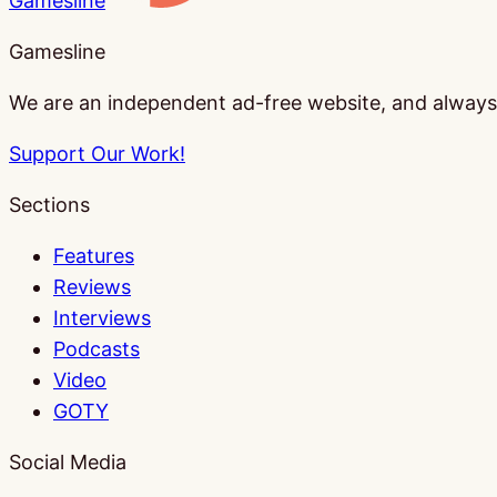
Gamesline
Gamesline
We are an independent ad-free website, and always w
Support Our Work!
Sections
Features
Reviews
Interviews
Podcasts
Video
GOTY
Social Media