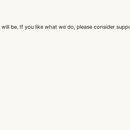
ill be. If you like what we do, please consider supp