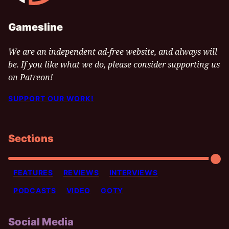
Gamesline
We are an independent ad-free website, and always will
be. If you like what we do, please consider supporting us
on Patreon!
SUPPORT OUR WORK!
Sections
FEATURES
REVIEWS
INTERVIEWS
PODCASTS
VIDEO
GOTY
Social Media