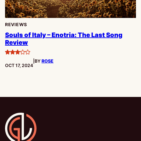
REVIEWS
Souls of Italy – Enotria: The Last Song
Review
3
|
BY
ROSE
stars
PUBLISHED:
OCT 17, 2024
Gamesline