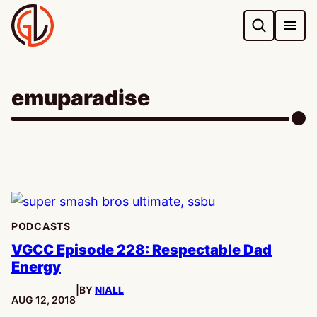
Skip
to
content
emuparadise
PODCASTS
VGCC Episode 228: Respectable Dad
Energy
|
BY
NIALL
PUBLISHED:
AUG 12, 2018