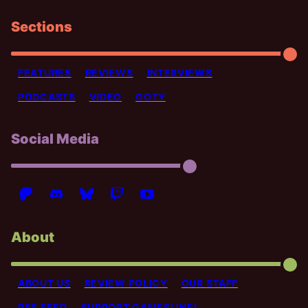
Sections
FEATURES
REVIEWS
INTERVIEWS
PODCASTS
VIDEO
GOTY
Social Media
About
ABOUT US
REVIEW POLICY
OUR STAFF
RSS FEED
SUPPORT GAMESLINE!