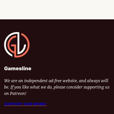
Gamesline
Gamesline
We are an independent ad-free website, and always will
be. If you like what we do, please consider supporting us
on Patreon!
SUPPORT OUR WORK!