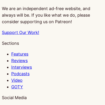
We are an independent ad-free website, and
always will be. If you like what we do, please
consider supporting us on Patreon!
Support Our Work!
Sections
Features
Reviews
Interviews
Podcasts
Video
GOTY
Social Media