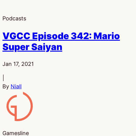
Podcasts
VGCC Episode 342: Mario
Super Saiyan
Published:
Jan 17, 2021
|
By
Niall
Gamesline
Gamesline