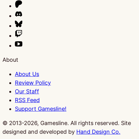
About
About Us
Review Policy
Our Staff
RSS Feed
Support Gamesline!
© 2013-2026, Gamesline. All rights reserved.
Site
designed and developed by
Hand Design Co.