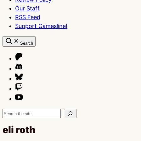
Our Staff
RSS Feed
Support Gamesline!
Search
Search
eli roth