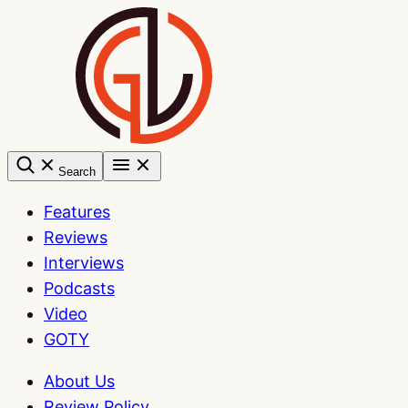
Skip
to
content
Search
Features
Reviews
Interviews
Podcasts
Video
GOTY
About Us
Review Policy