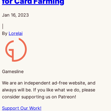
for Card Farming
Published:
Jan 16, 2023
|
By
Lorelai
Gamesline
Gamesline
We are an independent ad-free website, and
always will be. If you like what we do, please
consider supporting us on Patreon!
Support Our Work!