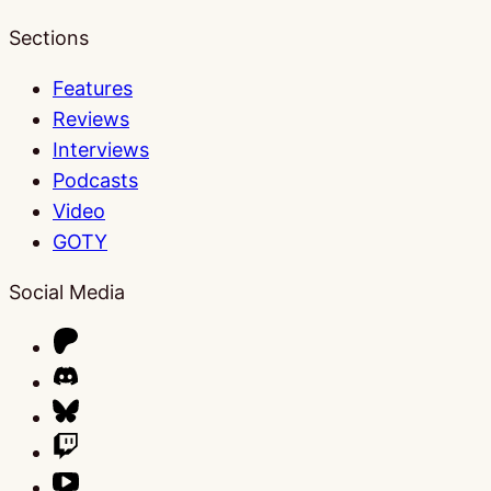
Sections
Features
Reviews
Interviews
Podcasts
Video
GOTY
Social Media