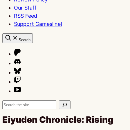
Our Staff
RSS Feed
Support Gamesline!
Search
Search
Eiyuden Chronicle: Rising