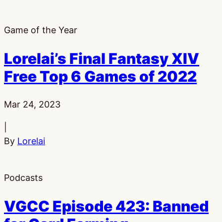
Game of the Year
Lorelai’s Final Fantasy XIV
Free Top 6 Games of 2022
Published:
Mar 24, 2023
|
By
Lorelai
Podcasts
VGCC Episode 423: Banned