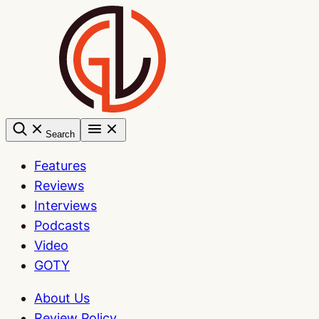
Skip
to
content
Search
Features
Reviews
Interviews
Podcasts
Video
GOTY
About Us
Review Policy