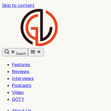
Skip to content
Search
Features
Reviews
Interviews
Podcasts
Video
GOTY
About Us