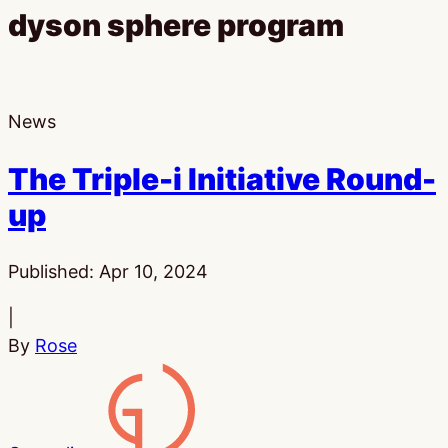
dyson sphere program
News
The Triple-i Initiative Round-
up
Published:
Apr 10, 2024
|
By
Rose