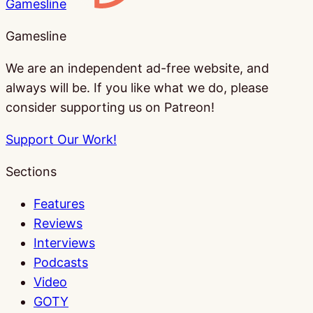
Gamesline
Gamesline
We are an independent ad-free website, and
always will be. If you like what we do, please
consider supporting us on Patreon!
Support Our Work!
Sections
Features
Reviews
Interviews
Podcasts
Video
GOTY