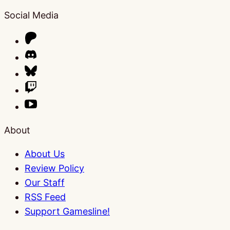
Social Media
About
About Us
Review Policy
Our Staff
RSS Feed
Support Gamesline!