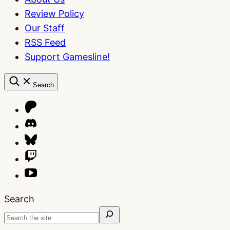
Review Policy
Our Staff
RSS Feed
Support Gamesline!
Search
Search