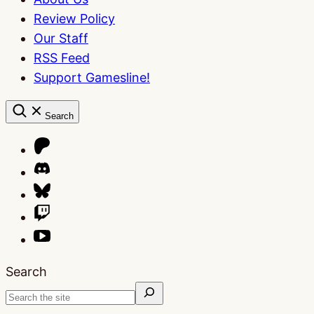
Review Policy
Our Staff
RSS Feed
Support Gamesline!
Search
Search