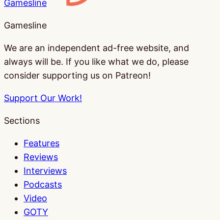
Gamesline
Gamesline
We are an independent ad-free website, and
always will be. If you like what we do, please
consider supporting us on Patreon!
Support Our Work!
Sections
Features
Reviews
Interviews
Podcasts
Video
GOTY