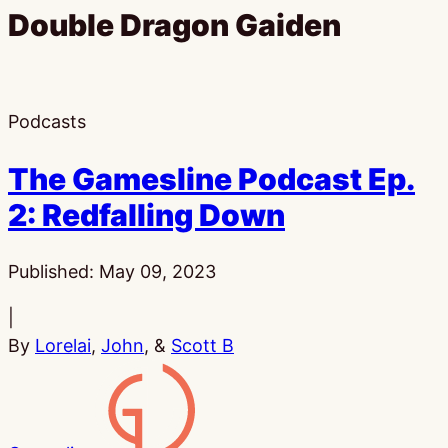
Double Dragon Gaiden
Podcasts
The Gamesline Podcast Ep.
2: Redfalling Down
Published:
May 09, 2023
|
By
Lorelai
,
John
, &
Scott B