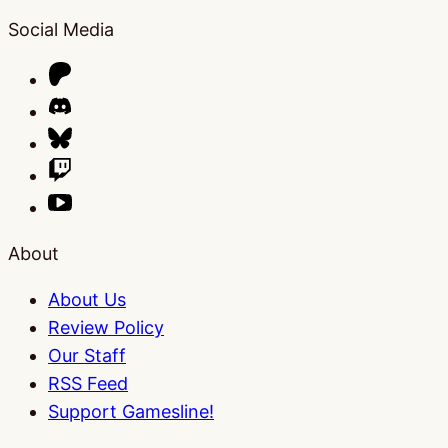
Social Media
About
About Us
Review Policy
Our Staff
RSS Feed
Support Gamesline!