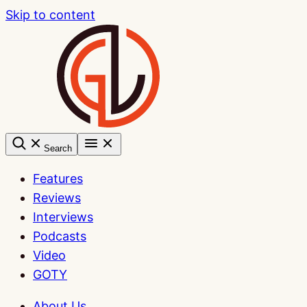
Skip to content
Search
Features
Reviews
Interviews
Podcasts
Video
GOTY
About Us