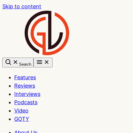
Skip to content
Search
Features
Reviews
Interviews
Podcasts
Video
GOTY
About Us