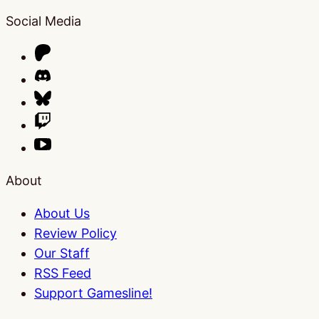
Social Media
About
About Us
Review Policy
Our Staff
RSS Feed
Support Gamesline!