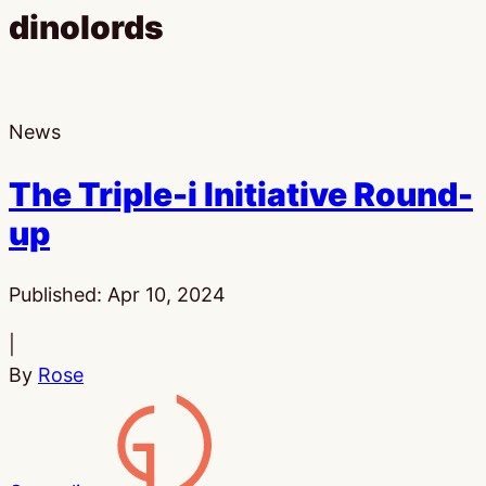
dinolords
News
The Triple-i Initiative Round-
up
Published:
Apr 10, 2024
|
By
Rose