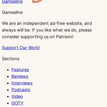
Gamesline
Gamesline
We are an independent ad-free website, and
always will be. If you like what we do, please
consider supporting us on Patreon!
Support Our Work!
Sections
Features
Reviews
Interviews
Podcasts
Video
GOTY