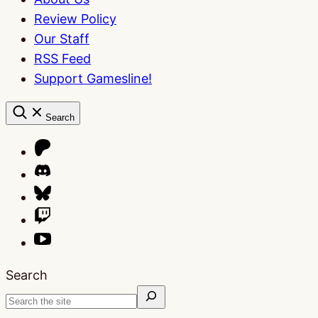
Review Policy
Our Staff
RSS Feed
Support Gamesline!
Search
Search