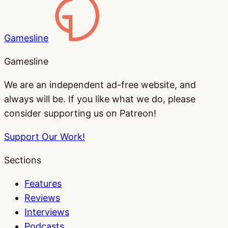
Gamesline
Gamesline
We are an independent ad-free website, and
always will be. If you like what we do, please
consider supporting us on Patreon!
Support Our Work!
Sections
Features
Reviews
Interviews
Podcasts