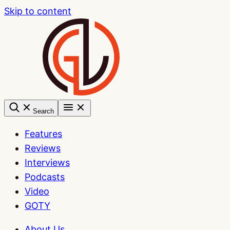
Skip to content
Search
Features
Reviews
Interviews
Podcasts
Video
GOTY
About Us