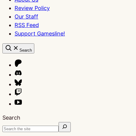
Review Policy
Our Staff
RSS Feed
Support Gamesline!
Search
Search