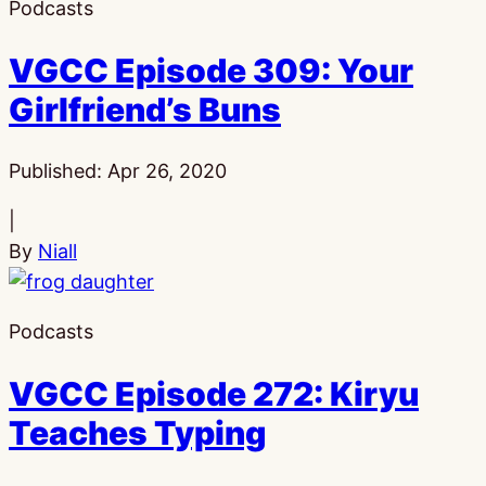
Podcasts
VGCC Episode 309: Your
Girlfriend’s Buns
Published:
Apr 26, 2020
|
By
Niall
Podcasts
VGCC Episode 272: Kiryu
Teaches Typing