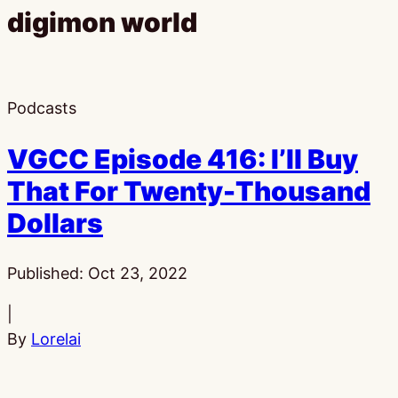
digimon world
Podcasts
VGCC Episode 416: I’ll Buy
That For Twenty-Thousand
Dollars
Published:
Oct 23, 2022
|
By
Lorelai