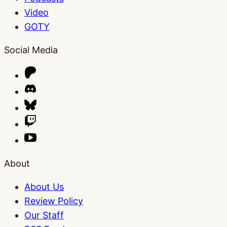
Video
GOTY
Social Media
About
About Us
Review Policy
Our Staff