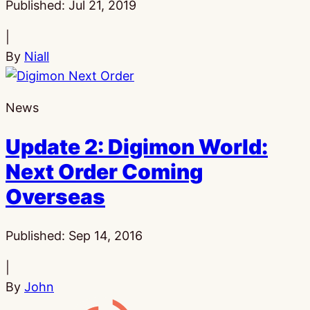
Published:
Jul 21, 2019
|
By
Niall
News
Update 2: Digimon World:
Next Order Coming
Overseas
Published:
Sep 14, 2016
|
By
John