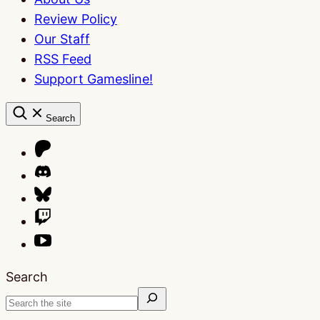
Review Policy
Our Staff
RSS Feed
Support Gamesline!
Search
Search