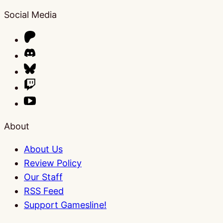
Social Media
About
About Us
Review Policy
Our Staff
RSS Feed
Support Gamesline!