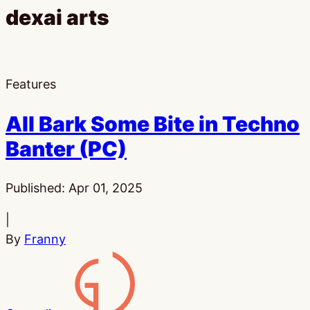
dexai arts
Features
All Bark Some Bite in Techno
Banter (PC)
Published:
Apr 01, 2025
|
By
Franny