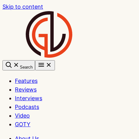
Skip to content
Search
Features
Reviews
Interviews
Podcasts
Video
GOTY
About Us