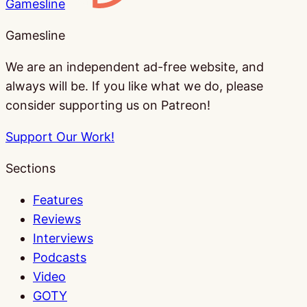
Gamesline
Gamesline
We are an independent ad-free website, and
always will be. If you like what we do, please
consider supporting us on Patreon!
Support Our Work!
Sections
Features
Reviews
Interviews
Podcasts
Video
GOTY