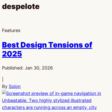
despelote
Features
Best Design Tensions of
2025
Published:
Jan 30, 2026
|
By
Solon