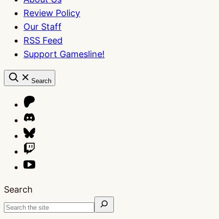
Review Policy
Our Staff
RSS Feed
Support Gamesline!
Search
Search