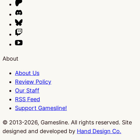
About
About Us
Review Policy
Our Staff
RSS Feed
Support Gamesline!
© 2013-2026, Gamesline. All rights reserved.
Site
designed and developed by
Hand Design Co.