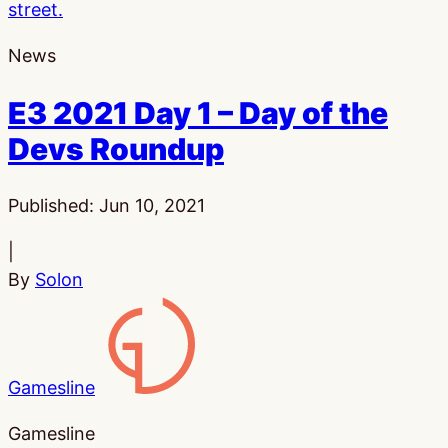
News
E3 2021 Day 1 – Day of the
Devs Roundup
Published:
Jun 10, 2021
|
By
Solon
Gamesline
Gamesline