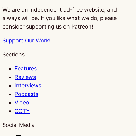
We are an independent ad-free website, and
always will be. If you like what we do, please
consider supporting us on Patreon!
Support Our Work!
Sections
Features
Reviews
Interviews
Podcasts
Video
GOTY
Social Media