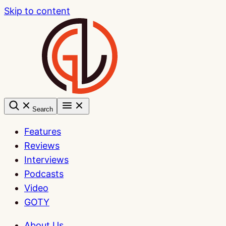
Skip to content
Search
Features
Reviews
Interviews
Podcasts
Video
GOTY
About Us