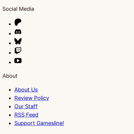
Social Media
About
About Us
Review Policy
Our Staff
RSS Feed
Support Gamesline!