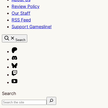
Review Policy
Our Staff
RSS Feed
Support Gamesline!
Search
Search