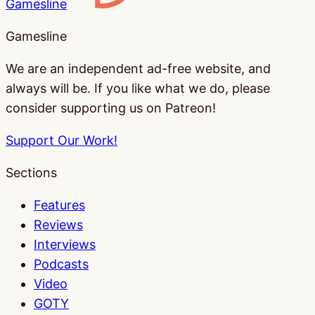
Gamesline
Gamesline
We are an independent ad-free website, and
always will be. If you like what we do, please
consider supporting us on Patreon!
Support Our Work!
Sections
Features
Reviews
Interviews
Podcasts
Video
GOTY