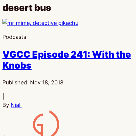
desert bus
Podcasts
VGCC Episode 241: With the
Knobs
Published:
Nov 18, 2018
|
By
Niall