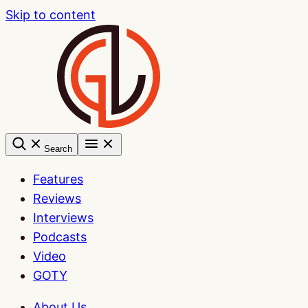
Skip to content
Search
Features
Reviews
Interviews
Podcasts
Video
GOTY
About Us