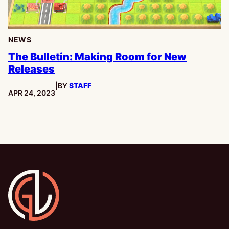
NEWS
The Bulletin: Making Room for New
Releases
|
BY
STAFF
PUBLISHED:
APR 24, 2023
Gamesline