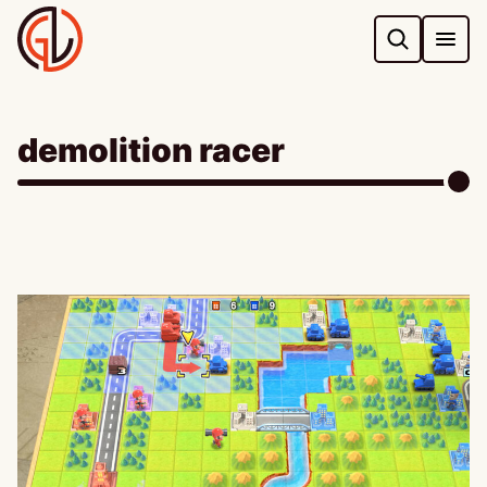
Skip
to
content
demolition racer