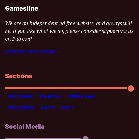
Gamesline
We are an independent ad-free website, and always will
be. If you like what we do, please consider supporting us
on Patreon!
SUPPORT OUR WORK!
Sections
FEATURES
REVIEWS
INTERVIEWS
PODCASTS
VIDEO
GOTY
Social Media