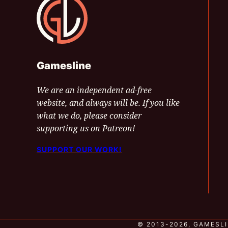
Gamesline
We are an independent ad-free
website, and always will be. If you like
what we do, please consider
supporting us on Patreon!
SUPPORT OUR WORK!
© 2013-2026, GAMESLI