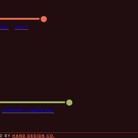
DEO
GOTY
SUPPORT GAMESLINE!
ED BY
HAND DESIGN CO.