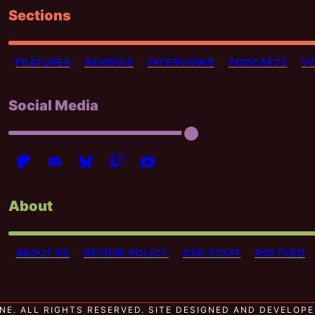
Sections
FEATURES
REVIEWS
INTERVIEWS
PODCASTS
VI
Social Media
About
ABOUT US
REVIEW POLICY
OUR STAFF
RSS FEED
NE. ALL RIGHTS RESERVED.
SITE DESIGNED AND DEVELOP