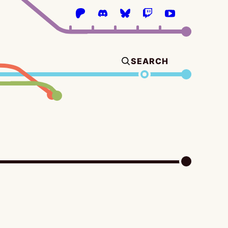
SEARCH