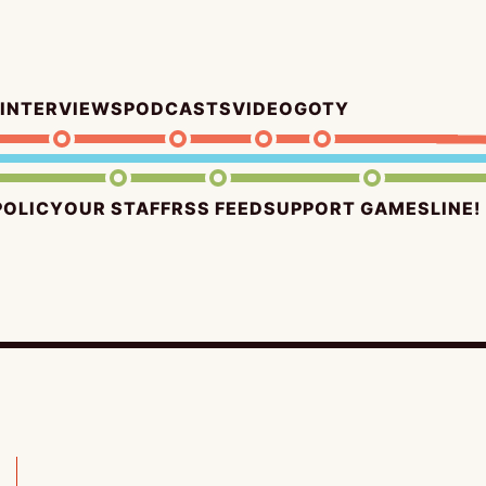
INTERVIEWS
PODCASTS
VIDEO
GOTY
POLICY
OUR STAFF
RSS FEED
SUPPORT GAMESLINE!