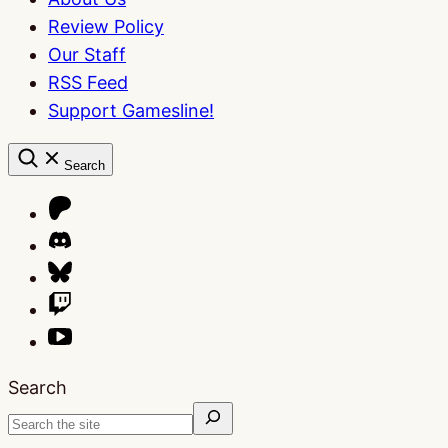
Review Policy
Our Staff
RSS Feed
Support Gamesline!
Search
Search