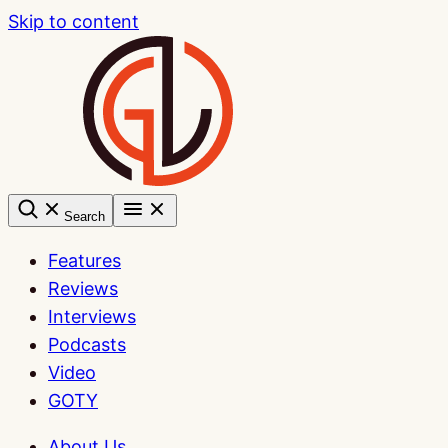
Skip to content
Search
Features
Reviews
Interviews
Podcasts
Video
GOTY
About Us