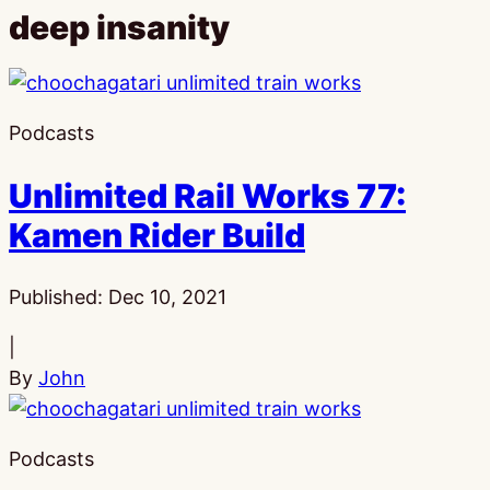
deep insanity
Podcasts
Unlimited Rail Works 77:
Kamen Rider Build
Published:
Dec 10, 2021
|
By
John
Podcasts