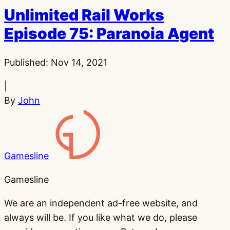
Unlimited Rail Works
Episode 75: Paranoia Agent
Published:
Nov 14, 2021
|
By
John
Gamesline
Gamesline
We are an independent ad-free website, and
always will be. If you like what we do, please