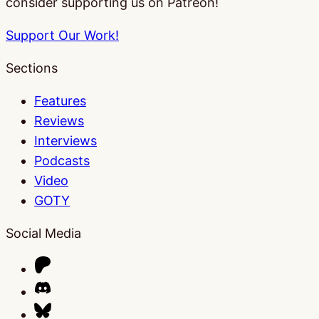
consider supporting us on Patreon!
Support Our Work!
Sections
Features
Reviews
Interviews
Podcasts
Video
GOTY
Social Media