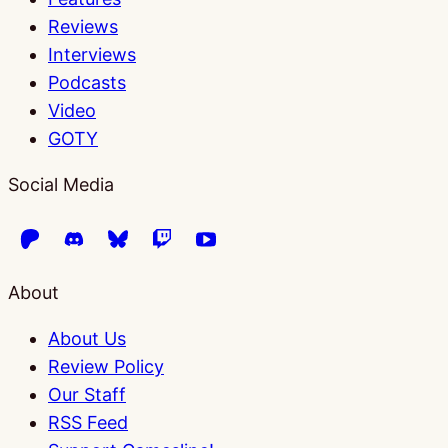
Reviews
Interviews
Podcasts
Video
GOTY
Social Media
About
About Us
Review Policy
Our Staff
RSS Feed