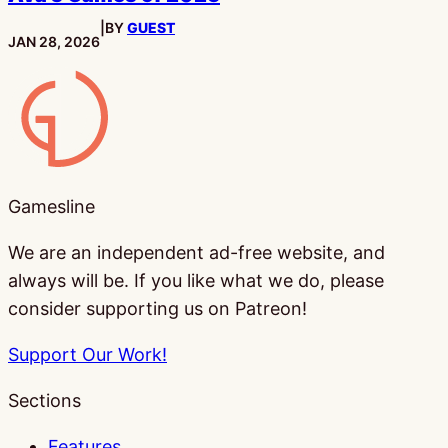
|
BY
GUEST
PUBLISHED:
JAN 28, 2026
Gamesline
Gamesline
We are an independent ad-free website, and
always will be. If you like what we do, please
consider supporting us on Patreon!
Support Our Work!
Sections
Features