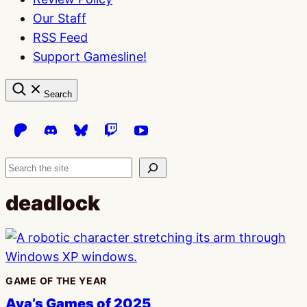
Our Staff
RSS Feed
Support Gamesline!
Search
Search
deadlock
GAME OF THE YEAR
Ava’s Games of 2025