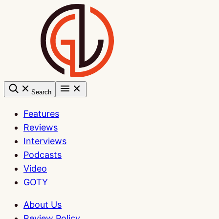
Skip
to
content
Search
Features
Reviews
Interviews
Podcasts
Video
GOTY
About Us
Review Policy