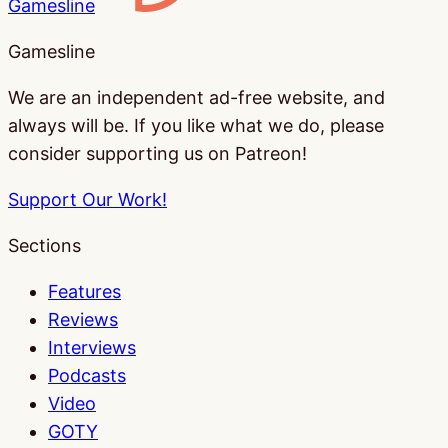
Gamesline
Gamesline
We are an independent ad-free website, and
always will be. If you like what we do, please
consider supporting us on Patreon!
Support Our Work!
Sections
Features
Reviews
Interviews
Podcasts
Video
GOTY