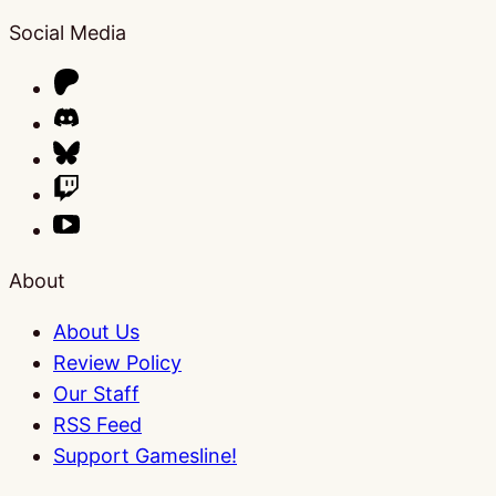
Social Media
About
About Us
Review Policy
Our Staff
RSS Feed
Support Gamesline!