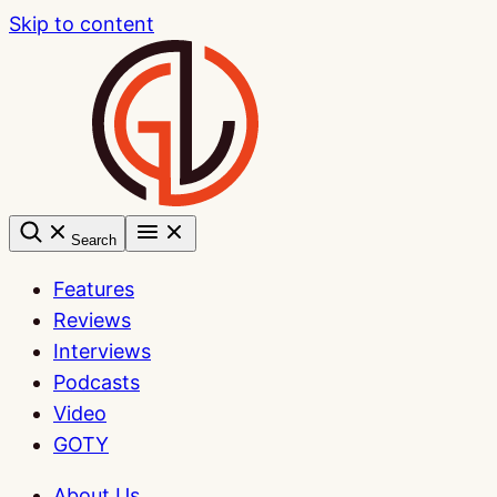
Skip to content
Search
Features
Reviews
Interviews
Podcasts
Video
GOTY
About Us