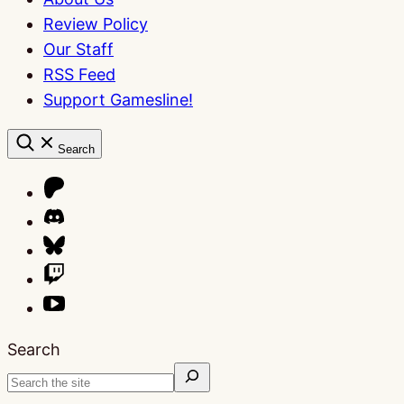
Review Policy
Our Staff
RSS Feed
Support Gamesline!
Search
Search