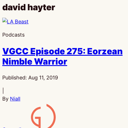
david hayter
Podcasts
VGCC Episode 275: Eorzean
Nimble Warrior
Published:
Aug 11, 2019
|
By
Niall