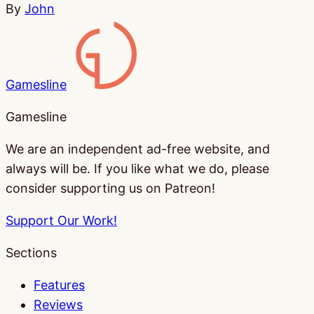
By
John
Gamesline
Gamesline
We are an independent ad-free website, and
always will be. If you like what we do, please
consider supporting us on Patreon!
Support Our Work!
Sections
Features
Reviews