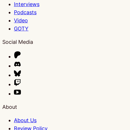
Interviews
Podcasts
Video
GOTY
Social Media
About
About Us
Review Policy