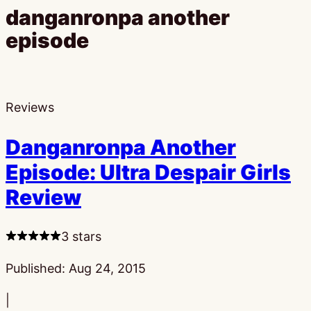
danganronpa another
episode
Reviews
Danganronpa Another
Episode: Ultra Despair Girls
Review
3 stars
Published:
Aug 24, 2015
|