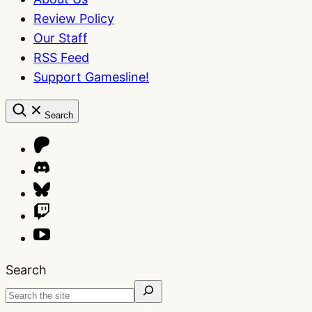
Review Policy
Our Staff
RSS Feed
Support Gamesline!
Search
Search