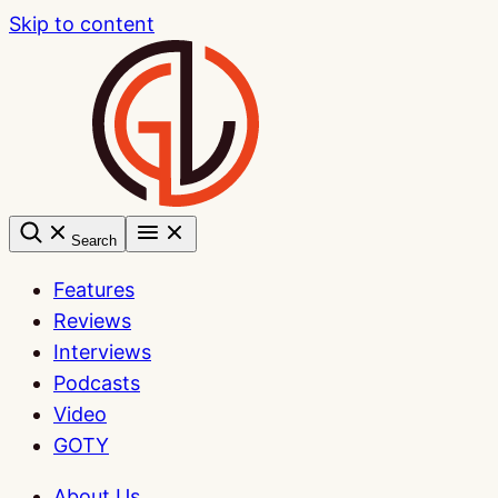
Skip to content
Search
Features
Reviews
Interviews
Podcasts
Video
GOTY
About Us