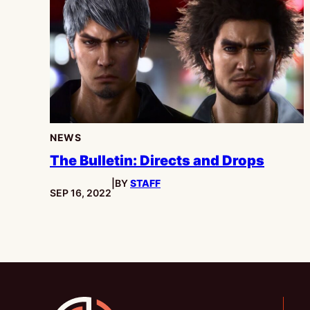
NEWS
The Bulletin: Directs and Drops
|
BY
STAFF
PUBLISHED:
SEP 16, 2022
Gamesline