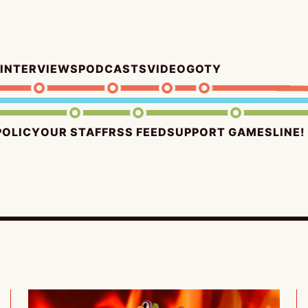
INTERVIEWS
PODCASTS
VIDEO
GOTY
POLICY
OUR STAFF
RSS FEED
SUPPORT GAMESLINE!