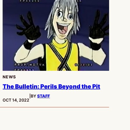
NEWS
The Bulletin: Perils Beyond the Pit
|
BY
STAFF
PUBLISHED:
OCT 14, 2022