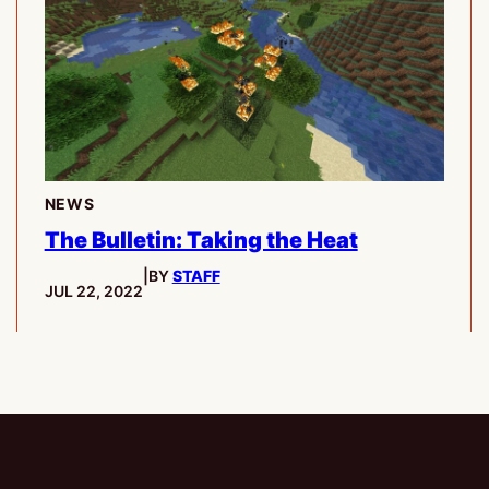
NEWS
The Bulletin: Taking the Heat
|
BY
STAFF
PUBLISHED:
JUL 22, 2022