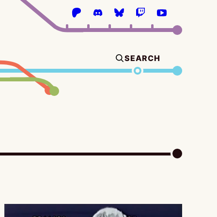
SEARCH