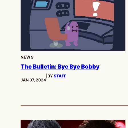
NEWS
The Bulletin: Bye Bye Bobby
|
BY
STAFF
PUBLISHED:
JAN 07, 2024