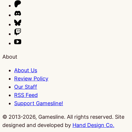
About
About Us
Review Policy
Our Staff
RSS Feed
Support Gamesline!
© 2013-2026, Gamesline. All rights reserved.
Site
designed and developed by
Hand Design Co.