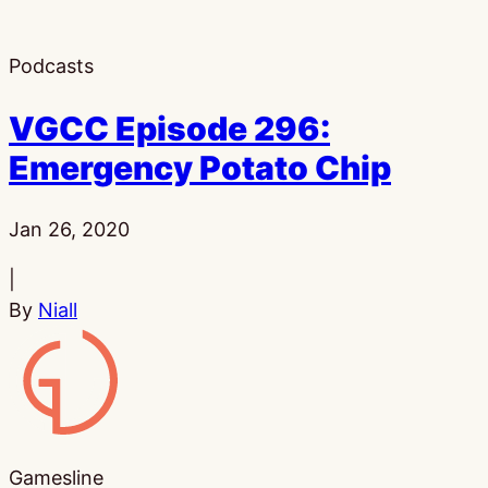
Podcasts
VGCC Episode 296:
Emergency Potato Chip
Published:
Jan 26, 2020
|
By
Niall
Gamesline
Gamesline