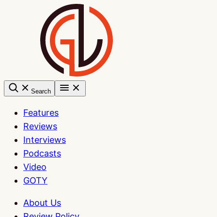
Skip
to
content
Search
Features
Reviews
Interviews
Podcasts
Video
GOTY
About Us
Review Policy