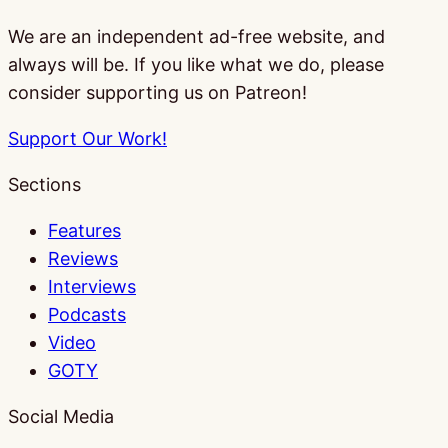
We are an independent ad-free website, and
always will be. If you like what we do, please
consider supporting us on Patreon!
Support Our Work!
Sections
Features
Reviews
Interviews
Podcasts
Video
GOTY
Social Media