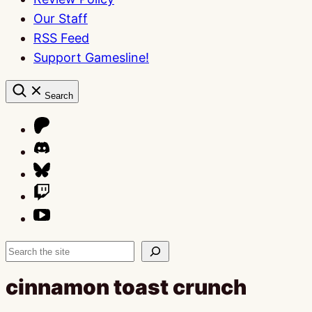
Our Staff
RSS Feed
Support Gamesline!
Search
Search
cinnamon toast crunch