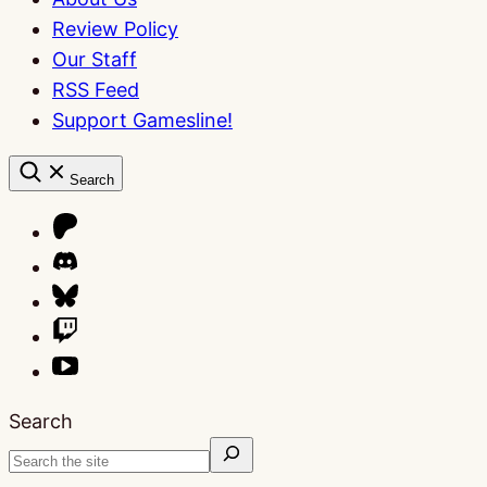
Review Policy
Our Staff
RSS Feed
Support Gamesline!
Search
Search