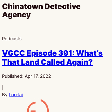
Chinatown Detective
Agency
Podcasts
VGCC Episode 391: What’s
That Land Called Again?
Published:
Apr 17, 2022
|
By
Lorelai