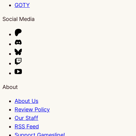
GOTY
Social Media
About
About Us
Review Policy
Our Staff
RSS Feed
Support Gamesline!