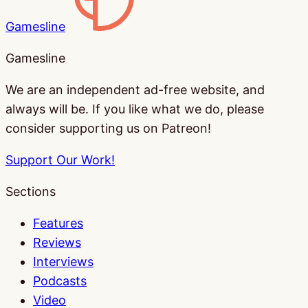
Gamesline
Gamesline
We are an independent ad-free website, and
always will be. If you like what we do, please
consider supporting us on Patreon!
Support Our Work!
Sections
Features
Reviews
Interviews
Podcasts
Video