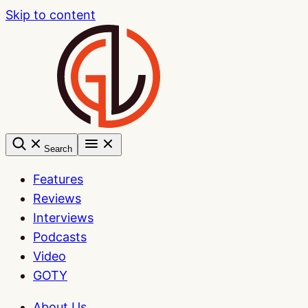
Skip to content
Search
Features
Reviews
Interviews
Podcasts
Video
GOTY
About Us