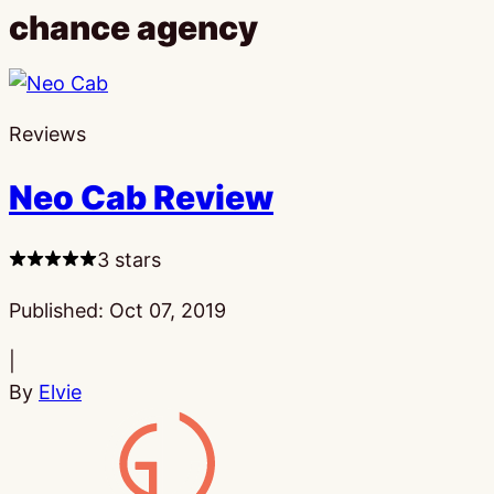
chance agency
Reviews
Neo Cab Review
3 stars
Published:
Oct 07, 2019
|
By
Elvie