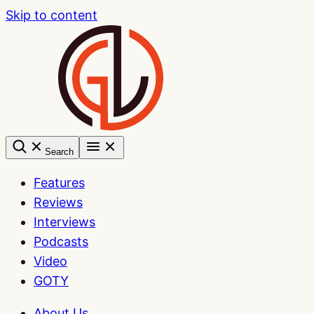
Skip to content
Search
Features
Reviews
Interviews
Podcasts
Video
GOTY
About Us