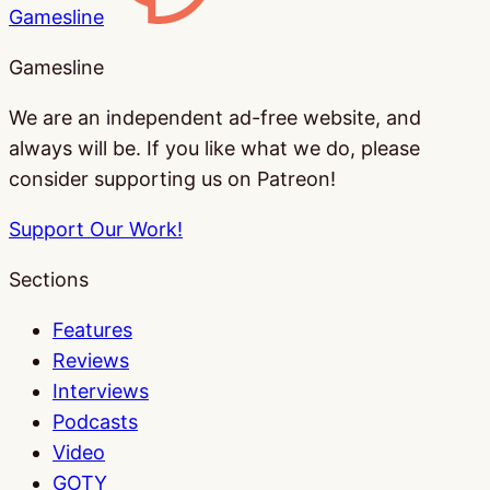
Gamesline
Gamesline
We are an independent ad-free website, and
always will be. If you like what we do, please
consider supporting us on Patreon!
Support Our Work!
Sections
Features
Reviews
Interviews
Podcasts
Video
GOTY