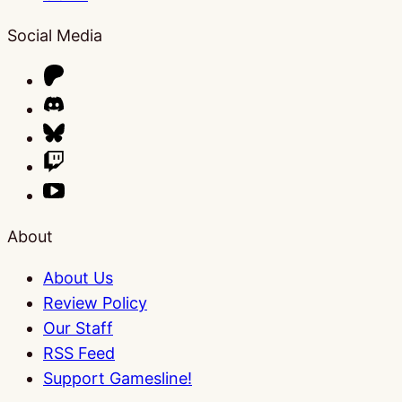
Social Media
About
About Us
Review Policy
Our Staff
RSS Feed
Support Gamesline!