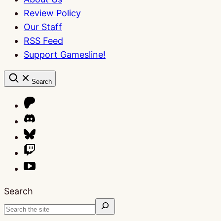
Review Policy
Our Staff
RSS Feed
Support Gamesline!
Search
Search