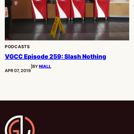
PODCASTS
VGCC Episode 259: Slash Nothing
|
BY
NIALL
PUBLISHED:
APR 07, 2019
Gamesline