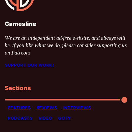
Gamesline
We are an independent ad-free website, and always will
be. If you like what we do, please consider supporting us
on Patreon!
SUPPORT OUR WORK!
Sections
FEATURES
REVIEWS
INTERVIEWS
PODCASTS
VIDEO
GOTY