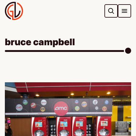
Skip
to
content
bruce campbell