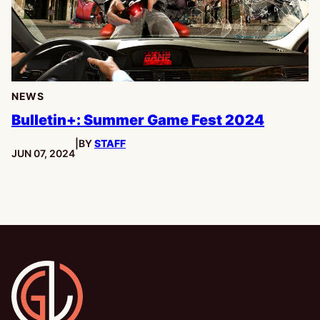
NEWS
Bulletin+: Summer Game Fest 2024
|
BY
STAFF
PUBLISHED:
JUN 07, 2024
Gamesline