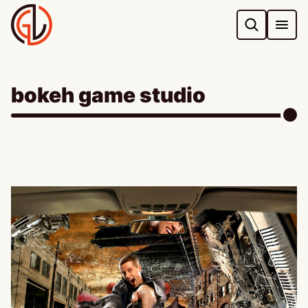
Skip
to
content
bokeh game studio