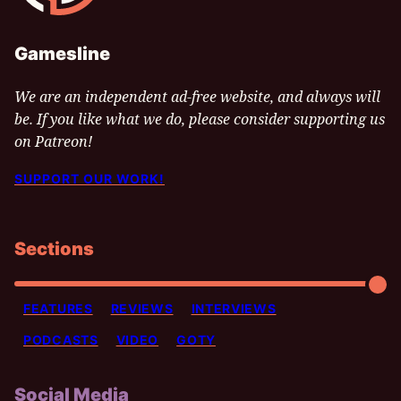
Gamesline
We are an independent ad-free website, and always will
be. If you like what we do, please consider supporting us
on Patreon!
SUPPORT OUR WORK!
Sections
FEATURES
REVIEWS
INTERVIEWS
PODCASTS
VIDEO
GOTY
Social Media