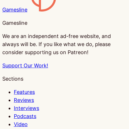
Gamesline
Gamesline
We are an independent ad-free website, and
always will be. If you like what we do, please
consider supporting us on Patreon!
Support Our Work!
Sections
Features
Reviews
Interviews
Podcasts
Video