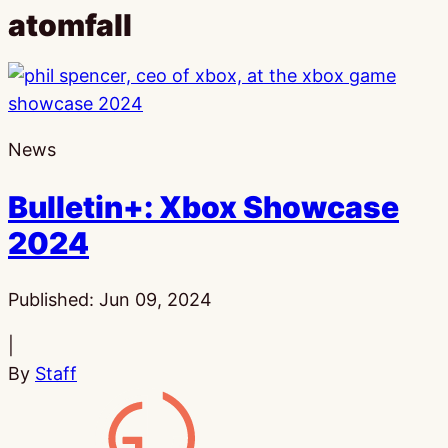
atomfall
News
Bulletin+: Xbox Showcase
2024
Published:
Jun 09, 2024
|
By
Staff