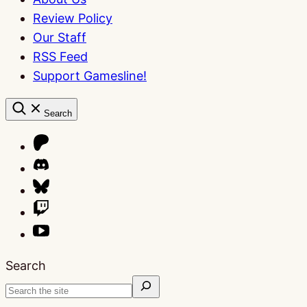
Review Policy
Our Staff
RSS Feed
Support Gamesline!
Search
Search