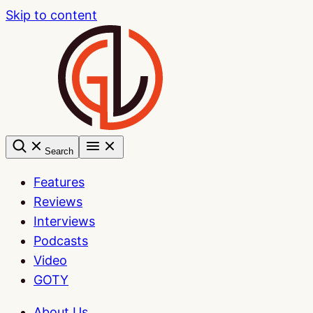
Skip to content
Search
Features
Reviews
Interviews
Podcasts
Video
GOTY
About Us