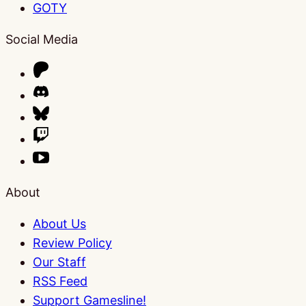
GOTY
Social Media
About
About Us
Review Policy
Our Staff
RSS Feed
Support Gamesline!