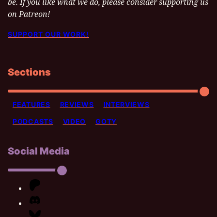
be. If you like what we do, please consider supporting us
on Patreon!
SUPPORT OUR WORK!
Sections
FEATURES
REVIEWS
INTERVIEWS
PODCASTS
VIDEO
GOTY
Social Media