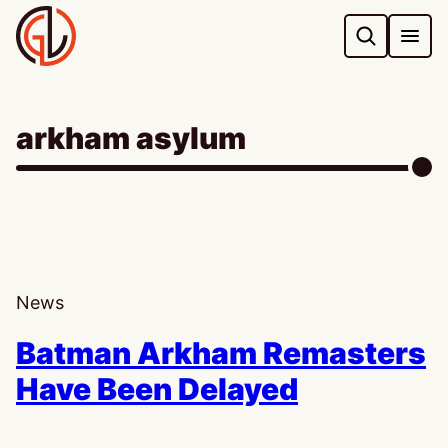
Skip
to
content
arkham asylum
News
Batman Arkham Remasters
Have Been Delayed