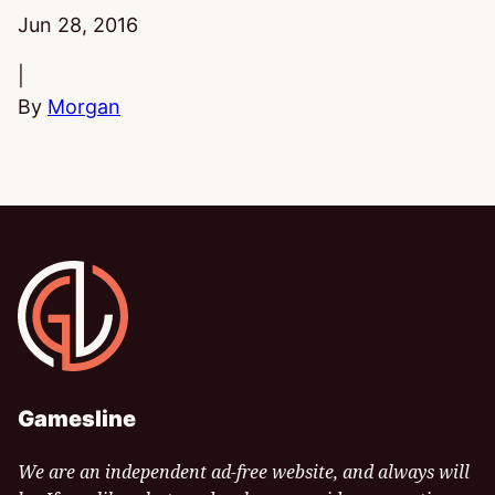
Published:
Jun 28, 2016
|
By
Morgan
Gamesline
Gamesline
We are an independent ad-free website, and always will