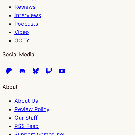
Reviews
Interviews
Podcasts
Video
GOTY
Social Media
About
About Us
Review Policy
Our Staff
RSS Feed
Support Gamesline!