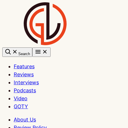
Skip
to
content
Search
Features
Reviews
Interviews
Podcasts
Video
GOTY
About Us
Review Policy