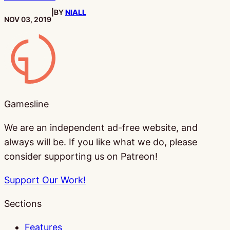
|
BY
NIALL
PUBLISHED:
NOV 03, 2019
Gamesline
Gamesline
We are an independent ad-free website, and
always will be. If you like what we do, please
consider supporting us on Patreon!
Support Our Work!
Sections
Features