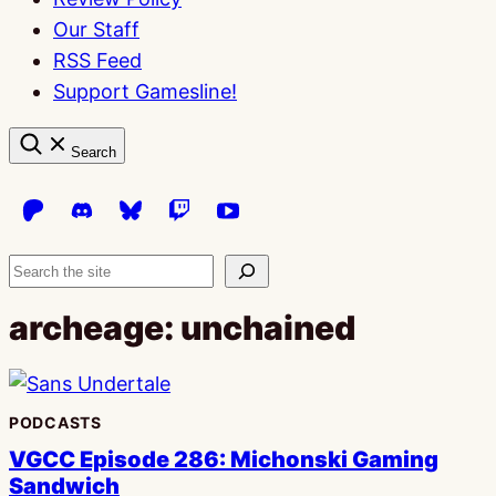
Our Staff
RSS Feed
Support Gamesline!
Search
Search
archeage: unchained
PODCASTS
VGCC Episode 286: Michonski Gaming
Sandwich