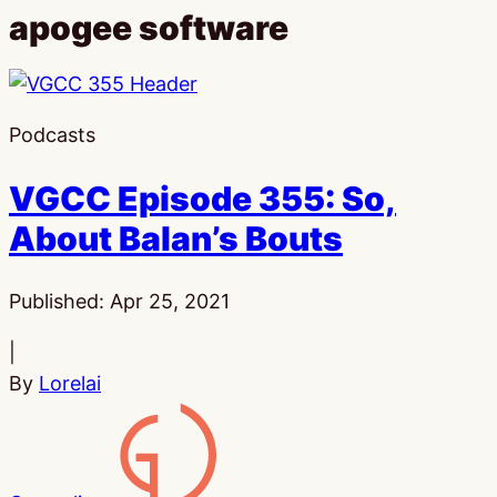
apogee software
Podcasts
VGCC Episode 355: So,
About Balan’s Bouts
Published:
Apr 25, 2021
|
By
Lorelai