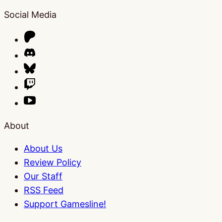
Social Media
About
About Us
Review Policy
Our Staff
RSS Feed
Support Gamesline!