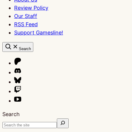
Review Policy
Our Staff
RSS Feed
Support Gamesline!
Search
Search