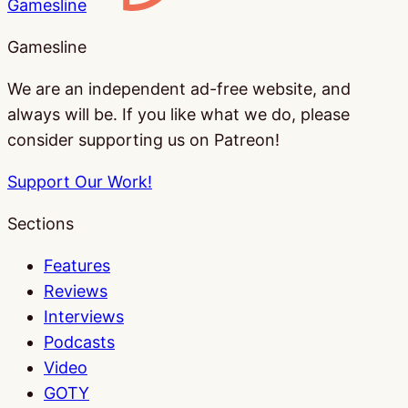
Gamesline
Gamesline
We are an independent ad-free website, and
always will be. If you like what we do, please
consider supporting us on Patreon!
Support Our Work!
Sections
Features
Reviews
Interviews
Podcasts
Video
GOTY