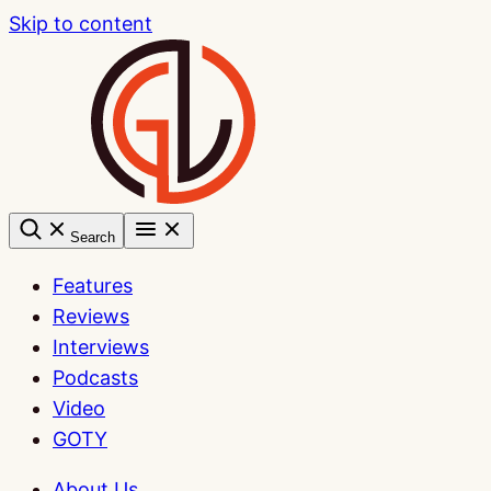
Skip to content
Search
Features
Reviews
Interviews
Podcasts
Video
GOTY
About Us