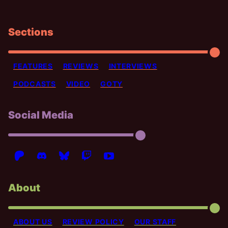
Sections
FEATURES
REVIEWS
INTERVIEWS
PODCASTS
VIDEO
GOTY
Social Media
About
ABOUT US
REVIEW POLICY
OUR STAFF