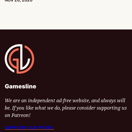
Gamesline
Gamesline
We are an independent ad-free website, and always will
be. If you like what we do, please consider supporting us
on Patreon!
SUPPORT OUR WORK!