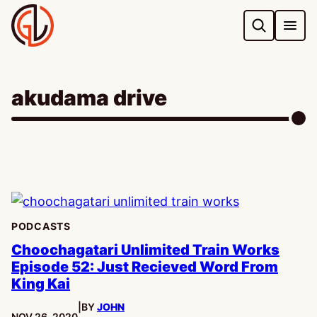
Skip
to
content
akudama drive
PODCASTS
Choochagatari Unlimited Train Works
Episode 52: Just Recieved Word From
King Kai
|
BY
JOHN
PUBLISHED:
NOV 26, 2020