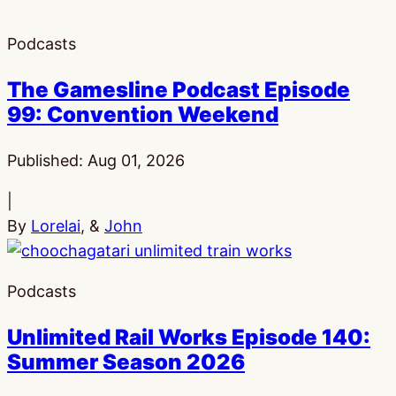
Podcasts
The Gamesline Podcast Episode
99: Convention Weekend
Published:
Aug 01, 2026
|
By
Lorelai
, &
John
Podcasts
Unlimited Rail Works Episode 140:
Summer Season 2026