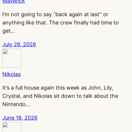
Maverick
I’m not going to say “back again at last” or
anything like that. The crew finally had time to
get…
July 26, 2026
Nikolas
It’s a full house again this week as John, Lily,
Crystal, and Nikolas sit down to talk about the
Nintendo…
June 18, 2026