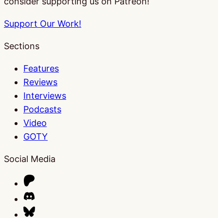
consider supporting us on Patreon!
Support Our Work!
Sections
Features
Reviews
Interviews
Podcasts
Video
GOTY
Social Media