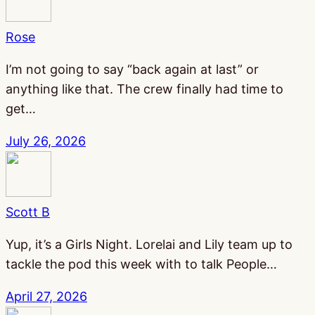
Rose
I’m not going to say “back again at last” or
anything like that. The crew finally had time to
get…
July 26, 2026
Scott B
Yup, it’s a Girls Night. Lorelai and Lily team up to
tackle the pod this week with to talk People…
April 27, 2026