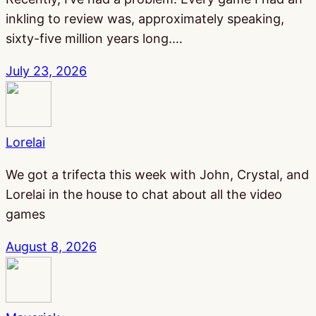
inkling to review was, approximately speaking,
sixty-five million years long.…
July 23, 2026
Lorelai
We got a trifecta this week with John, Crystal, and
Lorelai in the house to chat about all the video
games
August 8, 2026