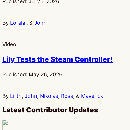
Published:
Jul 25, 2026
|
By
Lorelai
, &
John
Video
Lily Tests the Steam Controller!
Published:
May 26, 2026
|
By
Lilith
,
John
,
Nikolas
,
Rose
, &
Maverick
Latest Contributor Updates