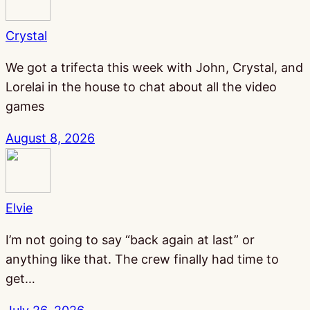
Crystal
We got a trifecta this week with John, Crystal, and
Lorelai in the house to chat about all the video
games
August 8, 2026
Elvie
I’m not going to say “back again at last” or
anything like that. The crew finally had time to
get…