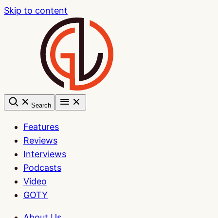
Skip to content
Search
Features
Reviews
Interviews
Podcasts
Video
GOTY
About Us