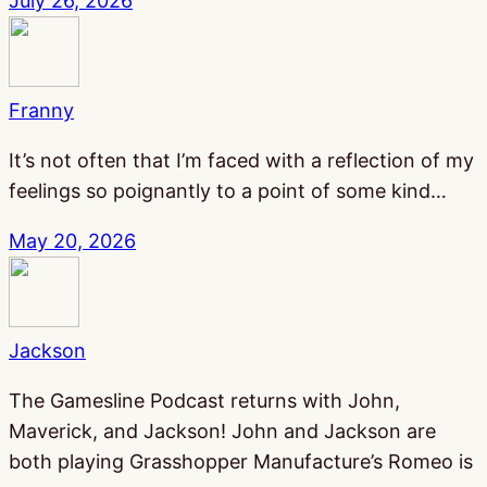
July 26, 2026
Franny
It’s not often that I’m faced with a reflection of my
feelings so poignantly to a point of some kind…
May 20, 2026
Jackson
The Gamesline Podcast returns with John,
Maverick, and Jackson! John and Jackson are
both playing Grasshopper Manufacture’s Romeo is