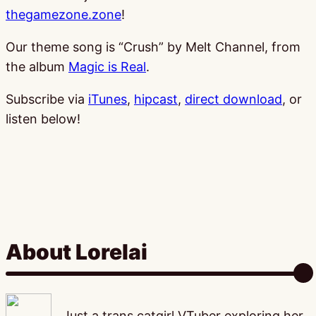
thegamezone.zone
!
Our theme song is “Crush” by Melt Channel, from
the album
Magic is Real
.
Subscribe via
iTunes
,
hipcast
,
direct download
, or
listen below!
About Lorelai
Just a trans catgirl VTuber exploring her