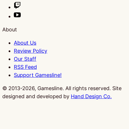
About
About Us
Review Policy
Our Staff
RSS Feed
Support Gamesline!
© 2013-2026, Gamesline. All rights reserved.
Site
designed and developed by
Hand Design Co.