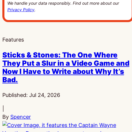
We handle your data responsibly. Find out more about our
Privacy Policy
.
Features
Sticks & Stones: The One Where
They Put a Slur in a Video Game and
Now I Have to Write about Why It’s
Bad.
Published:
Jul 24, 2026
|
By
Spencer