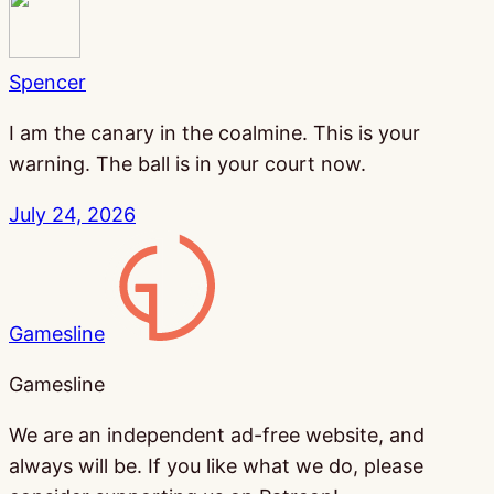
Spencer
I am the canary in the coalmine. This is your
warning. The ball is in your court now.
July 24, 2026
Gamesline
Gamesline
We are an independent ad-free website, and
always will be. If you like what we do, please