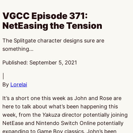
VGCC Episode 371:
NetEasing the Tension
The Splitgate character designs sure are
something…
Published:
September 5, 2021
|
By
Lorelai
It’s a short one this week as John and Rose are
here to talk about what’s been happening this
week, from the
Yakuza
director potentially joining
NetEase and Nintendo Switch Online potentially
expanding to Game Boy classics. John’s been