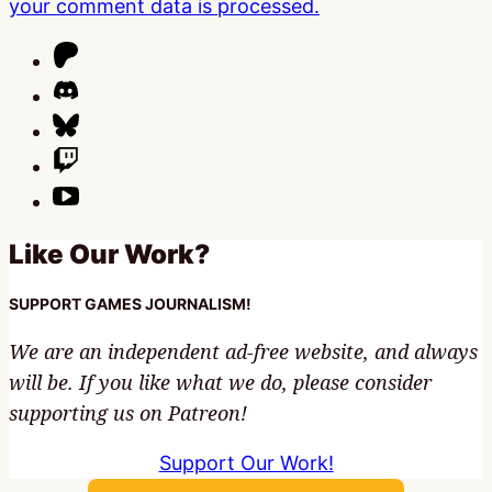
your comment data is processed.
Like Our Work?
SUPPORT GAMES JOURNALISM!
We are an independent ad-free website, and always
will be. If you like what we do, please consider
supporting us on Patreon!
Support Our Work!