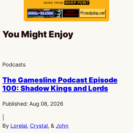
WARP POINT
MORE FROM
You Might Enjoy
Podcasts
The Gamesline Podcast Episode
100: Shadow Kings and Lords
Published:
Aug 08, 2026
|
By
Lorelai
,
Crystal
, &
John