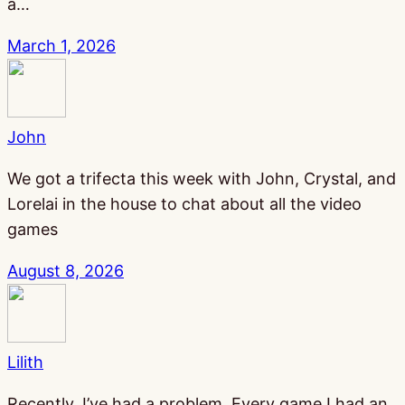
a…
March 1, 2026
John
We got a trifecta this week with John, Crystal, and
Lorelai in the house to chat about all the video
games
August 8, 2026
Lilith
Recently, I’ve had a problem. Every game I had an