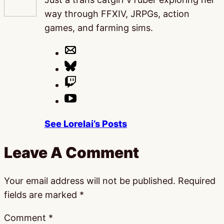
way through FFXIV, JRPGs, action
games, and farming sims.
See Lorelai’s Posts
Leave A Comment
Your email address will not be published.
Required
fields are marked
*
Comment
*