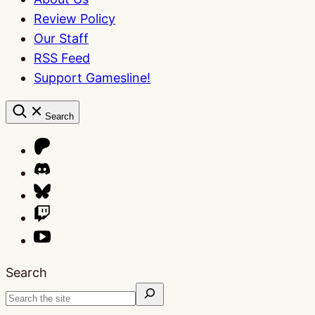
Review Policy
Our Staff
RSS Feed
Support Gamesline!
Search
Search