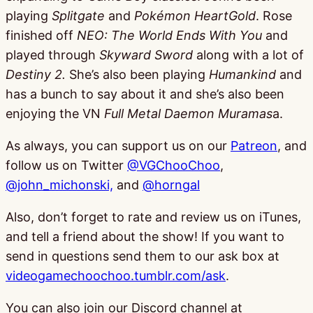
playing
Splitgate
and
Pokémon HeartGold
. Rose
finished off
NEO: The World Ends With You
and
played through
Skyward Sword
along with a lot of
Destiny 2.
She’s also been playing
Humankind
and
has a bunch to say about it and she’s also been
enjoying the VN
Full Metal Daemon Muramas
a.
As always, you can support us on our
Patreon
, and
follow us on Twitter
@VGChooChoo
,
@john_michonski,
and
@horngal
Also, don’t forget to rate and review us on iTunes,
and tell a friend about the show! If you want to
send in questions send them to our ask box at
videogamechoochoo.tumblr.com/ask
.
You can also join our Discord channel at