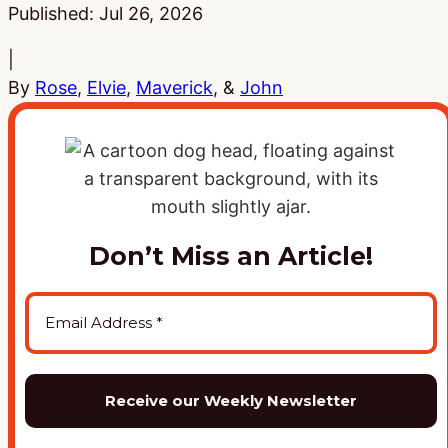
Published:
Jul 26, 2026
|
By
Rose
,
Elvie
,
Maverick
, &
John
Don’t Miss an Article!