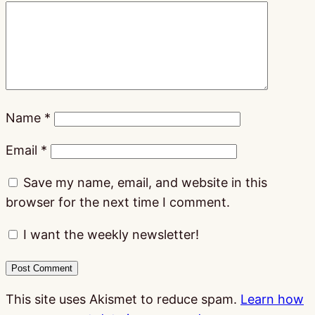
Name
*
Email
*
Save my name, email, and website in this
browser for the next time I comment.
I want the weekly newsletter!
This site uses Akismet to reduce spam.
Learn how