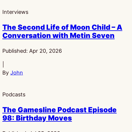
Interviews
The Second Life of Moon Child – A
Conversation with Metin Seven
Published:
Apr 20, 2026
|
By
John
Podcasts
The Gamesline Podcast Episode
98: Birthday Moves