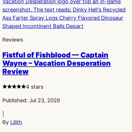
Reviews
Fistful of Fishblood — Captain
Wayne – Vacation Desperation
Review
4 stars
Published:
Jul 23, 2026
|
By
Lilith