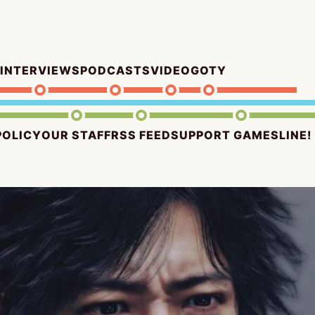
INTERVIEWS
PODCASTS
VIDEO
GOTY
POLICY
OUR STAFF
RSS FEED
SUPPORT GAMESLINE!