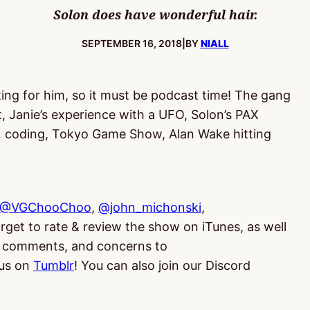
Solon does have wonderful hair.
PUBLISHED:
SEPTEMBER 16, 2018
|
BY
NIALL
ting for him, so it must be podcast time! The gang
t, Janie’s experience with a UFO, Solon’s PAX
… coding, Tokyo Game Show, Alan Wake hitting
@VGChooChoo
,
@john_michonski
,
orget to rate & review the show on iTunes, as well
ns, comments, and concerns to
us on
Tumblr
! You can also join our Discord