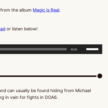
, from the album
Magic is Real
.
oad
or listen below!
Use
00:00
Up/Down
Arrow
keys
to
increase
or
 and can usually be found hiding from Michael
decrease
g in vain for fights in DOA6.
volume.