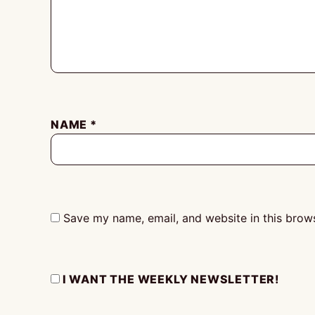
NAME
*
Save my name, email, and website in this brows
I WANT THE WEEKLY NEWSLETTER!