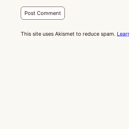
This site uses Akismet to reduce spam.
Lear