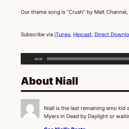
Our theme song is “Crush” by Melt Channel
Subscribe via
iTunes
,
Hipcast
,
Direct Downl
Audio
Player
00:00
About Niall
Niall is the last remaining emo kid
Myers in Dead by Daylight or waitin