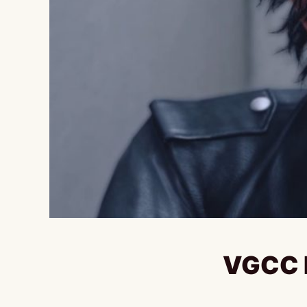
VGCC E