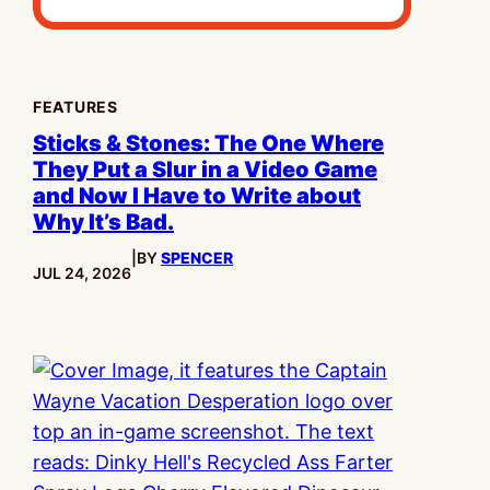
FEATURES
Sticks & Stones: The One Where
They Put a Slur in a Video Game
and Now I Have to Write about
Why It’s Bad.
|
BY
SPENCER
PUBLISHED:
JUL 24, 2026