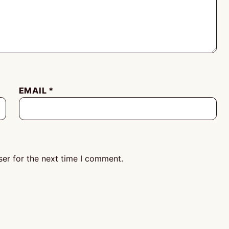
EMAIL
*
er for the next time I comment.