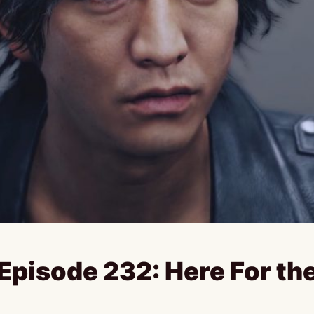
pisode 232: Here For th