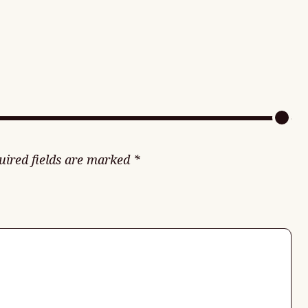
uired fields are marked
*