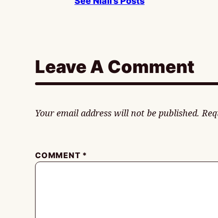
See Niall’s Posts
Leave A Comment
Your email address will not be published.
Req
COMMENT
*