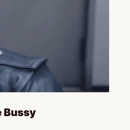
e Bussy