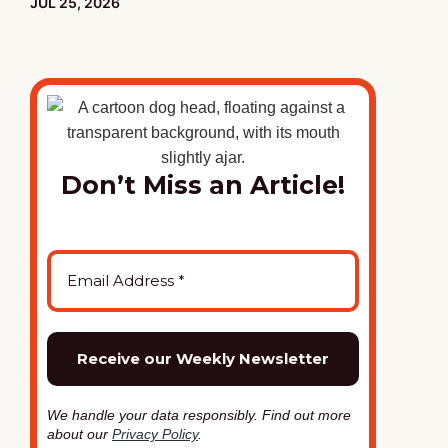
PUBLISHED:
JUL 25, 2026
Don’t Miss an Article!
We handle your data responsibly. Find out more
about our
Privacy Policy
.