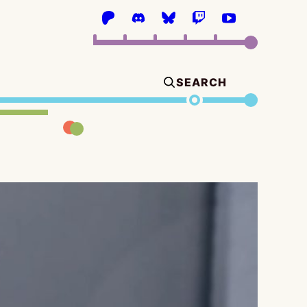
SEARCH