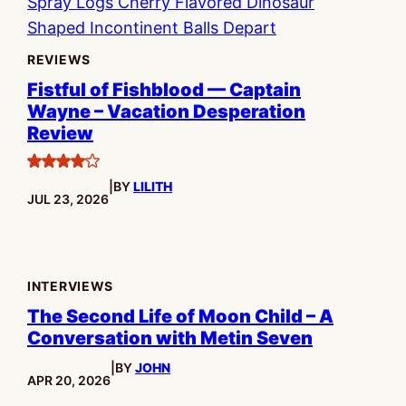
REVIEWS
Fistful of Fishblood — Captain
Wayne – Vacation Desperation
Review
4
|
BY
LILITH
stars
PUBLISHED:
JUL 23, 2026
INTERVIEWS
The Second Life of Moon Child – A
Conversation with Metin Seven
|
BY
JOHN
PUBLISHED:
APR 20, 2026