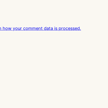
n how your comment data is processed.