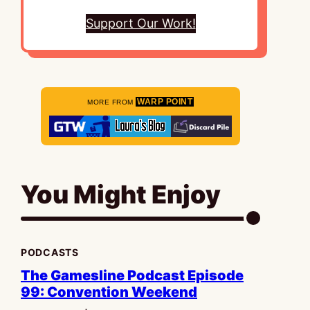
Support Our Work!
WARP POINT
MORE FROM
You Might Enjoy
PODCASTS
The Gamesline Podcast Episode
99: Convention Weekend