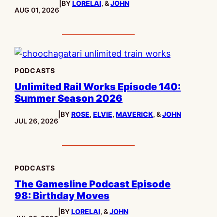
|
BY
LORELAI
, &
JOHN
PUBLISHED:
AUG 01, 2026
PODCASTS
Unlimited Rail Works Episode 140:
Summer Season 2026
|
BY
ROSE
,
ELVIE
,
MAVERICK
, &
JOHN
PUBLISHED:
JUL 26, 2026
PODCASTS
The Gamesline Podcast Episode
98: Birthday Moves
|
BY
LORELAI
, &
JOHN