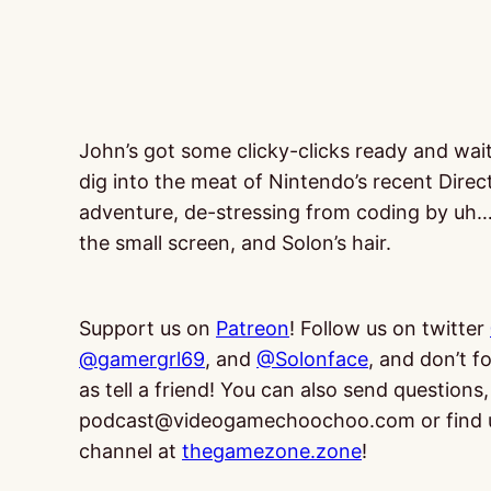
John’s got some clicky-clicks ready and wai
dig into the meat of Nintendo’s recent Direc
adventure, de-stressing from coding by uh
the small screen, and Solon’s hair.
Support us on
Patreon
! Follow us on twitter
@gamergrl69
, and
@Solonface
, and don’t f
as tell a friend! You can also send questio
podcast@videogamechoochoo.com or find 
channel at
thegamezone.zone
!