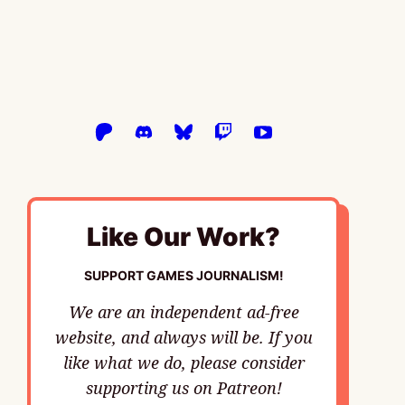
Like Our Work?
SUPPORT GAMES JOURNALISM!
We are an independent ad-free
website, and always will be. If you
like what we do, please consider
supporting us on Patreon!