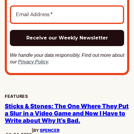
We handle your data responsibly. Find out more about
our
Privacy Policy
.
FEATURES
Sticks & Stones: The One Where They Put
a Slur in a Video Game and Now I Have to
Write about Why It’s Bad.
|
BY
SPENCER