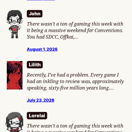
John
There wasn’t a ton of gaming this week with
it being a massive weekend for Conventions.
You had SDCC, Offkai,…
August 1, 2026
Lilith
Recently, I’ve had a problem. Every game I
had an inkling to review was, approximately
speaking, sixty-five million years long.…
July 23, 2026
Lorelai
There wasn’t a ton of gaming this week with