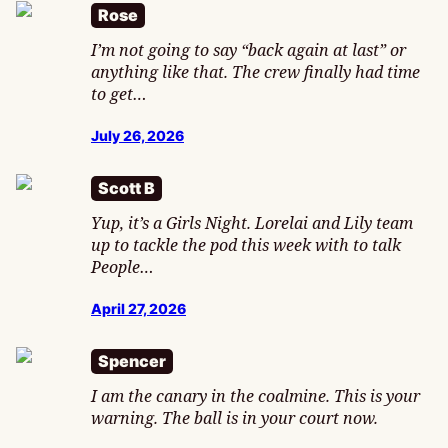
Rose
I’m not going to say “back again at last” or
anything like that. The crew finally had time
to get…
July 26, 2026
Scott B
Yup, it’s a Girls Night. Lorelai and Lily team
up to tackle the pod this week with to talk
People…
April 27, 2026
Spencer
I am the canary in the coalmine. This is your
warning. The ball is in your court now.