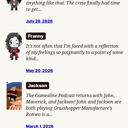
anything like that. The crew finally had time
to get…
July 26, 2026
Franny
It’s not often that I’m faced with a reflection
of my feelings so poignantly to a point of some
kind…
May 20, 2026
Jackson
The Gamesline Podcast returns with John,
Maverick, and Jackson! John and Jackson are
both playing Grasshopper Manufacture’s
Romeo is a…
March 1, 2026