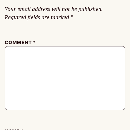
Your email address will not be published.
Required fields are marked
*
COMMENT
*