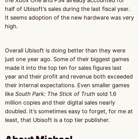
the Xbox One and PS4 already accounted for
half of Ubisoft’s sales during the last fiscal year.
It seems adoption of the new hardware was very
high.
Overall Ubisoft is doing better than they were
just one year ago. Some of their biggest games
made it into the top ten for sales figures last
year and their profit and revenue both exceeded
their internal expectations. Even smaller games
like
South Park: The Stick of Truth
sold 1.6
million copies and their digital sales nearly
doubled. It’s sometimes easy to forget, for me at
least, that Ubisoft is a top tier publisher.