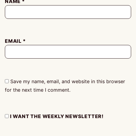
NAME
*
EMAIL
*
Save my name, email, and website in this browser
for the next time I comment.
I WANT THE WEEKLY NEWSLETTER!