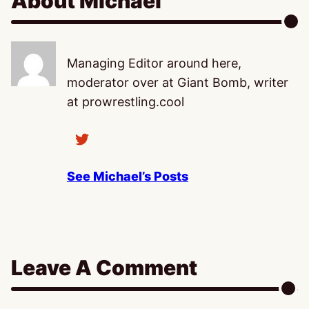
About Michael
Managing Editor around here,
moderator over at Giant Bomb, writer
at prowrestling.cool
See Michael’s Posts
Leave A Comment