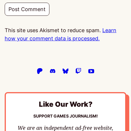
This site uses Akismet to reduce spam.
Learn
how your comment data is processed.
Like Our Work?
SUPPORT GAMES JOURNALISM!
We are an independent ad-free website,