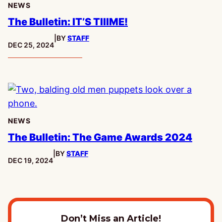
NEWS
The Bulletin: IT’S TIIIME!
|
BY
STAFF
PUBLISHED:
DEC 25, 2024
NEWS
The Bulletin: The Game Awards 2024
|
BY
STAFF
PUBLISHED:
DEC 19, 2024
Don’t Miss an Article!