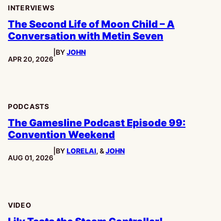
INTERVIEWS
The Second Life of Moon Child – A
Conversation with Metin Seven
|
BY
JOHN
PUBLISHED:
APR 20, 2026
PODCASTS
The Gamesline Podcast Episode 99:
Convention Weekend
|
BY
LORELAI
, &
JOHN
PUBLISHED:
AUG 01, 2026
VIDEO