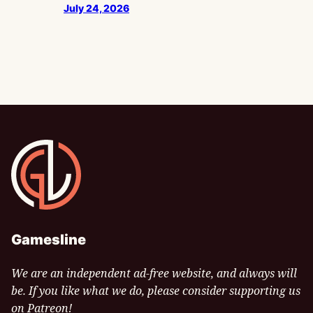
July 24, 2026
Gamesline
Gamesline
We are an independent ad-free website, and always will
be. If you like what we do, please consider supporting us
on Patreon!