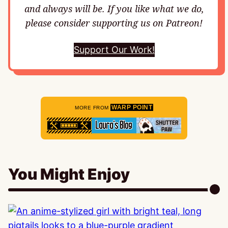
and always will be. If you like what we do,
please consider supporting us on Patreon!
Support Our Work!
WARP POINT
MORE FROM
You Might Enjoy