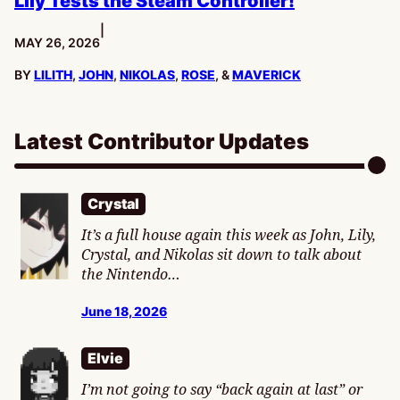
Lily Tests the Steam Controller!
|
PUBLISHED:
MAY 26, 2026
BY
LILITH
,
JOHN
,
NIKOLAS
,
ROSE
, &
MAVERICK
Latest Contributor Updates
Crystal
It’s a full house again this week as John, Lily,
Crystal, and Nikolas sit down to talk about
the Nintendo…
June 18, 2026
Elvie
I’m not going to say “back again at last” or