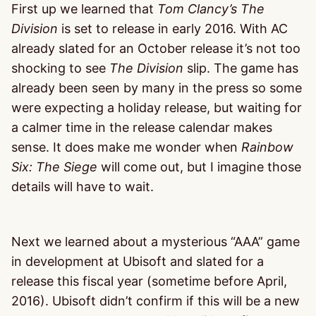
First up we learned that
Tom Clancy’s The
Division
is set to release in early 2016. With AC
already slated for an October release it’s not too
shocking to see
The Division
slip. The game has
already been seen by many in the press so some
were expecting a holiday release, but waiting for
a calmer time in the release calendar makes
sense. It does make me wonder when
Rainbow
Six: The Siege
will come out, but I imagine those
details will have to wait.
Next we learned about a mysterious “AAA” game
in development at Ubisoft and slated for a
release this fiscal year (sometime before April,
2016). Ubisoft didn’t confirm if this will be a new