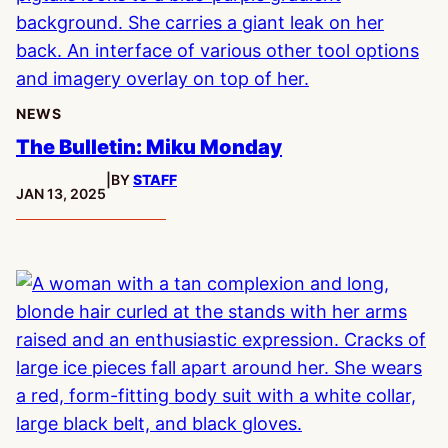
NEWS
The Bulletin: Miku Monday
|
BY
STAFF
PUBLISHED:
JAN 13, 2025