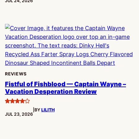
PUBLISHED:
JUL 24, 2026
REVIEWS
Fistful of Fishblood — Captain Wayne –
Vacation Desperation Review
4
|
BY
LILITH
stars
PUBLISHED:
JUL 23, 2026