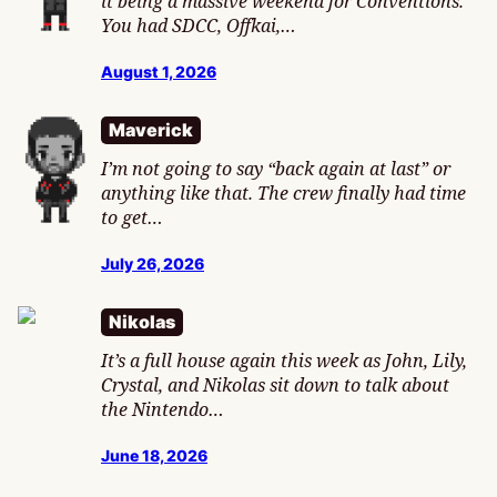
it being a massive weekend for Conventions.
You had SDCC, Offkai,…
August 1, 2026
Maverick
I’m not going to say “back again at last” or
anything like that. The crew finally had time
to get…
July 26, 2026
Nikolas
It’s a full house again this week as John, Lily,
Crystal, and Nikolas sit down to talk about
the Nintendo…
June 18, 2026