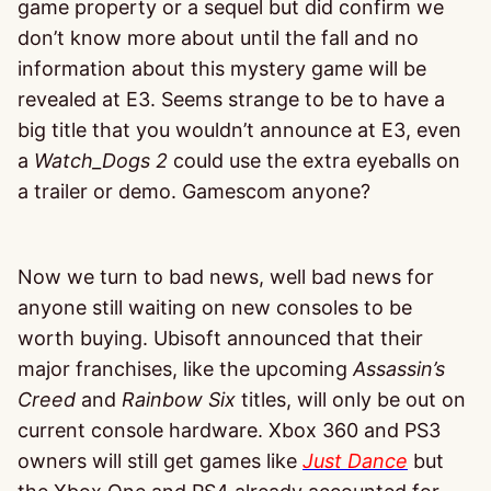
game property or a sequel but did confirm we
don’t know more about until the fall and no
information about this mystery game will be
revealed at E3. Seems strange to be to have a
big title that you wouldn’t announce at E3, even
a
Watch_Dogs 2
could use the extra eyeballs on
a trailer or demo. Gamescom anyone?
Now we turn to bad news, well bad news for
anyone still waiting on new consoles to be
worth buying. Ubisoft announced that their
major franchises, like the upcoming
Assassin’s
Creed
and
Rainbow Six
titles, will only be out on
current console hardware. Xbox 360 and PS3
owners will still get games like
Just Dance
but