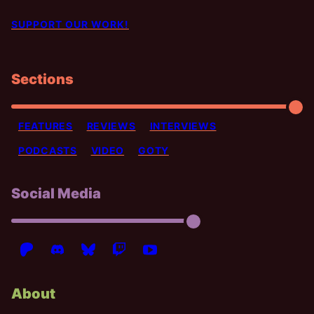
SUPPORT OUR WORK!
Sections
FEATURES
REVIEWS
INTERVIEWS
PODCASTS
VIDEO
GOTY
Social Media
About