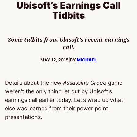
Ubisoft’s Earnings Call
Tidbits
Some tidbits from Ubisoft’s recent earnings
call.
PUBLISHED:
MAY 12, 2015
|
BY
MICHAEL
Details about the new
Assassin’s Creed
game
weren’t the only thing let out by Ubisoft’s
earnings call earlier today. Let’s wrap up what
else was learned from their power point
presentations.