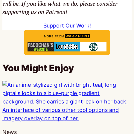
will be. If you like what we do, please consider
supporting us on Patreon!
Support Our Work!
WARP POINT
MORE FROM
You Might Enjoy
News