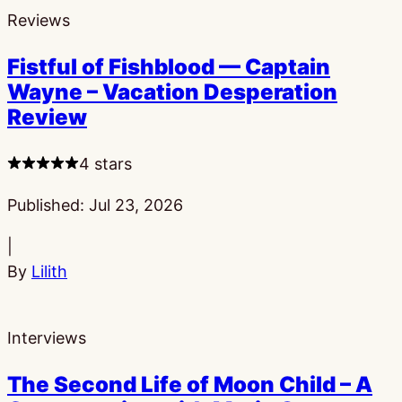
Reviews
Fistful of Fishblood — Captain
Wayne – Vacation Desperation
Review
4 stars
Published:
Jul 23, 2026
|
By
Lilith
Interviews
The Second Life of Moon Child – A