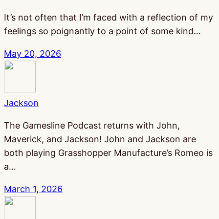
It’s not often that I’m faced with a reflection of my
feelings so poignantly to a point of some kind…
May 20, 2026
Jackson
The Gamesline Podcast returns with John,
Maverick, and Jackson! John and Jackson are
both playing Grasshopper Manufacture’s Romeo is
a…
March 1, 2026