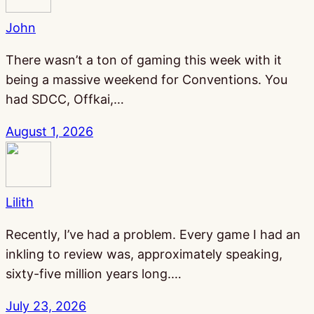
John
There wasn’t a ton of gaming this week with it
being a massive weekend for Conventions. You
had SDCC, Offkai,…
August 1, 2026
Lilith
Recently, I’ve had a problem. Every game I had an
inkling to review was, approximately speaking,
sixty-five million years long.…
July 23, 2026