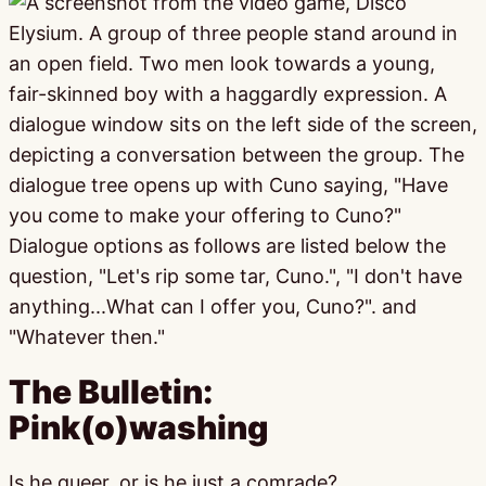
The Bulletin:
Pink(o)washing
Is he queer, or is he just a comrade?