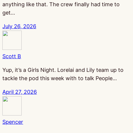
anything like that. The crew finally had time to
get…
July 26, 2026
Scott B
Yup, it’s a Girls Night. Lorelai and Lily team up to
tackle the pod this week with to talk People…
April 27, 2026
Spencer