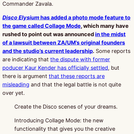
Commander Zavala.
Disco Elysium
has added a photo mode feature to
the game called Collage Mode
, which many have
rushed to point out was announced
in the midst
of a lawsuit between ZA/UM’s original founders
and the studio’s current leadership
.
Some reports
are indicating that
the dispute with former
poducer Kaur Kender has officially settled
, but
there is argument
that these reports are
misleading
and that the legal battle is not quite
over yet.
Create the Disco scenes of your dreams.
Introducing Collage Mode: the new
functionality that gives you the creative