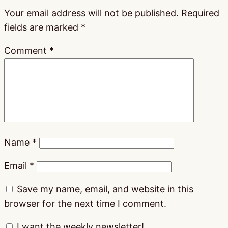
Your email address will not be published.
Required
fields are marked
*
Comment
*
Name
*
Email
*
Save my name, email, and website in this
browser for the next time I comment.
I want the weekly newsletter!