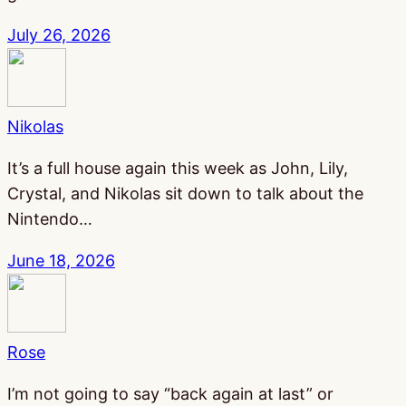
July 26, 2026
Nikolas
It’s a full house again this week as John, Lily,
Crystal, and Nikolas sit down to talk about the
Nintendo…
June 18, 2026
Rose
I’m not going to say “back again at last” or