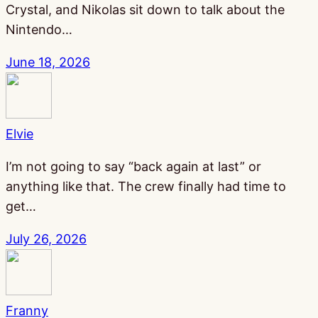
Crystal, and Nikolas sit down to talk about the
Nintendo…
June 18, 2026
Elvie
I’m not going to say “back again at last” or
anything like that. The crew finally had time to
get…
July 26, 2026
Franny