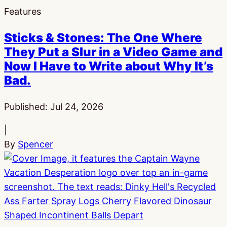
Features
Sticks & Stones: The One Where
They Put a Slur in a Video Game and
Now I Have to Write about Why It’s
Bad.
Published:
Jul 24, 2026
|
By
Spencer