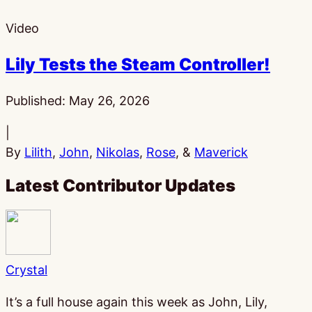
Video
Lily Tests the Steam Controller!
Published:
May 26, 2026
|
By
Lilith
,
John
,
Nikolas
,
Rose
, &
Maverick
Latest Contributor Updates
Crystal
It’s a full house again this week as John, Lily,