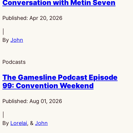
Conversation with Metin Seven
Published:
Apr 20, 2026
|
By
John
Podcasts
The Gamesline Podcast Episode
99: Convention Weekend
Published:
Aug 01, 2026
|
By
Lorelai
, &
John