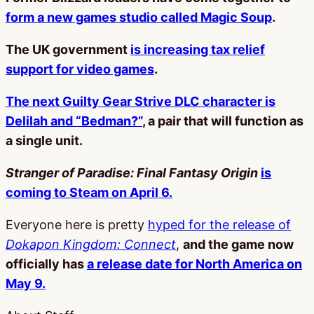
form a new games studio called Magic Soup
.
The UK government
is increasing tax relief
support for video games
.
The next Guilty Gear Strive DLC character is
Delilah and “Bedman?”
, a pair that will function as
a single unit.
Stranger of Paradise: Final Fantasy Origin
is
coming to Steam on April 6.
Everyone here is pretty
hyped for the release of
Dokapon Kingdom: Connect
,
and the game now
officially has
a release date for North America on
May 9.