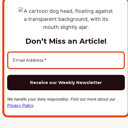
Don’t Miss an Article!
We handle your data responsibly. Find out more about our
Privacy Policy
.