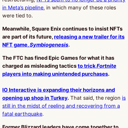
in Meta’s pipeline
, in which many of these roles
were tied to.
Meanwhile, Square Enix continues to insist NFTs
are part of its future,
releasing a new trailer for its
NFT game,
Symbiogenesis
.
The FTC has fined Epic Games for what it has
charged as misleading tactics
to trick
Fortnite
players into making unintended purchases
.
IO Interactive is expanding their horizons and
opening up shop in Turkey
.
That said, the region
is
still in the midst of reeling and recovering from a
fatal earthquake
.
Former Blizzard leaders have come together to