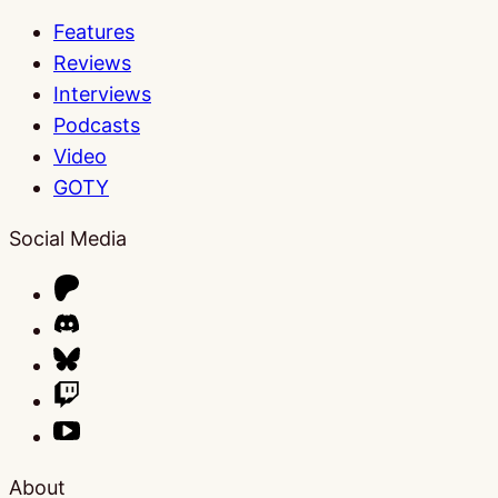
Features
Reviews
Interviews
Podcasts
Video
GOTY
Social Media
About