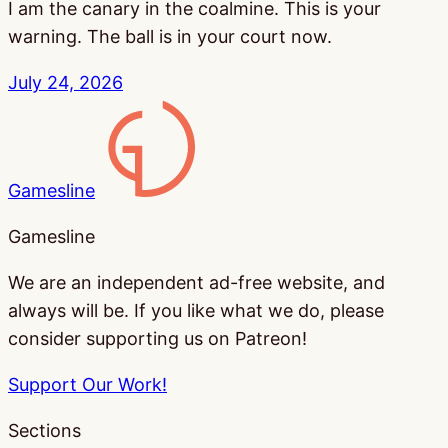
I am the canary in the coalmine. This is your
warning. The ball is in your court now.
July 24, 2026
Gamesline
Gamesline
We are an independent ad-free website, and
always will be. If you like what we do, please
consider supporting us on Patreon!
Support Our Work!
Sections