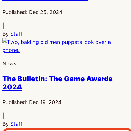
Published:
Dec 25, 2024
|
By
Staff
News
The Bulletin: The Game Awards
2024
Published:
Dec 19, 2024
|
By
Staff