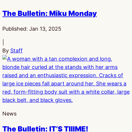
The Bulletin: Miku Monday
Published:
Jan 13, 2025
|
By
Staff
News
The Bulletin: IT’S TIIIME!