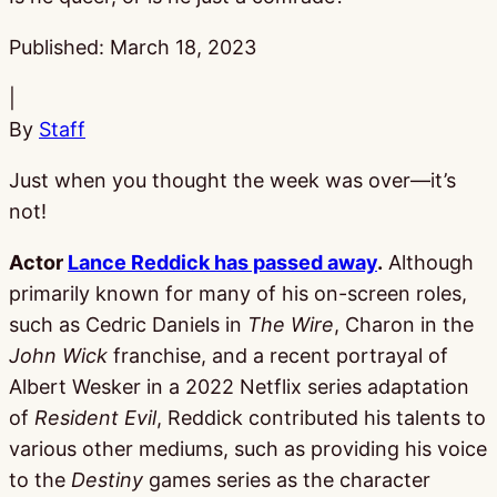
Published:
March 18, 2023
|
By
Staff
Just when you thought the week was over—it’s
not!
Actor
Lance Reddick has passed away
.
Although
primarily known for many of his on-screen roles,
such as Cedric Daniels in
The Wire
, Charon in the
John Wick
franchise, and a recent portrayal of
Albert Wesker in a 2022 Netflix series adaptation
of
Resident Evil
, Reddick contributed his talents to
various other mediums, such as providing his voice
to the
Destiny
games series as the character