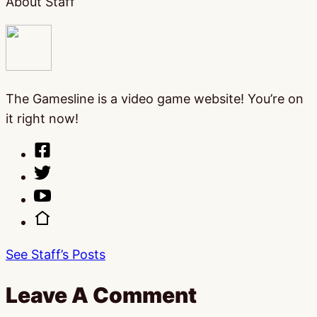
About Staff
The Gamesline is a video game website! You’re on
it right now!
See Staff’s Posts
Leave A Comment