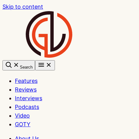
Skip to content
Search
Features
Reviews
Interviews
Podcasts
Video
GOTY
About Us