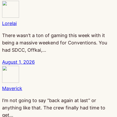
Lorelai
There wasn’t a ton of gaming this week with it
being a massive weekend for Conventions. You
had SDCC, Offkai,…
August 1, 2026
Maverick
I’m not going to say “back again at last” or
anything like that. The crew finally had time to
get…