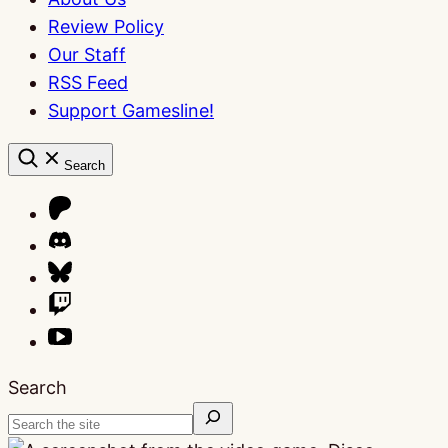
Review Policy
Our Staff
RSS Feed
Support Gamesline!
Search
Search