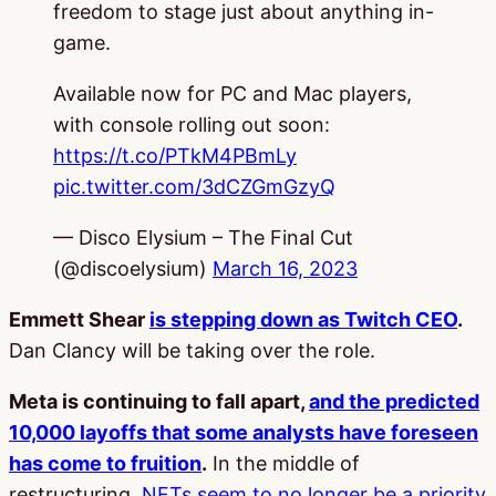
freedom to stage just about anything in-
game.
Available now for PC and Mac players,
with console rolling out soon:
https://t.co/PTkM4PBmLy
pic.twitter.com/3dCZGmGzyQ
— Disco Elysium – The Final Cut
(@discoelysium)
March 16, 2023
Emmett Shear
is stepping down as Twitch CEO
.
Dan Clancy will be taking over the role.
Meta is continuing to fall apart,
and the predicted
10,000 layoffs that some analysts have foreseen
has come to fruition
.
In the middle of
restructuring,
NFTs seem to no longer be a priority