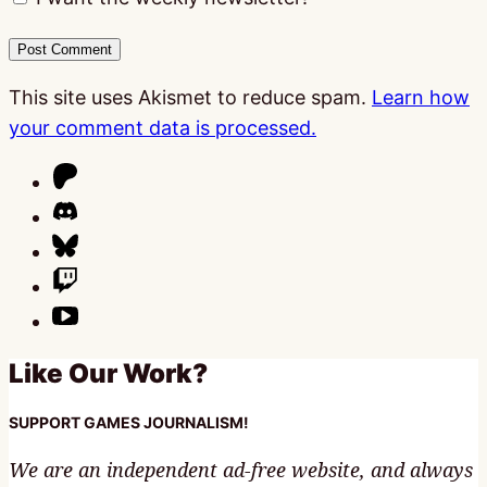
This site uses Akismet to reduce spam.
Learn how
your comment data is processed.
Like Our Work?
SUPPORT GAMES JOURNALISM!
We are an independent ad-free website, and always