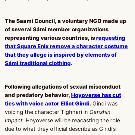
The Saami Council, a voluntary NGO made up
of several Sámi member organizations
representing various countries, is
requesting
that Square Enix remove a character costume
that they allege is inspired by elements of
Sámi traditional clothing
.
Following allegations of sexual misconduct
and predatory behavior,
Hoyoverse has cut
ties with voice actor Elliot Gindi
.
Gindi was
voicing the character Tighnari in
Genshin
Impact.
Hoyoverse will be reacasting the role
due to what they official describe as Gindi’s