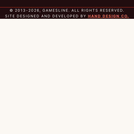
© 2013-2026, GAMESLINE. ALL RIGHTS RESERVED.
SITE DESIGNED AND DEVELOPED BY
HAND DESIGN CO.