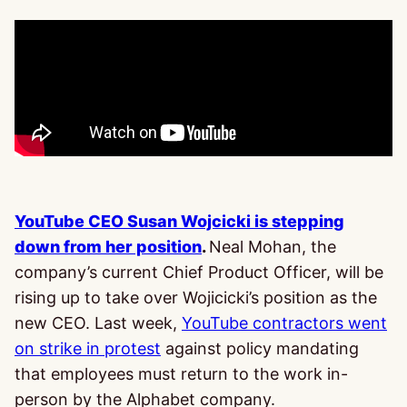
YouTube CEO Susan Wojcicki is stepping
down from her position
.
Neal Mohan, the
company’s current Chief Product Officer, will be
rising up to take over Wojicicki’s position as the
new CEO. Last week,
YouTube contractors went
on strike in protest
against policy mandating
that employees must return to the work in-
person by the Alphabet company.