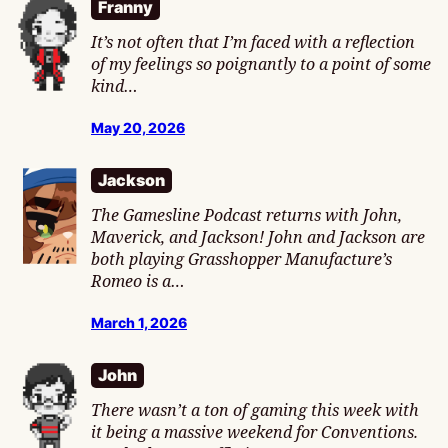
Franny
It’s not often that I’m faced with a reflection
of my feelings so poignantly to a point of some
kind…
May 20, 2026
Jackson
The Gamesline Podcast returns with John,
Maverick, and Jackson! John and Jackson are
both playing Grasshopper Manufacture’s
Romeo is a…
March 1, 2026
John
There wasn’t a ton of gaming this week with
it being a massive weekend for Conventions.