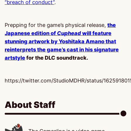
“breach of conduct”
.
Prepping for the game’s physical release,
the
Japanese edition of
Cuphead
will feature
stunning artwork by Yoshitaka Amano that
reinterprets the game’s cast in his signature
artstyle
for the DLC soundtrack.
https://twitter.com/StudioMDHR/status/1625918
About Staff