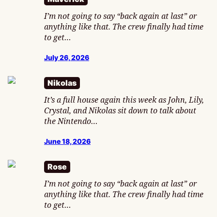
I’m not going to say “back again at last” or
anything like that. The crew finally had time
to get…
July 26, 2026
Nikolas
It’s a full house again this week as John, Lily,
Crystal, and Nikolas sit down to talk about
the Nintendo…
June 18, 2026
Rose
I’m not going to say “back again at last” or
anything like that. The crew finally had time
to get…