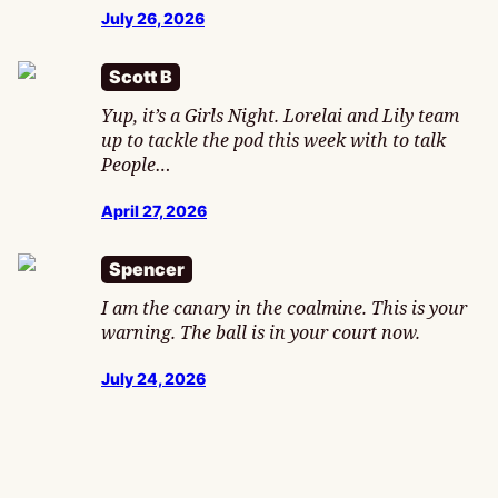
July 26, 2026
Scott B
Yup, it’s a Girls Night. Lorelai and Lily team
up to tackle the pod this week with to talk
People…
April 27, 2026
Spencer
I am the canary in the coalmine. This is your
warning. The ball is in your court now.
July 24, 2026