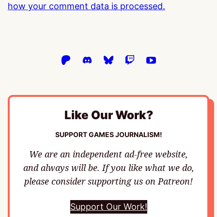
how your comment data is processed.
Like Our Work?
SUPPORT GAMES JOURNALISM!
We are an independent ad-free website,
and always will be. If you like what we do,
please consider supporting us on Patreon!
Support Our Work!