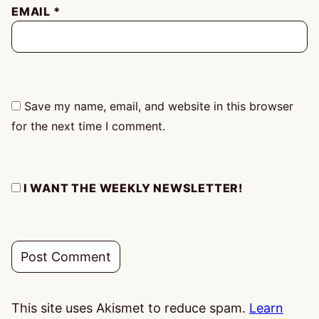
EMAIL
*
Save my name, email, and website in this browser
for the next time I comment.
I WANT THE WEEKLY NEWSLETTER!
This site uses Akismet to reduce spam.
Learn