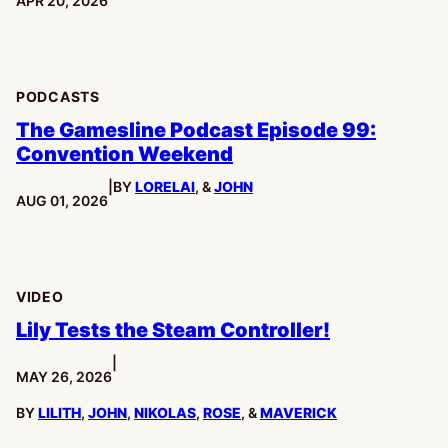
APR 20, 2026
PODCASTS
The Gamesline Podcast Episode 99:
Convention Weekend
|
BY
LORELAI
, &
JOHN
PUBLISHED:
AUG 01, 2026
VIDEO
Lily Tests the Steam Controller!
|
PUBLISHED:
MAY 26, 2026
BY
LILITH
,
JOHN
,
NIKOLAS
,
ROSE
, &
MAVERICK