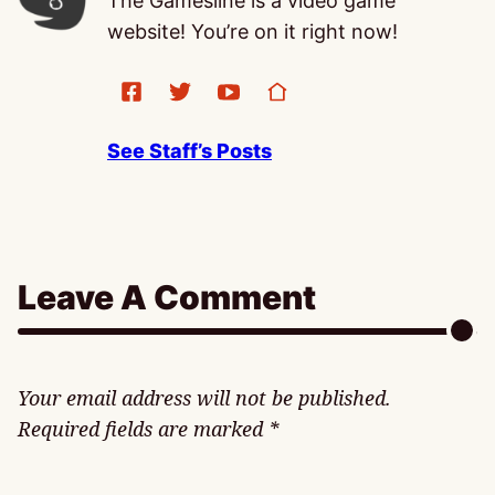
The Gamesline is a video game
website! You’re on it right now!
See Staff’s Posts
Leave A Comment
Your email address will not be published.
Required fields are marked
*