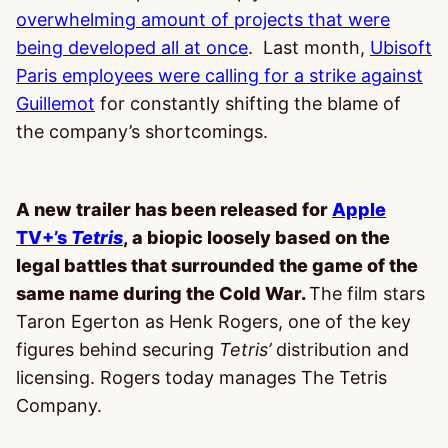
overwhelming amount of projects that were
being developed all at once
. Last month,
Ubisoft
Paris employees were calling for a strike against
Guillemot
for constantly shifting the blame of
the company’s shortcomings.
A new trailer has been released for
Apple
TV+’s
Tetris
, a biopic loosely based on the
legal battles that surrounded the game of the
same name during the Cold War.
The film stars
Taron Egerton as Henk Rogers, one of the key
figures behind securing
Tetris’
distribution and
licensing. Rogers today manages The Tetris
Company.