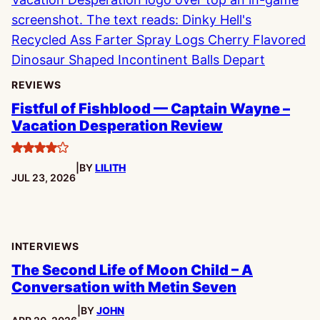
REVIEWS
Fistful of Fishblood — Captain Wayne –
Vacation Desperation Review
4
|
BY
LILITH
stars
PUBLISHED:
JUL 23, 2026
INTERVIEWS
The Second Life of Moon Child – A
Conversation with Metin Seven
|
BY
JOHN
PUBLISHED: