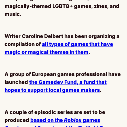
magically-themed LGBTQ+ games, zines, and
music.
Writer Caroline Delbert has been organizing a
compilation of
all types of games that have
magic or magical themes in them
.
A group of European games professional have
launched
the Gamedev Fund, a fund that
hopes to support local games makers
.
A couple of episodic series are set to be
produced
based on the
Roblox
games