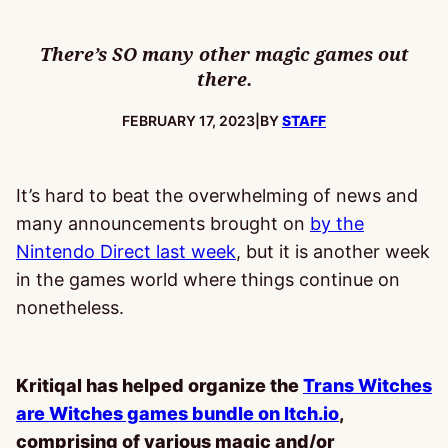
There’s SO many other magic games out
there.
PUBLISHED:
FEBRUARY 17, 2023
|
BY
STAFF
It’s hard to beat the overwhelming of news and
many announcements brought on
by the
Nintendo Direct last week
, but it is another week
in the games world where things continue on
nonetheless.
Kritiqal has helped organize the
Trans Witches
are Witches games bundle on Itch.io
,
comprising of various magic and/or