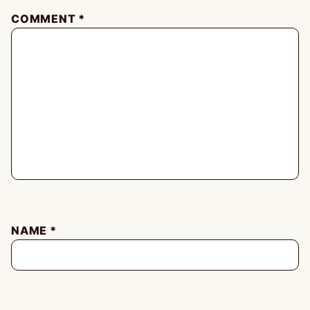
COMMENT
*
NAME
*