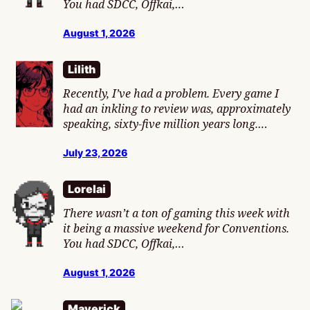
You had SDCC, Offkai,…
August 1, 2026
Lilith
Recently, I’ve had a problem. Every game I
had an inkling to review was, approximately
speaking, sixty-five million years long.…
July 23, 2026
Lorelai
There wasn’t a ton of gaming this week with
it being a massive weekend for Conventions.
You had SDCC, Offkai,…
August 1, 2026
Maverick