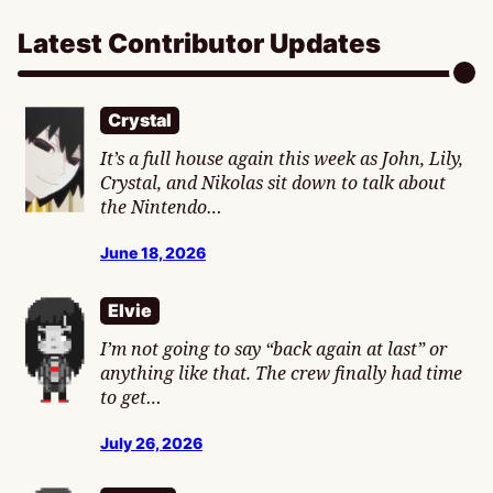
Latest Contributor Updates
Crystal
It’s a full house again this week as John, Lily,
Crystal, and Nikolas sit down to talk about
the Nintendo…
June 18, 2026
Elvie
I’m not going to say “back again at last” or
anything like that. The crew finally had time
to get…
July 26, 2026