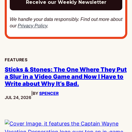
We handle your data responsibly. Find out more about
our
Privacy Policy
.
FEATURES
Sticks & Stones: The One Where They Put
a Slur in a Video Game and Now I Have to
Write about Why It’s Bad.
|
BY
SPENCER
PUBLISHED:
JUL 24, 2026