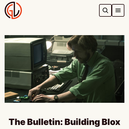
Skip
to
content
The Bulletin: Building Blox