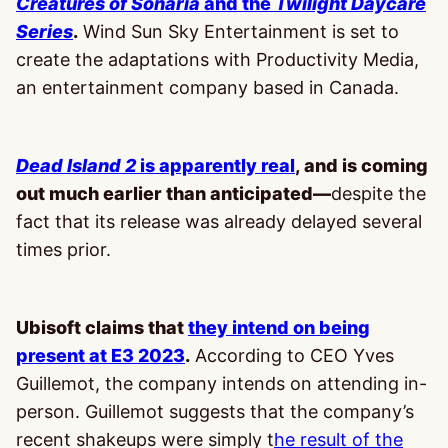
Creatures of Sonaria
and the
Twilight Daycare
Series
.
Wind Sun Sky Entertainment is set to
create the adaptations with Productivity Media,
an entertainment company based in Canada.
Dead Island 2
is apparently real
, and is coming
out much earlier than anticipated—
despite the
fact that its release was already delayed several
times prior.
Ubisoft claims that
they intend on being
present at E3 2023
.
According to CEO Yves
Guillemot, the company intends on attending in-
person. Guillemot suggests that the company’s
recent shakeups were simply t
he result of the