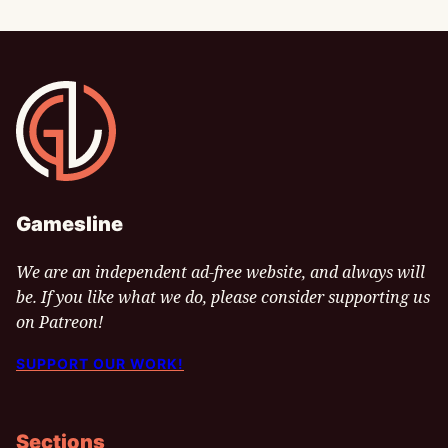
Gamesline
Gamesline
We are an independent ad-free website, and always will
be. If you like what we do, please consider supporting us
on Patreon!
SUPPORT OUR WORK!
Sections