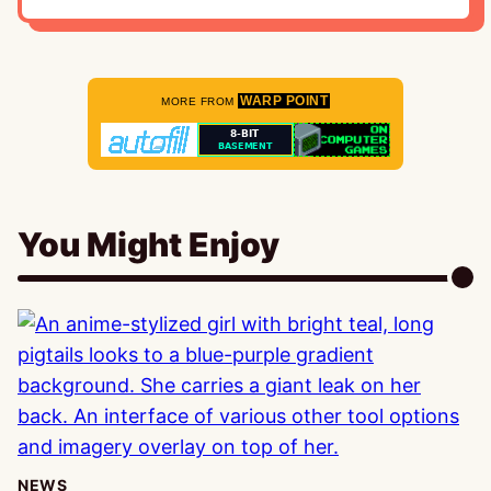
WARP POINT
MORE FROM
You Might Enjoy
NEWS