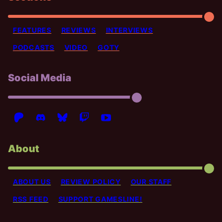
FEATURES
REVIEWS
INTERVIEWS
PODCASTS
VIDEO
GOTY
Social Media
About
ABOUT US
REVIEW POLICY
OUR STAFF
RSS FEED
SUPPORT GAMESLINE!