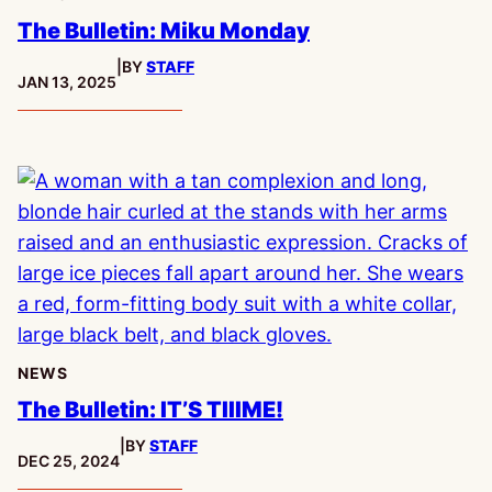
The Bulletin: Miku Monday
|
BY
STAFF
PUBLISHED:
JAN 13, 2025
NEWS
The Bulletin: IT’S TIIIME!
|
BY
STAFF
PUBLISHED:
DEC 25, 2024