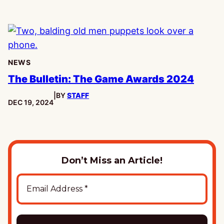
NEWS
The Bulletin: The Game Awards 2024
|
BY
STAFF
PUBLISHED:
DEC 19, 2024
Don’t Miss an Article!