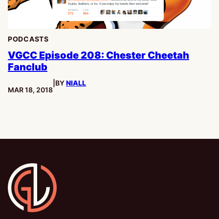
PODCASTS
VGCC Episode 208: Chester Cheetah
Fanclub
|
BY
NIALL
PUBLISHED:
MAR 18, 2018
Gamesline