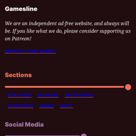
Gamesline
We are an independent ad-free website, and always will
be. If you like what we do, please consider supporting us
on Patreon!
SUPPORT OUR WORK!
Sections
FEATURES
REVIEWS
INTERVIEWS
PODCASTS
VIDEO
GOTY
Social Media