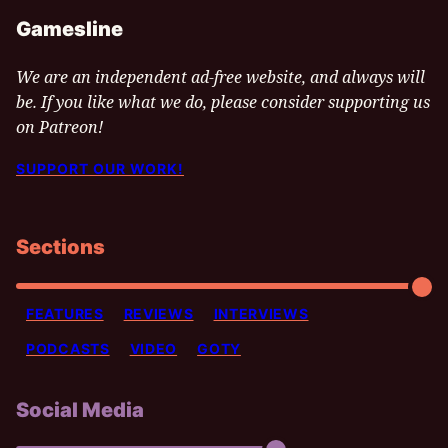
Gamesline
We are an independent ad-free website, and always will
be. If you like what we do, please consider supporting us
on Patreon!
SUPPORT OUR WORK!
Sections
FEATURES
REVIEWS
INTERVIEWS
PODCASTS
VIDEO
GOTY
Social Media