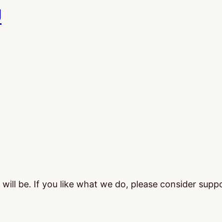
U
ill be. If you like what we do, please consider supp