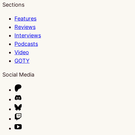
Sections
Features
Reviews
Interviews
Podcasts
Video
GOTY
Social Media