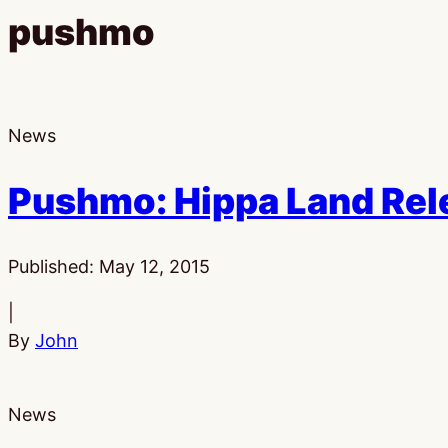
pushmo
News
Pushmo: Hippa Land Rel
Published:
May 12, 2015
|
By
John
News