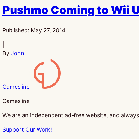
Pushmo Coming to Wii 
Published:
May 27, 2014
|
By
John
Gamesline
Gamesline
We are an independent ad-free website, and always w
Support Our Work!