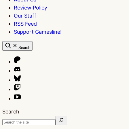
Review Policy
Our Staff
RSS Feed
Support Gamesline!
Search
Search