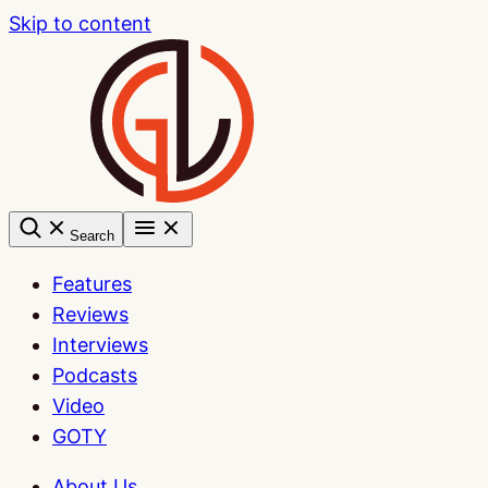
Skip to content
Search
Features
Reviews
Interviews
Podcasts
Video
GOTY
About Us