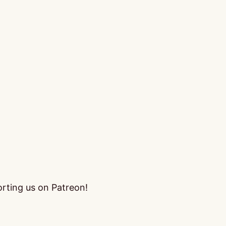
orting us on Patreon!