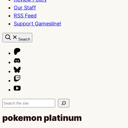
Our Staff
RSS Feed
Support Gamesline!
Search
Search
pokemon platinum