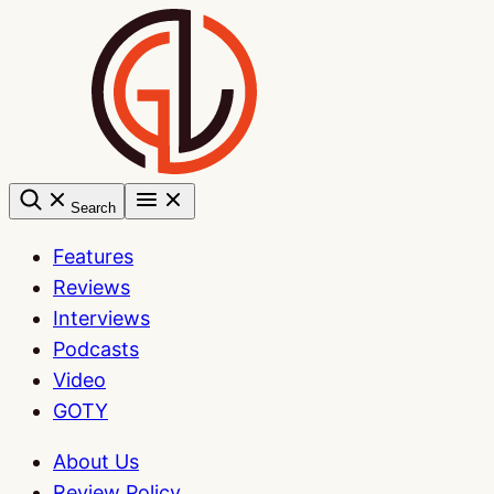
Skip
to
content
Search
Features
Reviews
Interviews
Podcasts
Video
GOTY
About Us
Review Policy