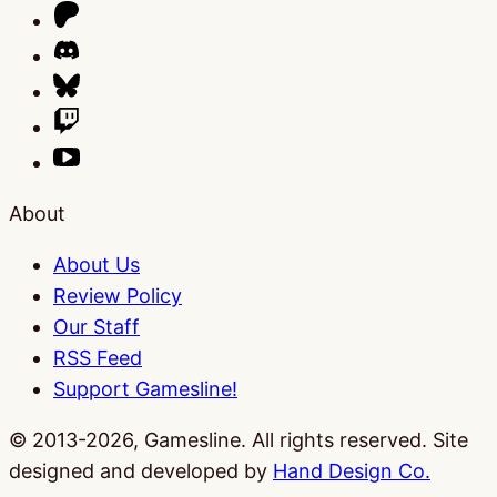
About
About Us
Review Policy
Our Staff
RSS Feed
Support Gamesline!
© 2013-2026, Gamesline. All rights reserved.
Site
designed and developed by
Hand Design Co.