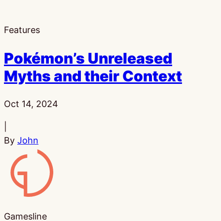
Features
Pokémon’s Unreleased
Myths and their Context
Published:
Oct 14, 2024
|
By
John
Gamesline
Gamesline