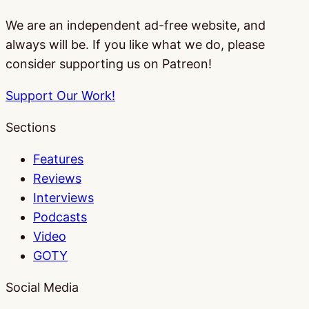
We are an independent ad-free website, and
always will be. If you like what we do, please
consider supporting us on Patreon!
Support Our Work!
Sections
Features
Reviews
Interviews
Podcasts
Video
GOTY
Social Media