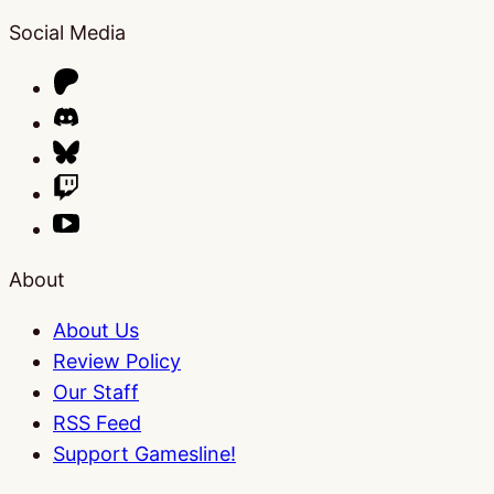
Social Media
About
About Us
Review Policy
Our Staff
RSS Feed
Support Gamesline!