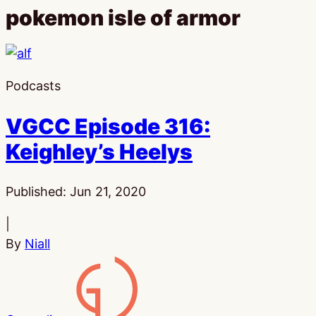
pokemon isle of armor
Podcasts
VGCC Episode 316:
Keighley’s Heelys
Published:
Jun 21, 2020
|
By
Niall