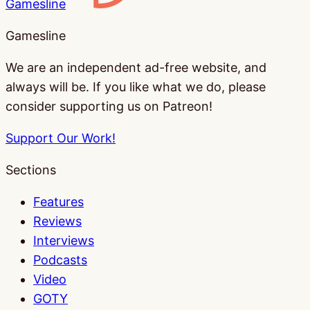
Gamesline
Gamesline
We are an independent ad-free website, and
always will be. If you like what we do, please
consider supporting us on Patreon!
Support Our Work!
Sections
Features
Reviews
Interviews
Podcasts
Video
GOTY