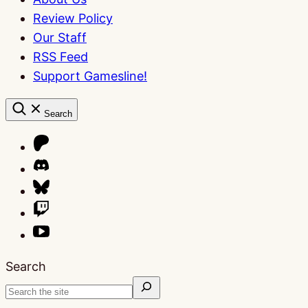
Review Policy
Our Staff
RSS Feed
Support Gamesline!
Search
Search