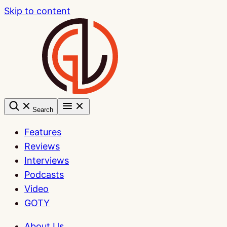
Skip to content
Search
Features
Reviews
Interviews
Podcasts
Video
GOTY
About Us