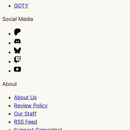
GOTY
Social Media
About
About Us
Review Policy
Our Staff
RSS Feed
Support Gamesline!