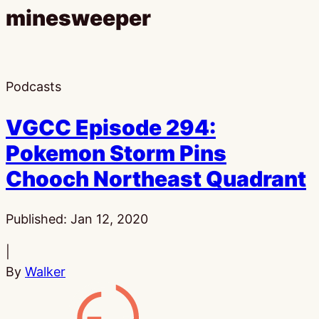
minesweeper
Podcasts
VGCC Episode 294:
Pokemon Storm Pins
Chooch Northeast Quadrant
Published:
Jan 12, 2020
|
By
Walker