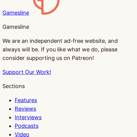
Gamesline
Gamesline
We are an independent ad-free website, and
always will be. If you like what we do, please
consider supporting us on Patreon!
Support Our Work!
Sections
Features
Reviews
Interviews
Podcasts
Video