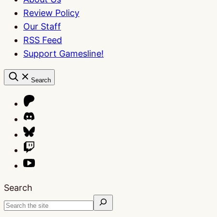
Review Policy
Our Staff
RSS Feed
Support Gamesline!
Search
Search