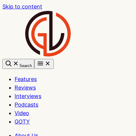
Skip to content
Search
Features
Reviews
Interviews
Podcasts
Video
GOTY
About Us