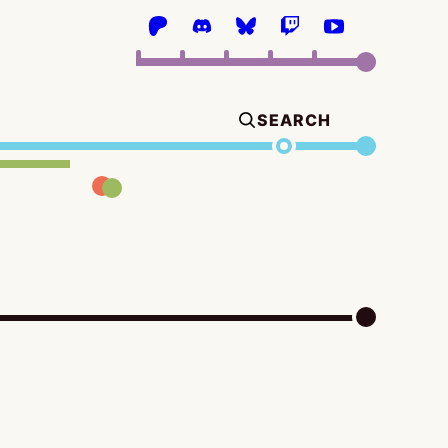
SEARCH