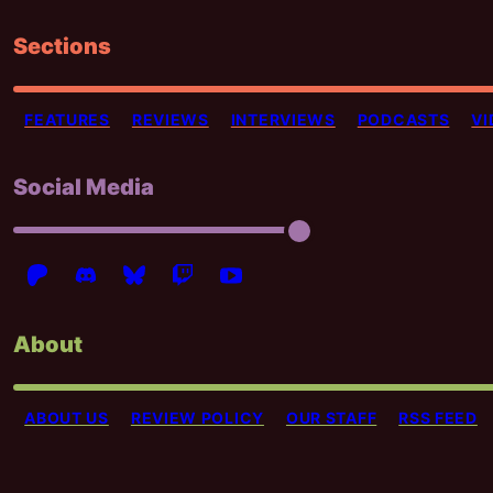
Sections
FEATURES
REVIEWS
INTERVIEWS
PODCASTS
VI
Social Media
About
ABOUT US
REVIEW POLICY
OUR STAFF
RSS FEED