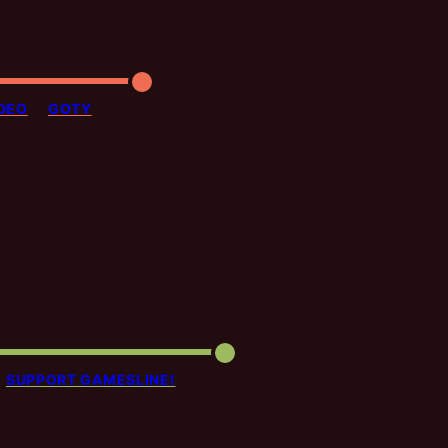
DEO
GOTY
SUPPORT GAMESLINE!