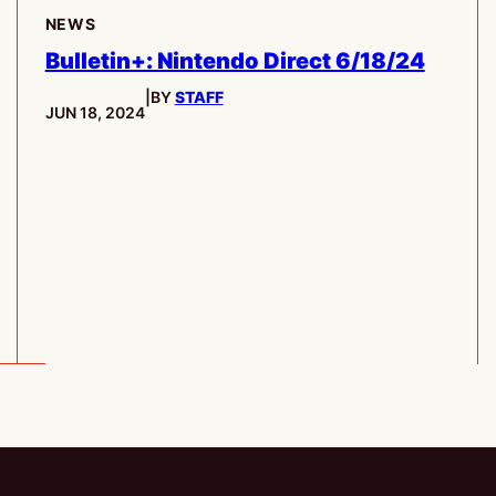
NEWS
Bulletin+: Nintendo Direct 6/18/24
|
BY
STAFF
PUBLISHED:
JUN 18, 2024