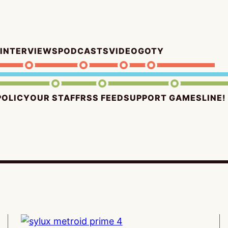
INTERVIEWS
PODCASTS
VIDEO
GOTY
POLICY
OUR STAFF
RSS FEED
SUPPORT GAMESLINE!