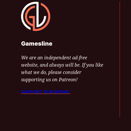
Gamesline
Gamesline
We are an independent ad-free
website, and always will be. If you like
what we do, please consider
supporting us on Patreon!
SUPPORT OUR WORK!