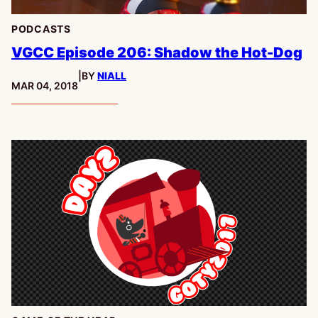
PODCASTS
VGCC Episode 206: Shadow the Hot-Dog
|
BY
NIALL
PUBLISHED:
MAR 04, 2018