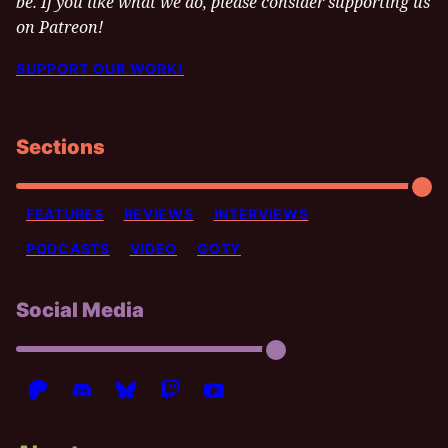
be. If you like what we do, please consider supporting us
on Patreon!
SUPPORT OUR WORK!
Sections
FEATURES
REVIEWS
INTERVIEWS
PODCASTS
VIDEO
GOTY
Social Media