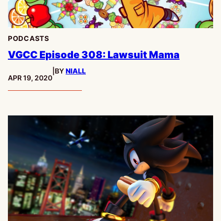
PODCASTS
VGCC Episode 308: Lawsuit Mama
|
BY
NIALL
PUBLISHED:
APR 19, 2020