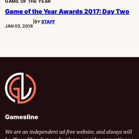
GAME OF THE YEAR
Game of the Year Awards 2017: Day Two
|
BY
STAFF
PUBLISHED:
JAN 03, 2018
Gamesline
Gamesline
We are an independent ad-free website, and always will