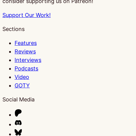
consider supporting us on Patreon!
Support Our Work!
Sections
Features
Reviews
Interviews
Podcasts
Video
GOTY
Social Media