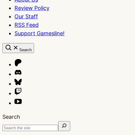
Review Policy
Our Staff
RSS Feed
Support Gamesline!
Search
Search