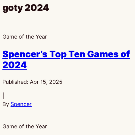
goty 2024
Game of the Year
Spencer’s Top Ten Games of
2024
Published:
Apr 15, 2025
|
By
Spencer
Game of the Year