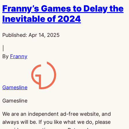
Franny’s Games to Delay the
Inevitable of 2024
Published:
Apr 14, 2025
|
By
Franny
Gamesline
Gamesline
We are an independent ad-free website, and
always will be. If you like what we do, please