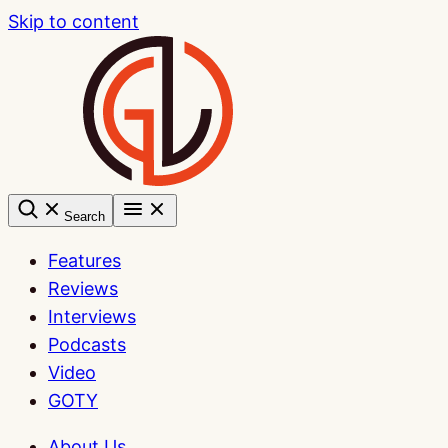
Skip to content
Search
Features
Reviews
Interviews
Podcasts
Video
GOTY
About Us