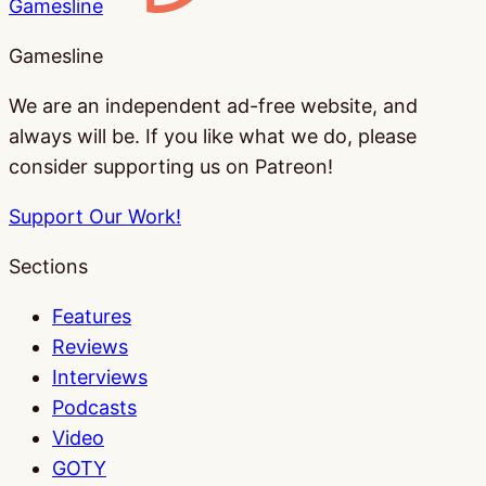
Gamesline
Gamesline
We are an independent ad-free website, and
always will be. If you like what we do, please
consider supporting us on Patreon!
Support Our Work!
Sections
Features
Reviews
Interviews
Podcasts
Video
GOTY