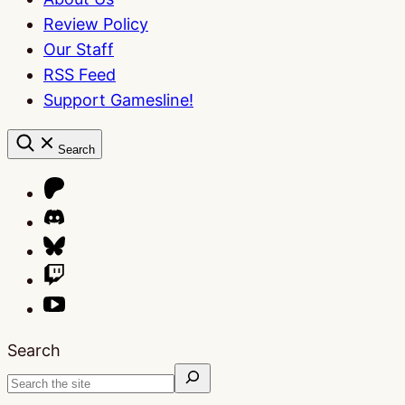
Review Policy
Our Staff
RSS Feed
Support Gamesline!
Search
Search