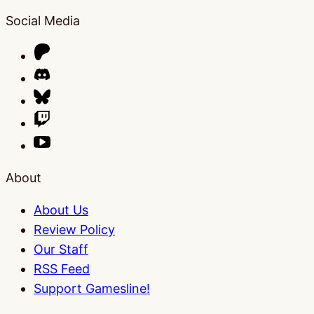
Social Media
About
About Us
Review Policy
Our Staff
RSS Feed
Support Gamesline!