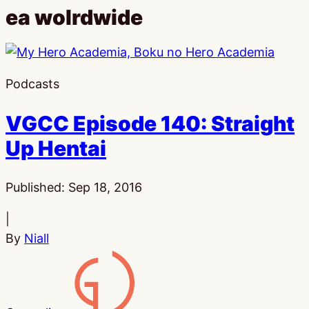
ea wolrdwide
Podcasts
VGCC Episode 140: Straight
Up Hentai
Published:
Sep 18, 2016
|
By
Niall