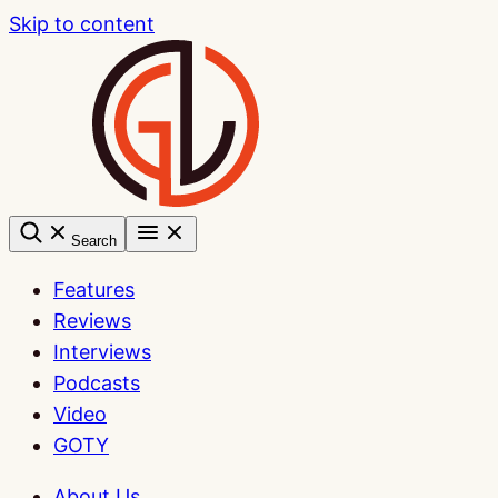
Skip to content
Search
Features
Reviews
Interviews
Podcasts
Video
GOTY
About Us