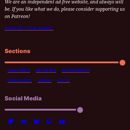
We are an independent ad-free website, and always will
be. If you like what we do, please consider supporting us
on Patreon!
SUPPORT OUR WORK!
Sections
FEATURES
REVIEWS
INTERVIEWS
PODCASTS
VIDEO
GOTY
Social Media