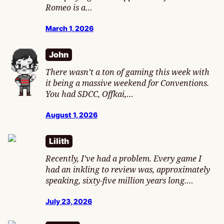
Romeo is a…
March 1, 2026
John
There wasn’t a ton of gaming this week with
it being a massive weekend for Conventions.
You had SDCC, Offkai,…
August 1, 2026
Lilith
Recently, I’ve had a problem. Every game I
had an inkling to review was, approximately
speaking, sixty-five million years long.…
July 23, 2026