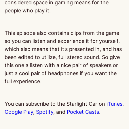
considered space in gaming means for the
people who play it.
This episode also contains clips from the game
so you can listen and experience it for yourself,
which also means that it’s presented in, and has
been edited to utilize, full stereo sound. So give
this one a listen with a nice pair of speakers or
just a cool pair of headphones if you want the
full experience.
You can subscribe to the Starlight Car on
iTunes
,
Google Play
,
Spotify
, and
Pocket Casts
.