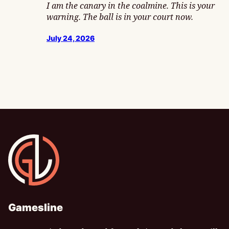
I am the canary in the coalmine. This is your
warning. The ball is in your court now.
July 24, 2026
Gamesline
Gamesline