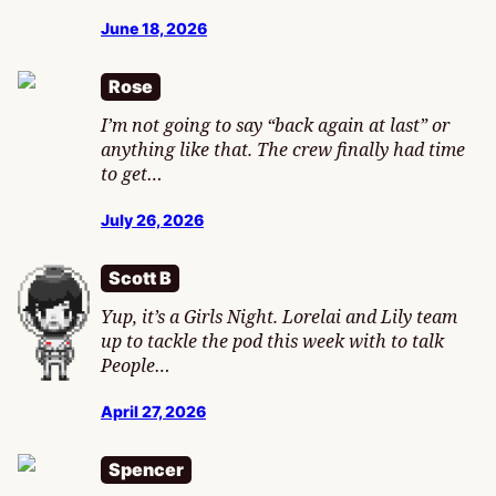
June 18, 2026
Rose
I’m not going to say “back again at last” or
anything like that. The crew finally had time
to get…
July 26, 2026
Scott B
Yup, it’s a Girls Night. Lorelai and Lily team
up to tackle the pod this week with to talk
People…
April 27, 2026
Spencer