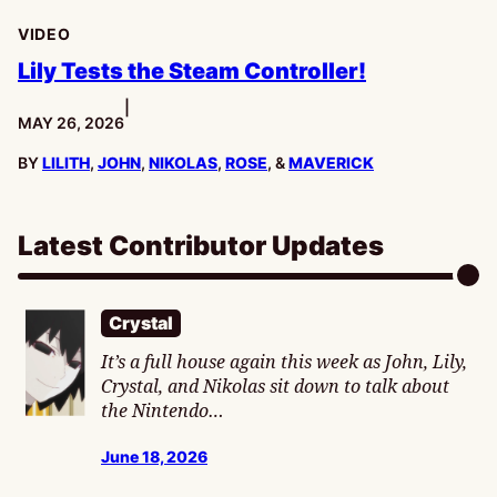
VIDEO
Lily Tests the Steam Controller!
|
PUBLISHED:
MAY 26, 2026
BY
LILITH
,
JOHN
,
NIKOLAS
,
ROSE
, &
MAVERICK
Latest Contributor Updates
Crystal
It’s a full house again this week as John, Lily,
Crystal, and Nikolas sit down to talk about
the Nintendo…
June 18, 2026