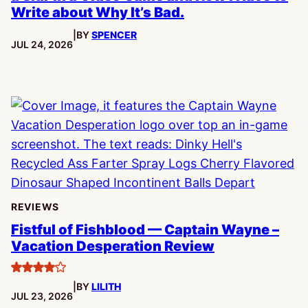
Write about Why It’s Bad.
|
BY
SPENCER
PUBLISHED:
JUL 24, 2026
REVIEWS
Fistful of Fishblood — Captain Wayne –
Vacation Desperation Review
4
|
BY
LILITH
stars
PUBLISHED:
JUL 23, 2026