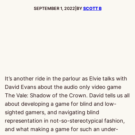
PUBLISHED:
SEPTEMBER 1, 2022
|
BY
SCOTT B
It’s another ride in the parlour as Elvie talks with
David Evans about the audio only video game
The Vale: Shadow of the Crown. David tells us all
about developing a game for blind and low-
sighted gamers, and navigating blind
representation in not-so-stereotypical fashion,
and what making a game for such an under-