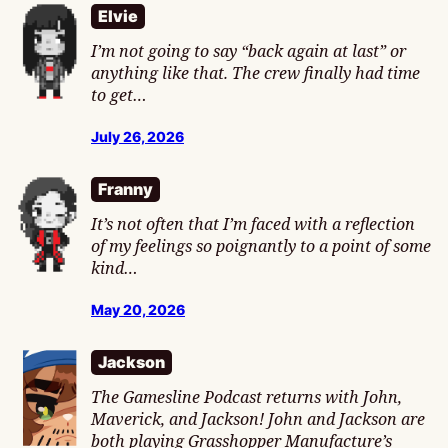
Elvie
I’m not going to say “back again at last” or
anything like that. The crew finally had time
to get…
July 26, 2026
Franny
It’s not often that I’m faced with a reflection
of my feelings so poignantly to a point of some
kind…
May 20, 2026
Jackson
The Gamesline Podcast returns with John,
Maverick, and Jackson! John and Jackson are
both playing Grasshopper Manufacture’s