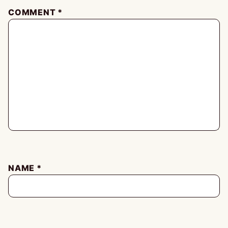
COMMENT
*
NAME
*