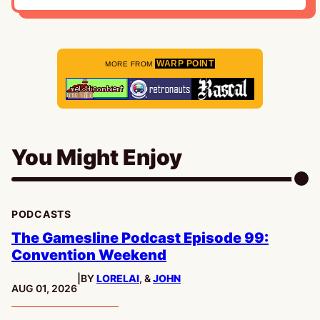
WARP POINT
MORE FROM
You Might Enjoy
PODCASTS
The Gamesline Podcast Episode 99:
Convention Weekend
|
BY
LORELAI
, &
JOHN
PUBLISHED:
AUG 01, 2026