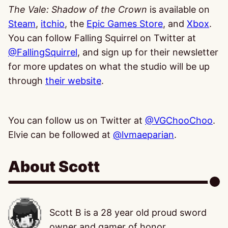
The Vale: Shadow of the Crown
is available on
Steam
,
itchio
, the
Epic Games Store
, and
Xbox
.
You can follow Falling Squirrel on Twitter at
@FallingSquirrel
, and sign up for their newsletter
for more updates on what the studio will be up
through
their website
.
You can follow us on Twitter at
@VGChooChoo
.
Elvie can be followed at
@lvmaeparian
.
About Scott
Scott B is a 28 year old proud sword
owner and gamer of honor,