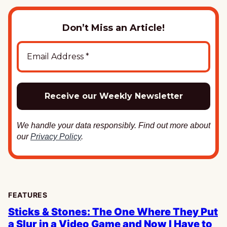
Don’t Miss an Article!
We handle your data responsibly. Find out more about
our
Privacy Policy
.
FEATURES
Sticks & Stones: The One Where They Put
a Slur in a Video Game and Now I Have to