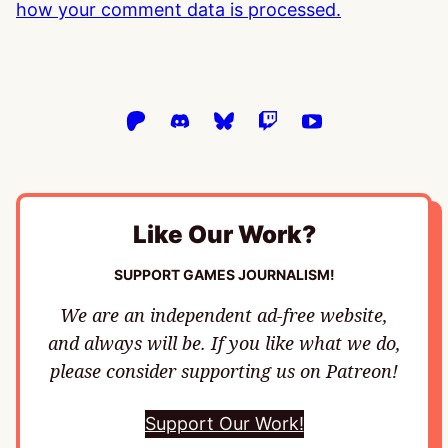
how your comment data is processed.
Like Our Work?
SUPPORT GAMES JOURNALISM!
We are an independent ad-free website,
and always will be. If you like what we do,
please consider supporting us on Patreon!
Support Our Work!