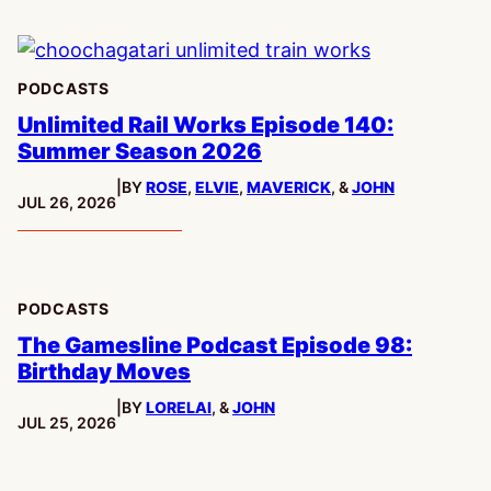
PODCASTS
Unlimited Rail Works Episode 140:
Summer Season 2026
|
BY
ROSE
,
ELVIE
,
MAVERICK
, &
JOHN
PUBLISHED:
JUL 26, 2026
PODCASTS
The Gamesline Podcast Episode 98:
Birthday Moves
|
BY
LORELAI
, &
JOHN
PUBLISHED:
JUL 25, 2026