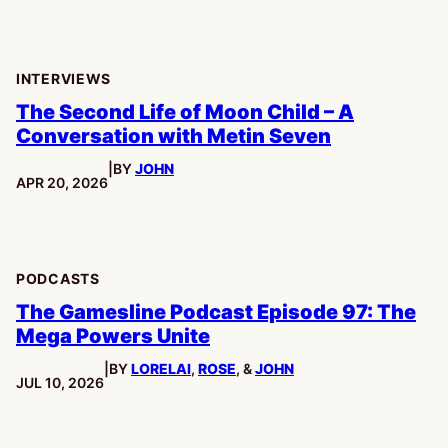
INTERVIEWS
The Second Life of Moon Child – A
Conversation with Metin Seven
|
BY
JOHN
PUBLISHED:
APR 20, 2026
PODCASTS
The Gamesline Podcast Episode 97: The
Mega Powers Unite
|
BY
LORELAI
,
ROSE
, &
JOHN
PUBLISHED:
JUL 10, 2026