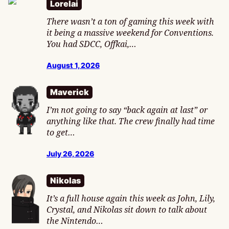
Lorelai
There wasn’t a ton of gaming this week with
it being a massive weekend for Conventions.
You had SDCC, Offkai,…
August 1, 2026
Maverick
I’m not going to say “back again at last” or
anything like that. The crew finally had time
to get…
July 26, 2026
Nikolas
It’s a full house again this week as John, Lily,
Crystal, and Nikolas sit down to talk about
the Nintendo…