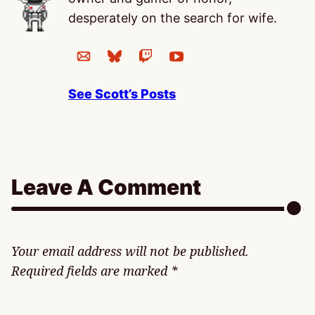
desperately on the search for wife.
See Scott’s Posts
Leave A Comment
Your email address will not be published.
Required fields are marked
*