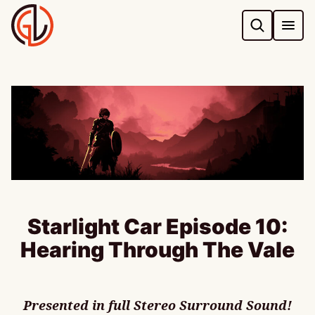
Skip
to
content
Starlight Car Episode 10:
Hearing Through The Vale
Presented in full Stereo Surround Sound!