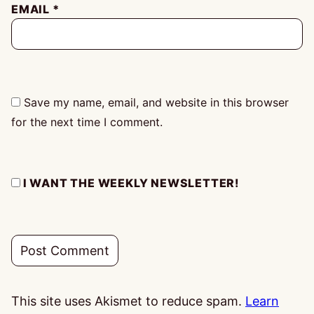
EMAIL
*
Save my name, email, and website in this browser
for the next time I comment.
I WANT THE WEEKLY NEWSLETTER!
This site uses Akismet to reduce spam.
Learn