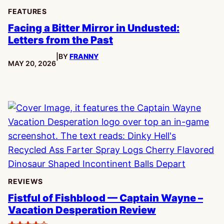
FEATURES
Facing a Bitter Mirror in Undusted:
Letters from the Past
|
BY
FRANNY
PUBLISHED:
MAY 20, 2026
REVIEWS
Fistful of Fishblood — Captain Wayne –
Vacation Desperation Review