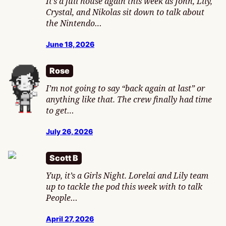
It’s a full house again this week as John, Lily,
Crystal, and Nikolas sit down to talk about
the Nintendo…
June 18, 2026
Rose
I’m not going to say “back again at last” or
anything like that. The crew finally had time
to get…
July 26, 2026
Scott B
Yup, it’s a Girls Night. Lorelai and Lily team
up to tackle the pod this week with to talk
People…
April 27, 2026