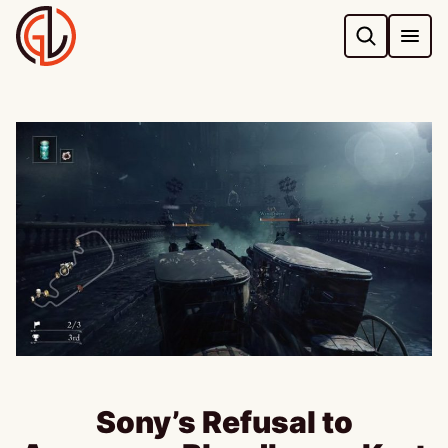
Skip
to
content
Sony’s Refusal to