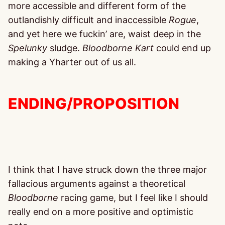
more accessible and different form of the
outlandishly difficult and inaccessible
Rogue
,
and yet here we fuckin’ are, waist deep in the
Spelunky
sludge.
Bloodborne Kart
could end up
making a Yharter out of us all.
ENDING/PROPOSITION
I think that I have struck down the three major
fallacious arguments against a theoretical
Bloodborne
racing game, but I feel like I should
really end on a more positive and optimistic