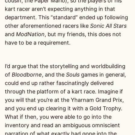
cousin, the Paper Mario), so the players of his
kart racer aren’t expecting anything in that
department. This “standard” ended up following
other aforementioned racers like
Sonic All Stars
and
ModNation
, but my friends, this does not
have to be a requirement.
I’d argue that the storytelling and worldbuilding
of
Bloodborne
, and the
Souls
games in general,
could end up rather fascinatingly delivered
through the platform of a kart race. Imagine if
you will that you’re at the Yharnam Grand Prix,
and you end up clearing it with a Gold Trophy.
What if then, you were able to go into the
inventory and read an ambiguous omniscient
narration of what exactly had gone into the