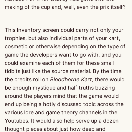
making of the cup and, well, even the prix itself?
This Inventory screen could carry not only your
trophies, but also individual parts of your kart,
cosmetic or otherwise depending on the type of
game the developers want to go with, and you
could examine each of them for these small
tidbits just like the source material. By the time
the credits roll on
Bloodborne
Kart,
there would
be enough mystique and half truths buzzing
around the players mind that the game would
end up being a hotly discussed topic across the
various lore and game theory channels in the
Youtubes. It would also help serve up a dozen
thought pieces about just how deep and