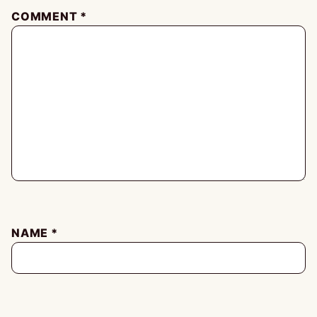
COMMENT
*
NAME
*