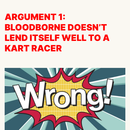
ARGUMENT 1:
BLOODBORNE DOESN’T
LEND ITSELF WELL TO A
KART RACER