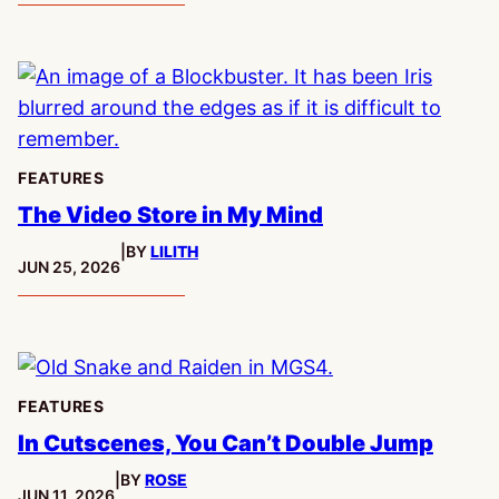
FEATURES
The Video Store in My Mind
|
BY
LILITH
PUBLISHED:
JUN 25, 2026
FEATURES
In Cutscenes, You Can’t Double Jump
|
BY
ROSE
PUBLISHED:
JUN 11, 2026