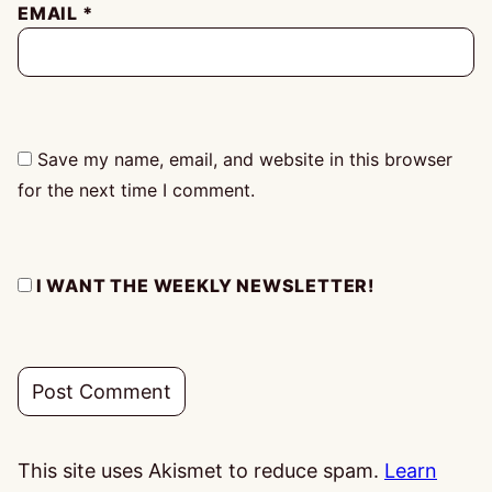
EMAIL
*
Save my name, email, and website in this browser
for the next time I comment.
I WANT THE WEEKLY NEWSLETTER!
This site uses Akismet to reduce spam.
Learn