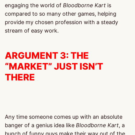
engaging the world of
Bloodborne
Kart
is
compared to so many other games, helping
provide my chosen profession with a steady
stream of easy work.
ARGUMENT 3: THE
“MARKET” JUST ISN’T
THERE
Any time someone comes up with an absolute
banger of a genius idea like
Bloodborne Kart
, a
bunch of funny guys make their way out of the