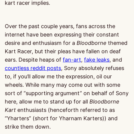
kart racer implies.
Over the past couple years, fans across the
internet have been expressing their constant
desire and enthusiasm for a
Bloodborne
themed
Kart Racer, but their pleas have fallen on deaf
ears. Despite heaps of
fan-art
,
fake leaks
, and
countless reddit posts
, Sony absolutely refuses
to, if you’ll allow me the expression, oil our
wheels. While many may come out with some
sort of “supporting argument” on behalf of Sony
here, allow me to stand up for all
Bloodborne
Kart
enthusiasts (henceforth referred to as
“Yharters” (short for Yharnam Karters)) and
strike them down.