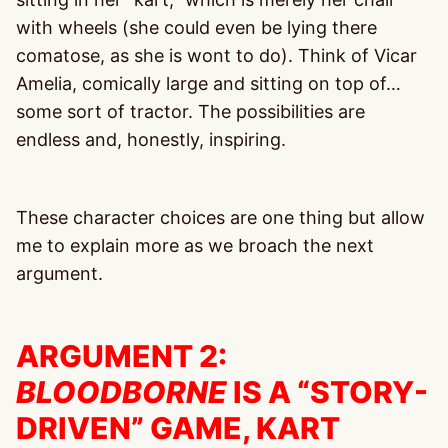
with wheels (she could even be lying there
comatose, as she is wont to do). Think of Vicar
Amelia, comically large and sitting on top of…
some sort of tractor. The possibilities are
endless and, honestly, inspiring.
These character choices are one thing but allow
me to explain more as we broach the next
argument.
ARGUMENT 2:
BLOODBORNE
IS A “STORY-
DRIVEN” GAME, KART