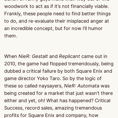
woodwork to act as if it’s not financially viable.
Frankly, these people need to find better things
to do, and re-evaluate their misplaced anger at
an incredible concept, but for now I’ll humor
them.
When
NieR: Gestalt
and
Replicant
came out in
2010, the game had flopped tremendously, being
dubbed a critical failure by both Square Enix and
game director Yoko Taro. So by the logic of
these so called naysayers,
NieR: Automata
was
being created for a market that just wasn’t there
either and yet, oh! What has happened? Critical
Success, record sales, amazing tremendous
profits for Square Enix and company, how