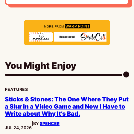
WARP POINT
MORE FROM
You Might Enjoy
FEATURES
Sticks & Stones: The One Where They Put
a Slur in a Video Game and Now I Have to
Write about Why It’s Bad.
|
BY
SPENCER
PUBLISHED:
JUL 24, 2026