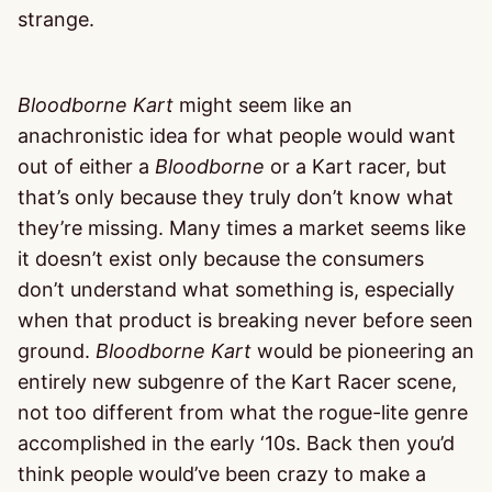
strange.
Bloodborne Kart
might seem like an
anachronistic idea for what people would want
out of either a
Bloodborne
or a Kart racer, but
that’s only because they truly don’t know what
they’re missing. Many times a market seems like
it doesn’t exist only because the consumers
don’t understand what something is, especially
when that product is breaking never before seen
ground.
Bloodborne Kart
would be pioneering an
entirely new subgenre of the Kart Racer scene,
not too different from what the rogue-lite genre
accomplished in the early ‘10s. Back then you’d
think people would’ve been crazy to make a