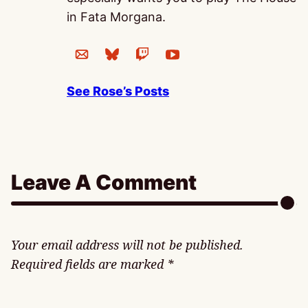
in Fata Morgana.
See Rose’s Posts
Leave A Comment
Your email address will not be published.
Required fields are marked
*