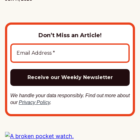
Don’t Miss an Article!
We handle your data responsibly. Find out more about
our
Privacy Policy
.