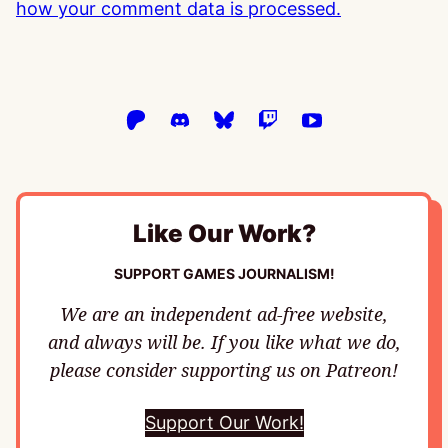
how your comment data is processed.
Like Our Work?
SUPPORT GAMES JOURNALISM!
We are an independent ad-free website,
and always will be. If you like what we do,
please consider supporting us on Patreon!
Support Our Work!