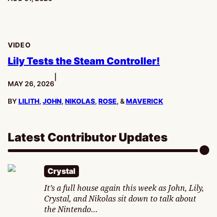
VIDEO
Lily Tests the Steam Controller!
|
PUBLISHED:
MAY 26, 2026
BY
LILITH
,
JOHN
,
NIKOLAS
,
ROSE
, &
MAVERICK
Latest Contributor Updates
Crystal
It’s a full house again this week as John, Lily,
Crystal, and Nikolas sit down to talk about
the Nintendo…