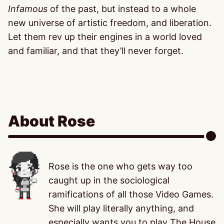
Infamous
of the past, but instead to a whole
new universe of artistic freedom, and liberation.
Let them rev up their engines in a world loved
and familiar, and that they’ll never forget.
About Rose
Rose is the one who gets way too
caught up in the sociological
ramifications of all those Video Games.
She will play literally anything, and
especially wants you to play The House