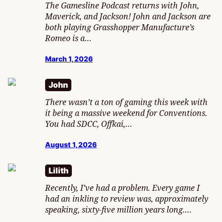
The Gamesline Podcast returns with John,
Maverick, and Jackson! John and Jackson are
both playing Grasshopper Manufacture’s
Romeo is a…
March 1, 2026
John
There wasn’t a ton of gaming this week with
it being a massive weekend for Conventions.
You had SDCC, Offkai,…
August 1, 2026
Lilith
Recently, I’ve had a problem. Every game I
had an inkling to review was, approximately
speaking, sixty-five million years long.…