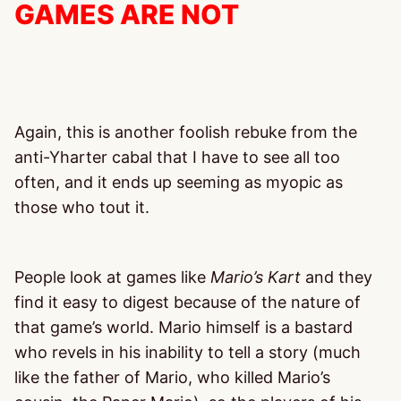
GAMES ARE NOT
Again, this is another foolish rebuke from the
anti-Yharter cabal that I have to see all too
often, and it ends up seeming as myopic as
those who tout it.
People look at games like
Mario’s Kart
and they
find it easy to digest because of the nature of
that game’s world. Mario himself is a bastard
who revels in his inability to tell a story (much
like the father of Mario, who killed Mario’s