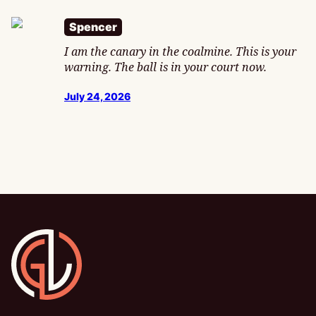
Spencer
I am the canary in the coalmine. This is your
warning. The ball is in your court now.
July 24, 2026
Gamesline