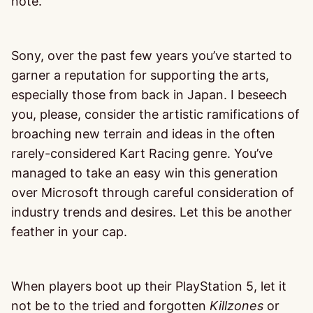
note.
Sony, over the past few years you’ve started to
garner a reputation for supporting the arts,
especially those from back in Japan. I beseech
you, please, consider the artistic ramifications of
broaching new terrain and ideas in the often
rarely-considered Kart Racing genre. You’ve
managed to take an easy win this generation
over Microsoft through careful consideration of
industry trends and desires. Let this be another
feather in your cap.
When players boot up their PlayStation 5, let it
not be to the tried and forgotten
Killzones
or