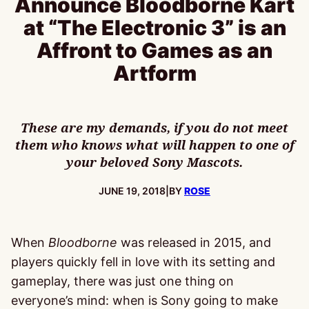
Announce Bloodborne Kart
at “The Electronic 3” is an
Affront to Games as an
Artform
These are my demands, if you do not meet
them who knows what will happen to one of
your beloved Sony Mascots.
PUBLISHED:
JUNE 19, 2018
|
BY
ROSE
When
Bloodborne
was released in 2015, and
players quickly fell in love with its setting and
gameplay, there was just one thing on
everyone’s mind: when is Sony going to make