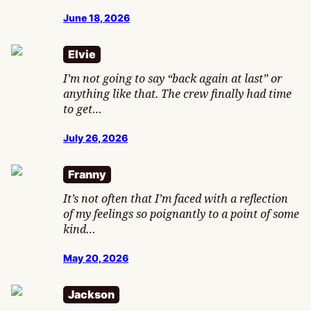
June 18, 2026
Elvie
I’m not going to say “back again at last” or
anything like that. The crew finally had time
to get…
July 26, 2026
Franny
It’s not often that I’m faced with a reflection
of my feelings so poignantly to a point of some
kind…
May 20, 2026
Jackson