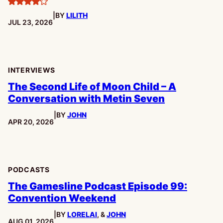
4
|
BY
LILITH
stars
PUBLISHED:
JUL 23, 2026
INTERVIEWS
The Second Life of Moon Child – A
Conversation with Metin Seven
|
BY
JOHN
PUBLISHED:
APR 20, 2026
PODCASTS
The Gamesline Podcast Episode 99:
Convention Weekend
|
BY
LORELAI
, &
JOHN
PUBLISHED:
AUG 01, 2026