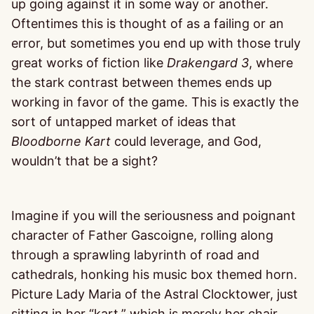
up going against it in some way or another.
Oftentimes this is thought of as a failing or an
error, but sometimes you end up with those truly
great works of fiction like
Drakengard 3
, where
the stark contrast between themes ends up
working in favor of the game. This is exactly the
sort of untapped market of ideas that
Bloodborne Kart
could leverage, and God,
wouldn’t that be a sight?
Imagine if you will the seriousness and poignant
character of Father Gascoigne, rolling along
through a sprawling labyrinth of road and
cathedrals, honking his music box themed horn.
Picture Lady Maria of the Astral Clocktower, just
sitting in her “kart,” which is merely her chair