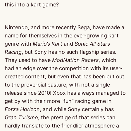
this into a kart game?
Nintendo, and more recently Sega, have made a
name for themselves in the ever-growing kart
genre with
Mario’s Kart
and
Sonic All Stars
Racing
, but Sony has no such flagship series.
They used to have
ModNation Racers
, which
had an edge over the competition with its user-
created content, but even that has been put out
to the proverbial pasture, with not a single
release since 2010! Xbox has always managed to
get by with their more “fun” racing game in
Forza Horizon
, and while Sony certainly has
Gran Turismo
, the prestige of that series can
hardly translate to the friendlier atmosphere a