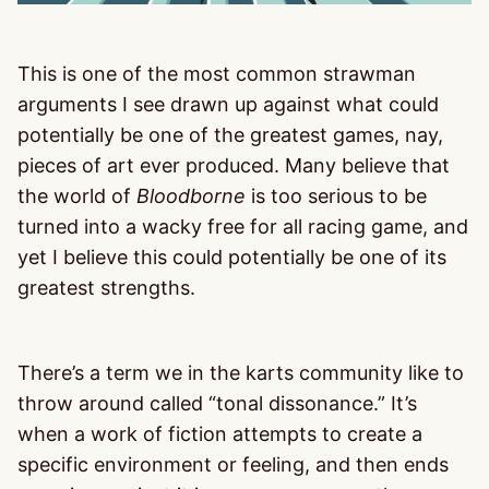
This is one of the most common strawman
arguments I see drawn up against what could
potentially be one of the greatest games, nay,
pieces of art ever produced. Many believe that
the world of
Bloodborne
is too serious to be
turned into a wacky free for all racing game, and
yet I believe this could potentially be one of its
greatest strengths.
There’s a term we in the karts community like to
throw around called “tonal dissonance.” It’s
when a work of fiction attempts to create a
specific environment or feeling, and then ends