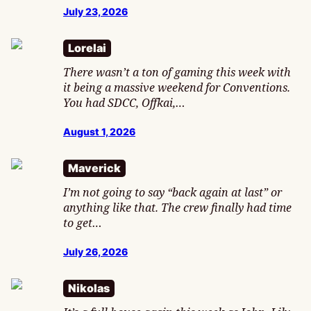
July 23, 2026
Lorelai
There wasn’t a ton of gaming this week with
it being a massive weekend for Conventions.
You had SDCC, Offkai,…
August 1, 2026
Maverick
I’m not going to say “back again at last” or
anything like that. The crew finally had time
to get…
July 26, 2026
Nikolas