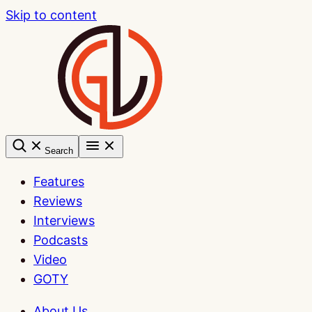
Skip to content
Search
Features
Reviews
Interviews
Podcasts
Video
GOTY
About Us