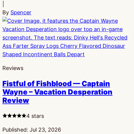
|
By
Spencer
Reviews
Fistful of Fishblood — Captain
Wayne – Vacation Desperation
Review
4 stars
Published:
Jul 23, 2026