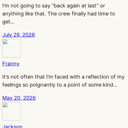
I’m not going to say “back again at last” or
anything like that. The crew finally had time to
get…
July 26, 2026
Franny
It’s not often that I’m faced with a reflection of my
feelings so poignantly to a point of some kind…
May 20, 2026
Jackson