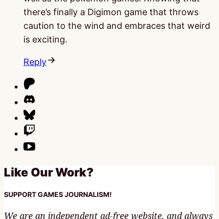
there’s finally a Digimon game that throws
caution to the wind and embraces that weird
is exciting.
Reply
Like Our Work?
SUPPORT GAMES JOURNALISM!
We are an independent ad-free website, and always