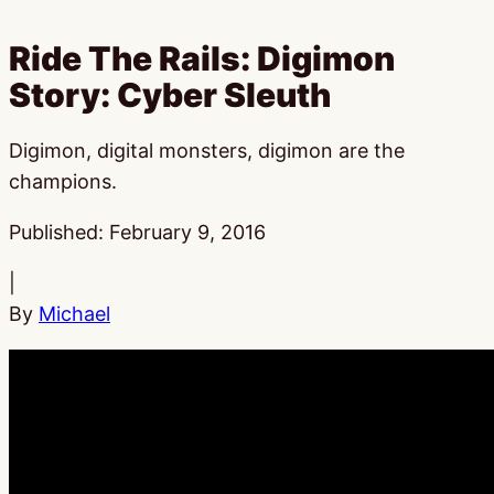
Ride The Rails: Digimon
Story: Cyber Sleuth
Digimon, digital monsters, digimon are the
champions.
Published:
February 9, 2016
|
By
Michael