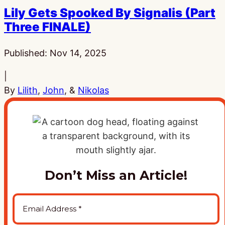
Lily Gets Spooked By Signalis (Part
Three FINALE)
Published:
Nov 14, 2025
|
By
Lilith
,
John
, &
Nikolas
Don’t Miss an Article!