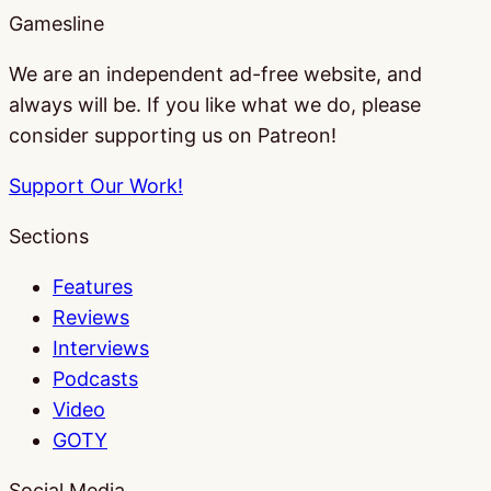
Gamesline
We are an independent ad-free website, and
always will be. If you like what we do, please
consider supporting us on Patreon!
Support Our Work!
Sections
Features
Reviews
Interviews
Podcasts
Video
GOTY
Social Media