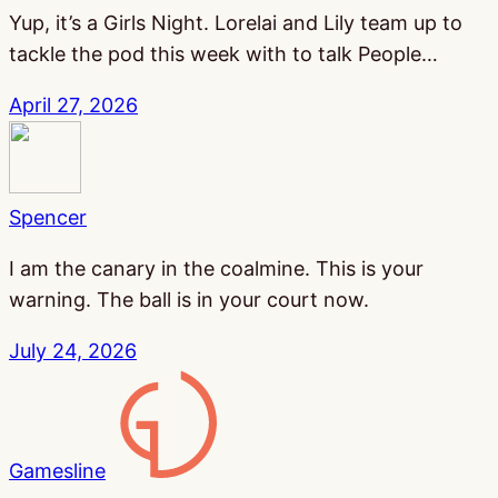
Yup, it’s a Girls Night. Lorelai and Lily team up to
tackle the pod this week with to talk People…
April 27, 2026
Spencer
I am the canary in the coalmine. This is your
warning. The ball is in your court now.
July 24, 2026
Gamesline