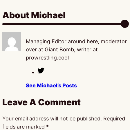
About Michael
Managing Editor around here, moderator
over at Giant Bomb, writer at
prowrestling.cool
See Michael’s Posts
Leave A Comment
Your email address will not be published.
Required
fields are marked
*