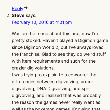
Reply
Steve
says:
February 10, 2016 at 4:01 pm
Was on the fence about this one, now I’m
pretty stoked. Haven’t played a Digimon game
since Digimon World 2, but I’ve always loved
the franchise. Glad to see they do weird stuff
with item requirements and such for the
crazier digivolutions.
I was trying to explain to a coworker the
differences between digivolving, armor
digivolving, DNA Digivolving, and spirit
digivolving; and realized that was probably
the reason the games never really went as
well as the pokemon games. Knowing that