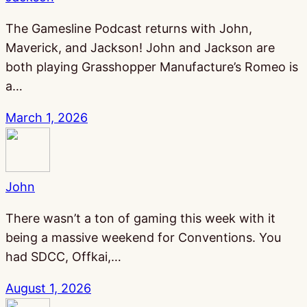
The Gamesline Podcast returns with John,
Maverick, and Jackson! John and Jackson are
both playing Grasshopper Manufacture’s Romeo is
a…
March 1, 2026
John
There wasn’t a ton of gaming this week with it
being a massive weekend for Conventions. You
had SDCC, Offkai,…
August 1, 2026