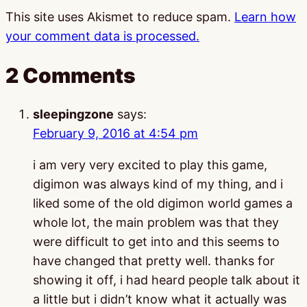
This site uses Akismet to reduce spam.
Learn how
your comment data is processed.
2 Comments
sleepingzone
says:
February 9, 2016 at 4:54 pm
i am very very excited to play this game,
digimon was always kind of my thing, and i
liked some of the old digimon world games a
whole lot, the main problem was that they
were difficult to get into and this seems to
have changed that pretty well. thanks for
showing it off, i had heard people talk about it
a little but i didn’t know what it actually was