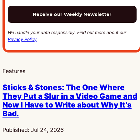
We handle your data responsibly. Find out more about our
Privacy Policy
.
Features
Sticks & Stones: The One Where
They Put a Slur in a Video Game and
Now I Have to Write about Why It’s
Bad.
Published:
Jul 24, 2026