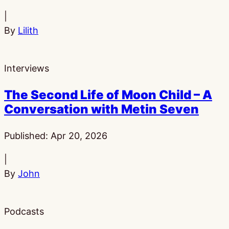
|
By
Lilith
Interviews
The Second Life of Moon Child – A
Conversation with Metin Seven
Published:
Apr 20, 2026
|
By
John
Podcasts