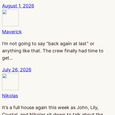
August 1, 2026
Maverick
I’m not going to say “back again at last” or
anything like that. The crew finally had time to
get…
July 26, 2026
Nikolas
It’s a full house again this week as John, Lily,
Crystal, and Nikolas sit down to talk about the