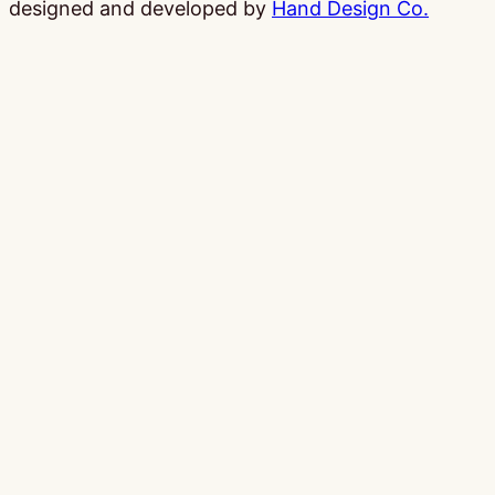
designed and developed by
Hand Design Co.