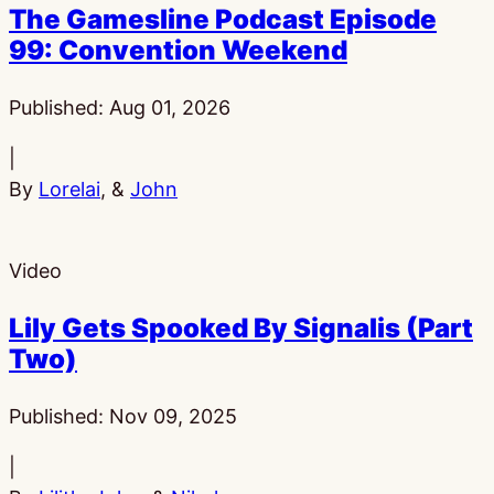
The Gamesline Podcast Episode
99: Convention Weekend
Published:
Aug 01, 2026
|
By
Lorelai
, &
John
Video
Lily Gets Spooked By Signalis (Part
Two)
Published:
Nov 09, 2025
|