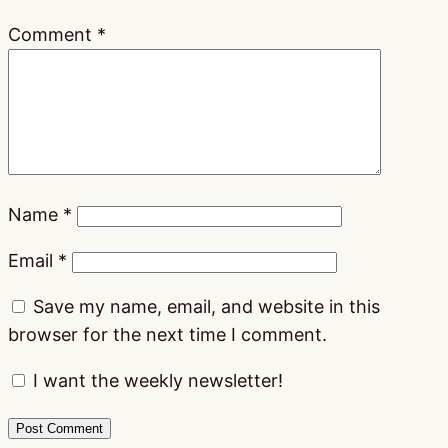
Comment
*
Name
*
Email
*
Save my name, email, and website in this
browser for the next time I comment.
I want the weekly newsletter!