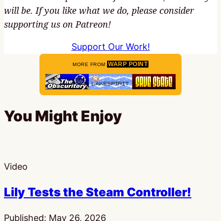
will be. If you like what we do, please consider
supporting us on Patreon!
Support Our Work!
WARP POINT
MORE FROM
You Might Enjoy
Video
Lily Tests the Steam Controller!
Published:
May 26, 2026