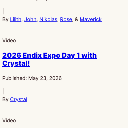
|
By
Lilith
,
John
,
Nikolas
,
Rose
, &
Maverick
Video
2026 Endix Expo Day 1 with
Crystal!
Published:
May 23, 2026
|
By
Crystal
Video