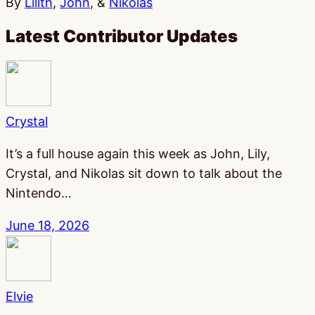
By
Lilith
,
John
, &
Nikolas
Latest Contributor Updates
Crystal
It’s a full house again this week as John, Lily,
Crystal, and Nikolas sit down to talk about the
Nintendo…
June 18, 2026
Elvie