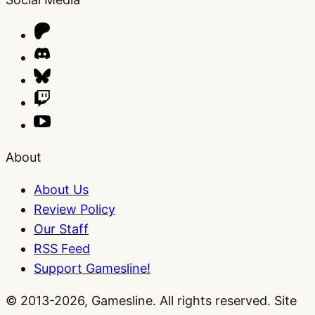
About
About Us
Review Policy
Our Staff
RSS Feed
Support Gamesline!
© 2013-2026, Gamesline. All rights reserved.
Site