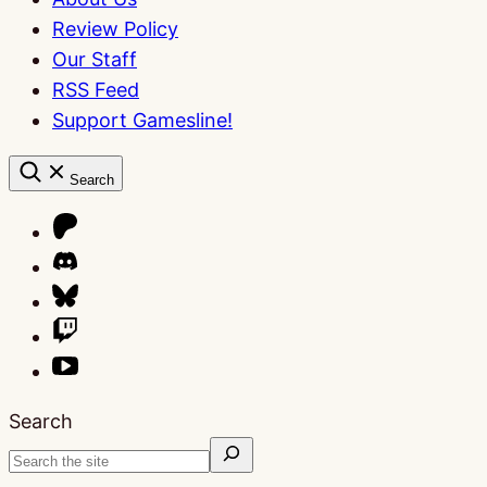
Review Policy
Our Staff
RSS Feed
Support Gamesline!
Search
Search