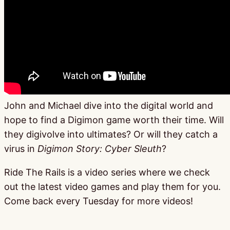
John and Michael dive into the digital world and
hope to find a Digimon game worth their time. Will
they digivolve into ultimates? Or will they catch a
virus in
Digimon Story: Cyber Sleuth
?
Ride The Rails is a video series where we check
out the latest video games and play them for you.
Come back every Tuesday for more videos!