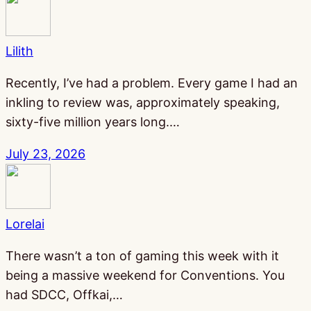
Lilith
Recently, I’ve had a problem. Every game I had an
inkling to review was, approximately speaking,
sixty-five million years long.…
July 23, 2026
Lorelai
There wasn’t a ton of gaming this week with it
being a massive weekend for Conventions. You
had SDCC, Offkai,…