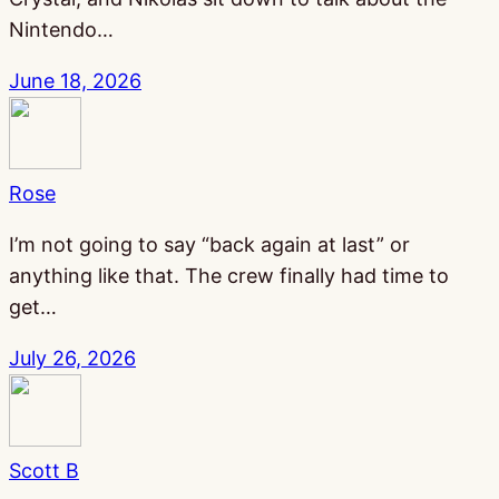
Nintendo…
June 18, 2026
Rose
I’m not going to say “back again at last” or
anything like that. The crew finally had time to
get…
July 26, 2026
Scott B