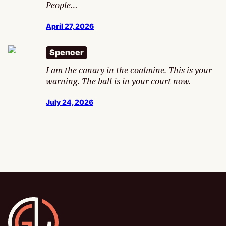
People…
April 27, 2026
Spencer
I am the canary in the coalmine. This is your
warning. The ball is in your court now.
July 24, 2026
Gamesline