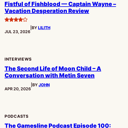
Fistful of Fishblood — Captain Wayne –
Vacation Desperation Review
4
|
BY
LILITH
stars
PUBLISHED:
JUL 23, 2026
INTERVIEWS
The Second Life of Moon Child – A
Conversation with Metin Seven
|
BY
JOHN
PUBLISHED:
APR 20, 2026
PODCASTS
The Gamesline Podcast Episode 100: