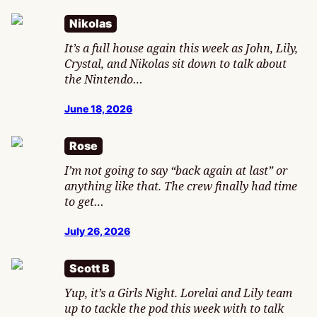
Nikolas
It’s a full house again this week as John, Lily,
Crystal, and Nikolas sit down to talk about
the Nintendo…
June 18, 2026
Rose
I’m not going to say “back again at last” or
anything like that. The crew finally had time
to get…
July 26, 2026
Scott B
Yup, it’s a Girls Night. Lorelai and Lily team
up to tackle the pod this week with to talk