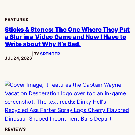
FEATURES
Sticks & Stones: The One Where They Put
a Slur in a Video Game and Now I Have to
Write about Why It’s Bad.
|
BY
SPENCER
PUBLISHED:
JUL 24, 2026
REVIEWS