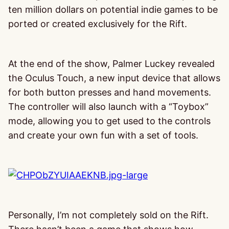
ten million dollars on potential indie games to be
ported or created exclusively for the Rift.
At the end of the show, Palmer Luckey revealed
the Oculus Touch, a new input device that allows
for both button presses and hand movements.
The controller will also launch with a “Toybox”
mode, allowing you to get used to the controls
and create your own fun with a set of tools.
Personally, I’m not completely sold on the Rift.