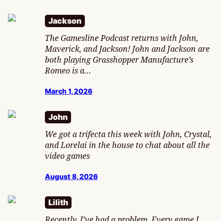
Jackson
The Gamesline Podcast returns with John,
Maverick, and Jackson! John and Jackson are
both playing Grasshopper Manufacture’s
Romeo is a…
March 1, 2026
John
We got a trifecta this week with John, Crystal,
and Lorelai in the house to chat about all the
video games
August 8, 2026
Lilith
Recently, I’ve had a problem. Every game I