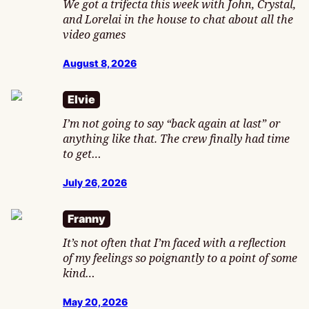
We got a trifecta this week with John, Crystal,
and Lorelai in the house to chat about all the
video games
August 8, 2026
Elvie
I’m not going to say “back again at last” or
anything like that. The crew finally had time
to get…
July 26, 2026
Franny
It’s not often that I’m faced with a reflection
of my feelings so poignantly to a point of some
kind…
May 20, 2026