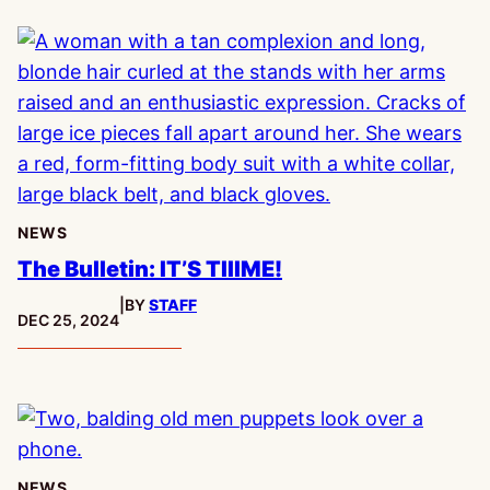
NEWS
The Bulletin: IT’S TIIIME!
|
BY
STAFF
PUBLISHED:
DEC 25, 2024
NEWS