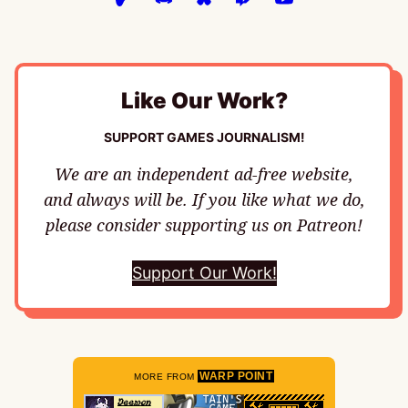
Like Our Work?
SUPPORT GAMES JOURNALISM!
We are an independent ad-free website,
and always will be. If you like what we do,
please consider supporting us on Patreon!
Support Our Work!
WARP POINT
MORE FROM