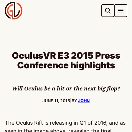
Skip
to
content
OculusVR E3 2015 Press
Conference highlights
Will Oculus be a hit or the next big flop?
PUBLISHED:
JUNE 11, 2015
|
BY
JOHN
The Oculus Rift is releasing in Q1 of 2016, and as
seen in the image above, revealed the final