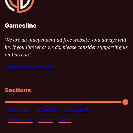
Gamesline
We are an independent ad-free website, and always will
be. If you like what we do, please consider supporting us
on Patreon!
SUPPORT OUR WORK!
Sections
FEATURES
REVIEWS
INTERVIEWS
PODCASTS
VIDEO
GOTY