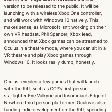
version to be released to the public. It will be
launching with a wireless Xbox One controller,
and will work with Windows 10 natively. This
makes sense, as Microsoft isn’t working on their
own VR headset. Phil Spencer, Xbox lead,
announced that Xbox games can be streamed to
Oculus in a theatre mode, where you can sit in a
VR theatre and play Xbox games through
Windows 10. It looks really dumb, honestly.
Oculus revealed a few games that will launch
with the Rift, such as CCP’s first person
starfighter Eve Valkyrie and Insomniac’s Edge of
Nowhere third person platformer. Oculus is also
funding indie development on the Rift, spending