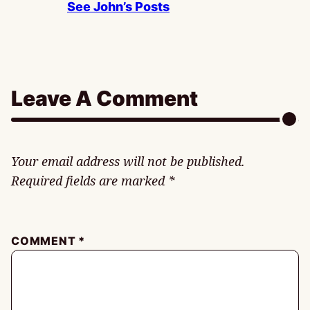
See John’s Posts
Leave A Comment
Your email address will not be published.
Required fields are marked
*
COMMENT
*