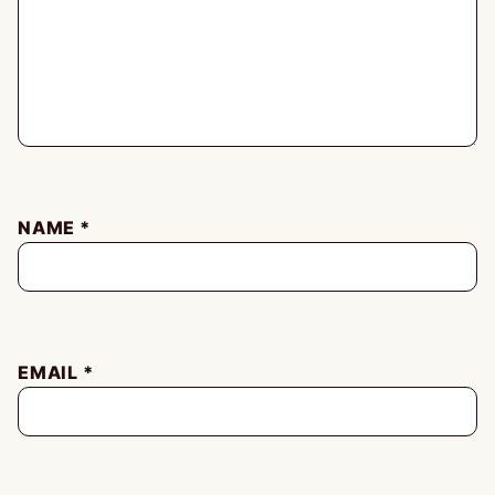
NAME
*
EMAIL
*