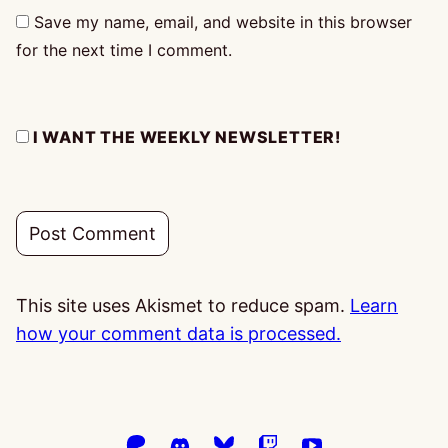
Save my name, email, and website in this browser
for the next time I comment.
I WANT THE WEEKLY NEWSLETTER!
This site uses Akismet to reduce spam.
Learn
how your comment data is processed.