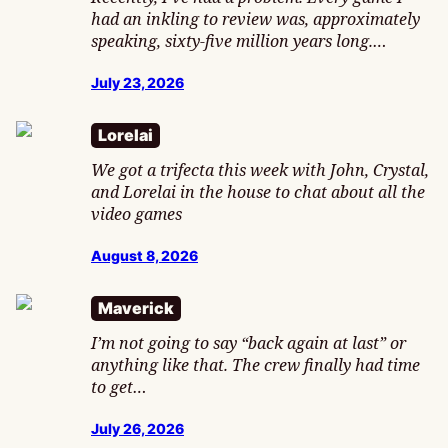
had an inkling to review was, approximately
speaking, sixty-five million years long.…
July 23, 2026
Lorelai
We got a trifecta this week with John, Crystal,
and Lorelai in the house to chat about all the
video games
August 8, 2026
Maverick
I’m not going to say “back again at last” or
anything like that. The crew finally had time
to get…
July 26, 2026