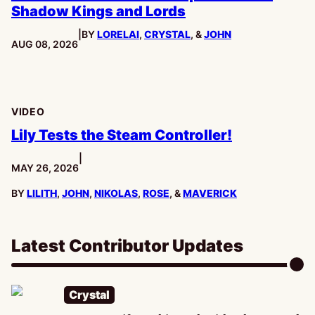
Shadow Kings and Lords
|
BY
LORELAI
,
CRYSTAL
, &
JOHN
PUBLISHED:
AUG 08, 2026
VIDEO
Lily Tests the Steam Controller!
|
PUBLISHED:
MAY 26, 2026
BY
LILITH
,
JOHN
,
NIKOLAS
,
ROSE
, &
MAVERICK
Latest Contributor Updates
Crystal