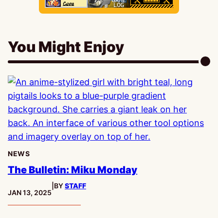
You Might Enjoy
NEWS
The Bulletin: Miku Monday
|
BY
STAFF
PUBLISHED:
JAN 13, 2025