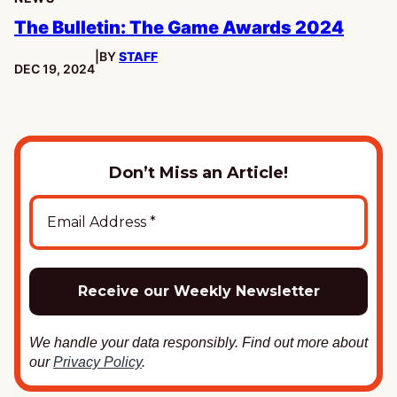
The Bulletin: The Game Awards 2024
|
BY
STAFF
PUBLISHED:
DEC 19, 2024
Don’t Miss an Article!
We handle your data responsibly. Find out more about
our
Privacy Policy
.