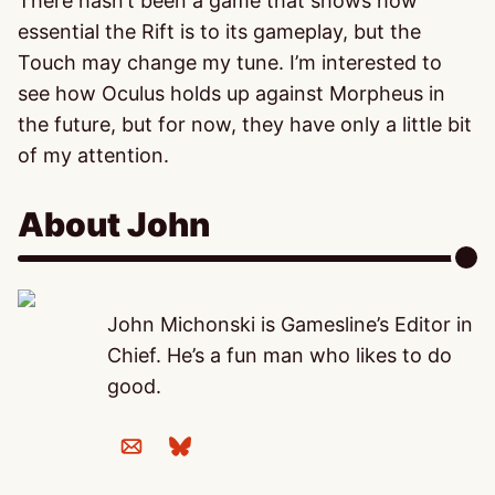
There hasn’t been a game that shows how
essential the Rift is to its gameplay, but the
Touch may change my tune. I’m interested to
see how Oculus holds up against Morpheus in
the future, but for now, they have only a little bit
of my attention.
About John
John Michonski is Gamesline’s Editor in
Chief. He’s a fun man who likes to do
good.