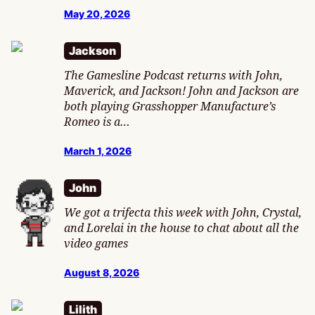
May 20, 2026
Jackson
The Gamesline Podcast returns with John,
Maverick, and Jackson! John and Jackson are
both playing Grasshopper Manufacture’s
Romeo is a…
March 1, 2026
John
We got a trifecta this week with John, Crystal,
and Lorelai in the house to chat about all the
video games
August 8, 2026
Lilith