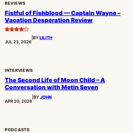
REVIEWS
Fistful of Fishblood — Captain Wayne –
Vacation Desperation Review
4
|
BY
LILITH
stars
PUBLISHED:
JUL 23, 2026
INTERVIEWS
The Second Life of Moon Child – A
Conversation with Metin Seven
|
BY
JOHN
PUBLISHED:
APR 20, 2026
PODCASTS