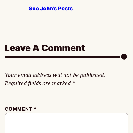
See John’s Posts
Leave A Comment
Your email address will not be published.
Required fields are marked
*
COMMENT
*