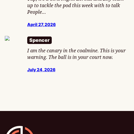
up to tackle the pod this week with to talk
People…
April 27, 2026
Spencer
I am the canary in the coalmine. This is your
warning. The ball is in your court now.
July 24, 2026
Gamesline