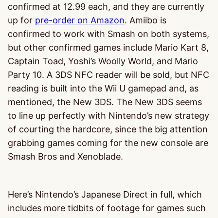
confirmed at 12.99 each, and they are currently
up for
pre-order on Amazon
. Amiibo is
confirmed to work with Smash on both systems,
but other confirmed games include Mario Kart 8,
Captain Toad, Yoshi’s Woolly World, and Mario
Party 10. A 3DS NFC reader will be sold, but NFC
reading is built into the Wii U gamepad and, as
mentioned, the New 3DS. The New 3DS seems
to line up perfectly with Nintendo’s new strategy
of courting the hardcore, since the big attention
grabbing games coming for the new console are
Smash Bros and Xenoblade.
Here’s Nintendo’s Japanese Direct in full, which
includes more tidbits of footage for games such