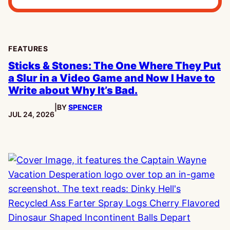
FEATURES
Sticks & Stones: The One Where They Put
a Slur in a Video Game and Now I Have to
Write about Why It’s Bad.
|
BY
SPENCER
PUBLISHED:
JUL 24, 2026