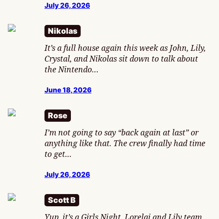
July 26, 2026
Nikolas
It’s a full house again this week as John, Lily,
Crystal, and Nikolas sit down to talk about
the Nintendo…
June 18, 2026
Rose
I’m not going to say “back again at last” or
anything like that. The crew finally had time
to get…
July 26, 2026
Scott B
Yup, it’s a Girls Night. Lorelai and Lily team