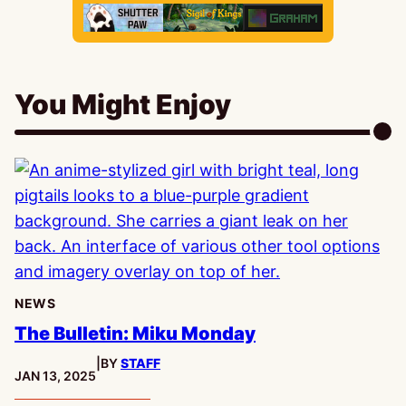
You Might Enjoy
NEWS
The Bulletin: Miku Monday
|
BY
STAFF
PUBLISHED:
JAN 13, 2025