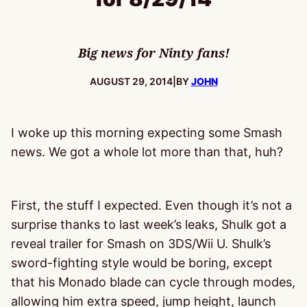
Big news for Ninty fans!
PUBLISHED:
AUGUST 29, 2014
|
BY
JOHN
I woke up this morning expecting some Smash
news. We got a whole lot more than that, huh?
First, the stuff I expected. Even though it’s not a
surprise thanks to last week’s leaks, Shulk got a
reveal trailer for Smash on 3DS/Wii U. Shulk’s
sword-fighting style would be boring, except
that his Monado blade can cycle through modes,
allowing him extra speed, jump height, launch