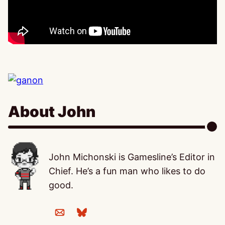
About John
John Michonski is Gamesline’s Editor in
Chief. He’s a fun man who likes to do
good.