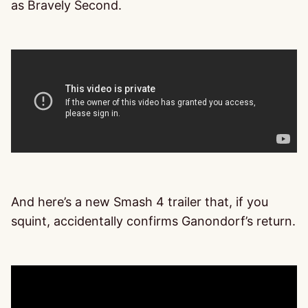
as Bravely Second.
And here’s a new Smash 4 trailer that, if you
squint, accidentally confirms Ganondorf’s return.