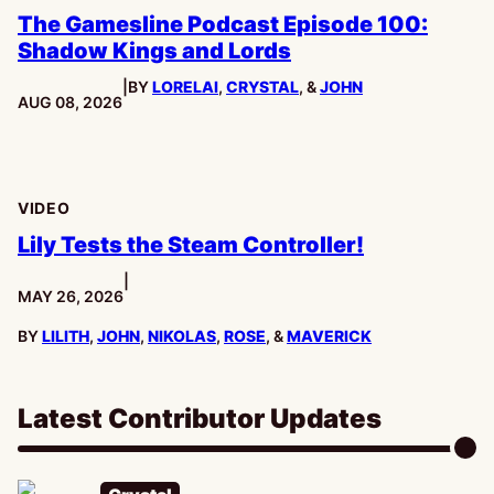
The Gamesline Podcast Episode 100:
Shadow Kings and Lords
|
BY
LORELAI
,
CRYSTAL
, &
JOHN
PUBLISHED:
AUG 08, 2026
VIDEO
Lily Tests the Steam Controller!
|
PUBLISHED:
MAY 26, 2026
BY
LILITH
,
JOHN
,
NIKOLAS
,
ROSE
, &
MAVERICK
Latest Contributor Updates