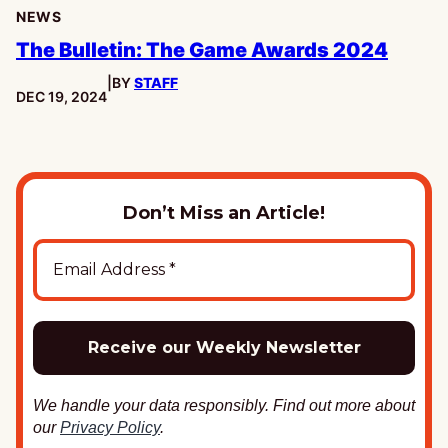
NEWS
The Bulletin: The Game Awards 2024
|
BY
STAFF
PUBLISHED:
DEC 19, 2024
Don’t Miss an Article!
We handle your data responsibly. Find out more about
our
Privacy Policy
.