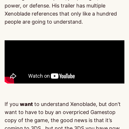
power, or defense. His trailer has multiple
Xenoblade references that only like a hundred
people are going to understand.
If you
want
to understand Xenoblade, but don’t
want to have to buy an overpriced Gamestop
copy of the game, the good news is that it’s
coming to 3DS…but not the 3DS you have now.