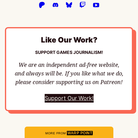
Like Our Work?
SUPPORT GAMES JOURNALISM!
We are an independent ad-free website,
and always will be. If you like what we do,
please consider supporting us on Patreon!
Support Our Work!
WARP POINT
MORE FROM