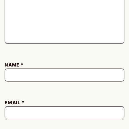
NAME
*
EMAIL
*