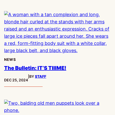
NEWS
The Bulletin: IT’S TIIIME!
|
BY
STAFF
PUBLISHED:
DEC 25, 2024