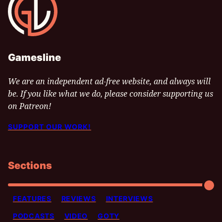
Gamesline
We are an independent ad-free website, and always will
be. If you like what we do, please consider supporting us
on Patreon!
SUPPORT OUR WORK!
Sections
FEATURES
REVIEWS
INTERVIEWS
PODCASTS
VIDEO
GOTY