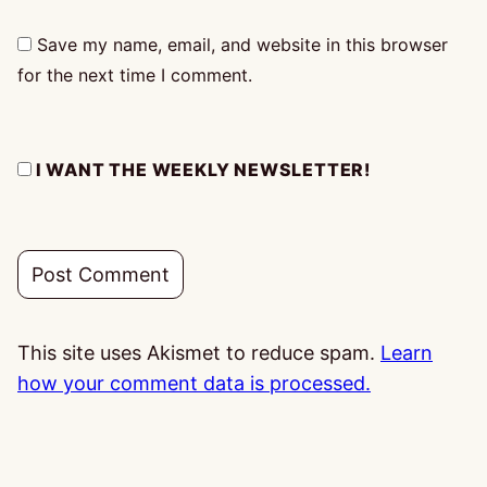
Save my name, email, and website in this browser
for the next time I comment.
I WANT THE WEEKLY NEWSLETTER!
This site uses Akismet to reduce spam.
Learn
how your comment data is processed.