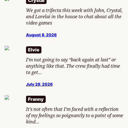
Crystal
We got a trifecta this week with John, Crystal,
and Lorelai in the house to chat about all the
video games
August 8, 2026
Elvie
I’m not going to say “back again at last” or
anything like that. The crew finally had time
to get…
July 26, 2026
Franny
It’s not often that I’m faced with a reflection
of my feelings so poignantly to a point of some
kind…