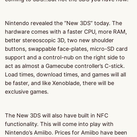
Nintendo revealed the “New 3DS” today. The
hardware comes with a faster CPU, more RAM,
better stereoscopic 3D, two new shoulder
buttons, swappable face-plates, micro-SD card
support and a control-nub on the right side to
act as almost a Gamecube controller’s C-stick.
Load times, download times, and games will all
be faster, and like Xenoblade, there will be
exclusive games.
The New 3DS will also have built in NFC
functionality. This will come into play with
Nintendo’s Amiibo. Prices for Amiibo have been