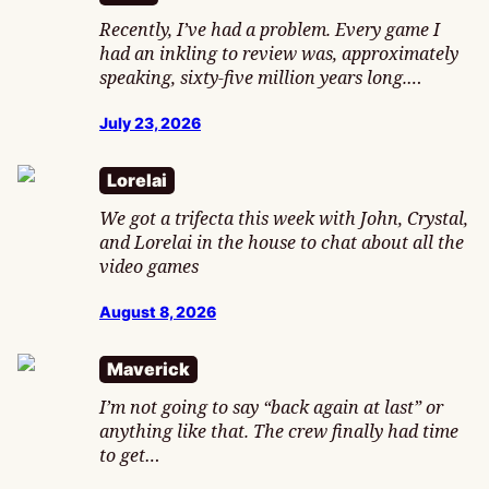
Recently, I’ve had a problem. Every game I
had an inkling to review was, approximately
speaking, sixty-five million years long.…
July 23, 2026
Lorelai
We got a trifecta this week with John, Crystal,
and Lorelai in the house to chat about all the
video games
August 8, 2026
Maverick
I’m not going to say “back again at last” or
anything like that. The crew finally had time
to get…